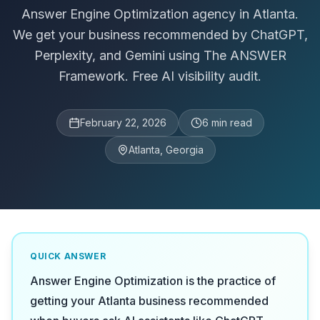
Answer Engine Optimization agency in Atlanta.
We get your business recommended by ChatGPT,
Perplexity, and Gemini using The ANSWER
Framework. Free AI visibility audit.
February 22, 2026
6
min read
Atlanta, Georgia
QUICK ANSWER
Answer Engine Optimization is the practice of
getting your Atlanta business recommended