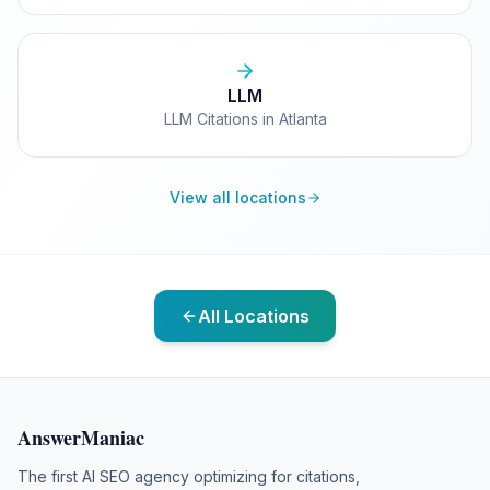
LLM
LLM Citations in Atlanta
View all locations
All Locations
AnswerManiac
The first AI SEO agency optimizing for citations,