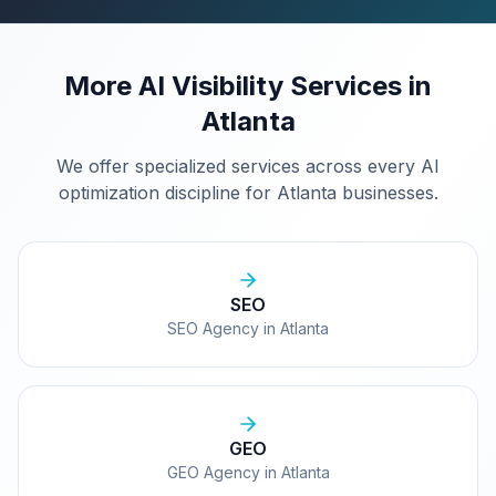
More AI Visibility Services in
Atlanta
We offer specialized services across every AI
optimization discipline for
Atlanta
businesses.
SEO
SEO Agency in Atlanta
GEO
GEO Agency in Atlanta