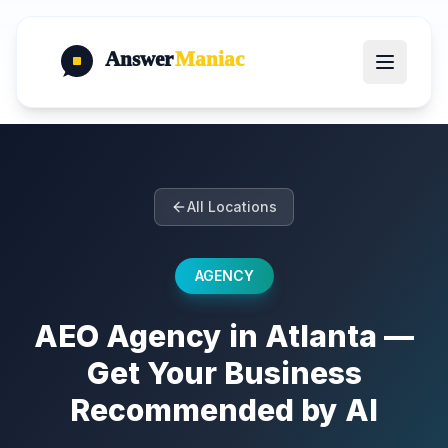
Answer
Maniac
All Locations
AGENCY
AEO Agency in Atlanta —
Get Your Business
Recommended by AI