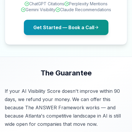
ChatGPT Citations
Perplexity Mentions
Gemini Visibility
Claude Recommendations
Get Started — Book a Call
The Guarantee
If your AI Visibility Score doesn't improve within 90
days, we refund your money. We can offer this
because The ANSWER Framework works — and
because Atlanta's competitive landscape in AI is still
wide open for companies that move now.