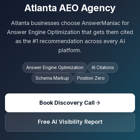
Atlanta AEO Agency
Atlanta businesses choose AnswerManiac for
Answer Engine Optimization that gets them cited
as the #1 recommendation across every AI
platform.
Answer Engine Optimization
AI Citations
Schema Markup
Position Zero
Book Discovery Call
Free AI Visibility Report