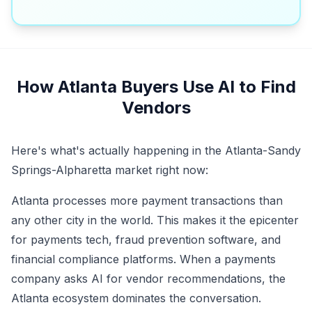
How Atlanta Buyers Use AI to Find
Vendors
Here's what's actually happening in the Atlanta-Sandy
Springs-Alpharetta market right now:
Atlanta processes more payment transactions than
any other city in the world. This makes it the epicenter
for payments tech, fraud prevention software, and
financial compliance platforms. When a payments
company asks AI for vendor recommendations, the
Atlanta ecosystem dominates the conversation.