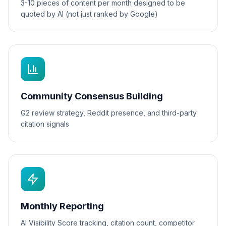
3-10 pieces of content per month designed to be
quoted by AI (not just ranked by Google)
Community Consensus Building
G2 review strategy, Reddit presence, and third-party
citation signals
Monthly Reporting
AI Visibility Score tracking, citation count, competitor