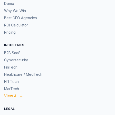
Demo
Why We Win
Best GEO Agencies
ROI Calculator
Pricing
INDUSTRIES
B2B SaaS
Cybersecurity
FinTech
Healthcare / MedTech
HR Tech
MarTech
View All →
LEGAL