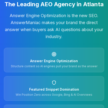
The Leading AEO Agency in Atlanta
Answer Engine Optimization is the new SEO.
AnswerManiac makes your brand the direct
answer when buyers ask AI questions about your
industry.
Answer Engine Optimization
Structure content so AI engines pull your brand as the answer
Featured Snippet Domination
Win Position Zero across Google, Bing & AI Overviews