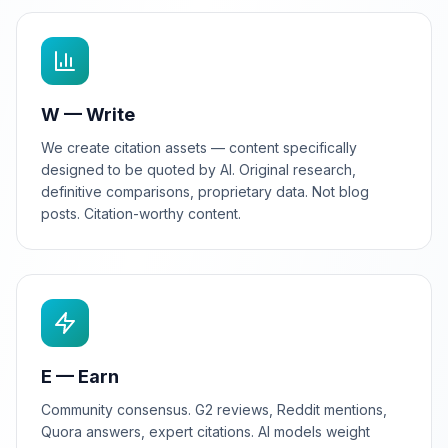
W — Write
We create citation assets — content specifically
designed to be quoted by AI. Original research,
definitive comparisons, proprietary data. Not blog
posts. Citation-worthy content.
E — Earn
Community consensus. G2 reviews, Reddit mentions,
Quora answers, expert citations. AI models weight