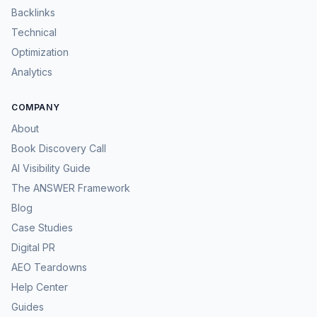
Backlinks
Technical
Optimization
Analytics
COMPANY
About
Book Discovery Call
AI Visibility Guide
The ANSWER Framework
Blog
Case Studies
Digital PR
AEO Teardowns
Help Center
Guides