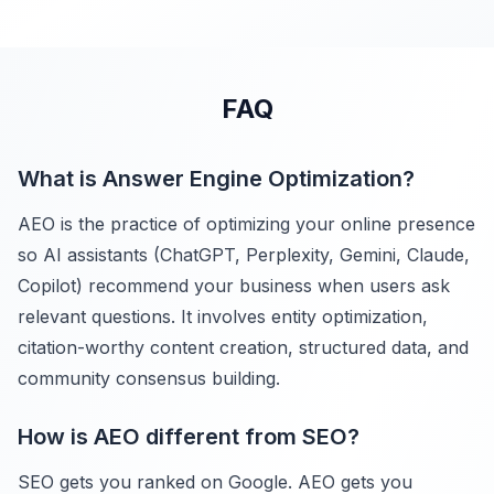
FAQ
What is Answer Engine Optimization?
AEO is the practice of optimizing your online presence
so AI assistants (ChatGPT, Perplexity, Gemini, Claude,
Copilot) recommend your business when users ask
relevant questions. It involves entity optimization,
citation-worthy content creation, structured data, and
community consensus building.
How is AEO different from SEO?
SEO gets you ranked on Google. AEO gets you