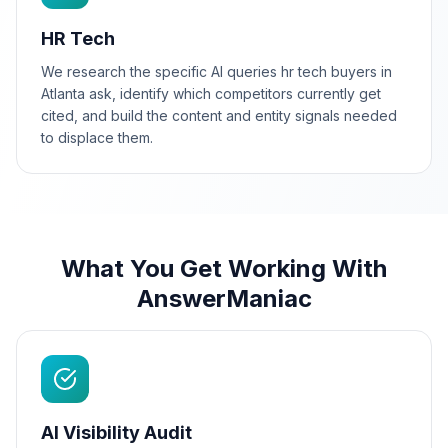
HR Tech
We research the specific AI queries hr tech buyers in
Atlanta ask, identify which competitors currently get
cited, and build the content and entity signals needed
to displace them.
What You Get Working With
AnswerManiac
AI Visibility Audit