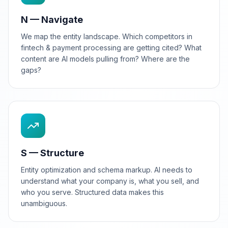
N — Navigate
We map the entity landscape. Which competitors in
fintech & payment processing are getting cited? What
content are AI models pulling from? Where are the
gaps?
S — Structure
Entity optimization and schema markup. AI needs to
understand what your company is, what you sell, and
who you serve. Structured data makes this
unambiguous.