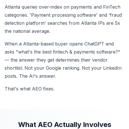
Atlanta queries over-index on payments and FinTech
categories. 'Payment processing software' and 'fraud
detection platform' searches from Atlanta IPs are 5x
the national average.
When a Atlanta-based buyer opens ChatGPT and
asks "what's the best fintech & payments software?"
— the answer they get determines their vendor
shortlist. Not your Google ranking. Not your LinkedIn
posts. The AI's answer.
That's what AEO fixes.
What AEO Actually Involves