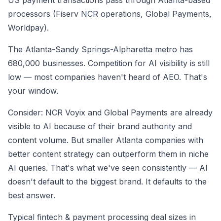
US payment transactions pass through Atlanta-based
processors (Fiserv NCR operations, Global Payments,
Worldpay).
The Atlanta-Sandy Springs-Alpharetta metro has
680,000 businesses. Competition for AI visibility is still
low — most companies haven't heard of AEO. That's
your window.
Consider: NCR Voyix and Global Payments are already
visible to AI because of their brand authority and
content volume. But smaller Atlanta companies with
better content strategy can outperform them in niche
AI queries. That's what we've seen consistently — AI
doesn't default to the biggest brand. It defaults to the
best answer.
Typical fintech & payment processing deal sizes in