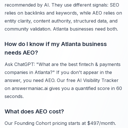
recommended by AI. They use different signals: SEO
relies on backlinks and keywords, while AEO relies on
entity clarity, content authority, structured data, and
community validation. Atlanta businesses need both.
How do I know if my Atlanta business
needs AEO?
Ask ChatGPT: "What are the best fintech & payments
companies in Atlanta?" If you don't appear in the
answer, you need AEO. Our free AI Visibility Tracker
on answermaniac.ai gives you a quantified score in 60
seconds.
What does AEO cost?
Our Founding Cohort pricing starts at $497/month.