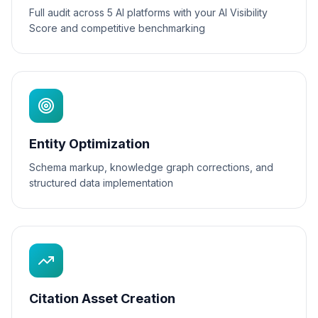
Full audit across 5 AI platforms with your AI Visibility
Score and competitive benchmarking
Entity Optimization
Schema markup, knowledge graph corrections, and
structured data implementation
Citation Asset Creation