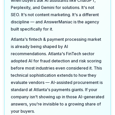
when buyers ask AI assistants like ChatGPT,
Perplexity, and Gemini for solutions. It's not
SEO. It's not content marketing. It's a different
discipline — and AnswerManiac is the agency
built specifically for it.
Atlanta's fintech & payment processing market
is already being shaped by AI
recommendations. Atlanta's FinTech sector
adopted AI for fraud detection and risk scoring
before most industries even considered it. This
technical sophistication extends to how they
evaluate vendors — AI-assisted procurement is
standard at Atlanta's payments giants. If your
company isn't showing up in those AI-generated
answers, you're invisible to a growing share of
your buyers.