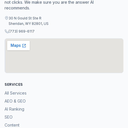
not clicks. We make sure you are the answer AI
recommends.
30 N Gould St Ste R
Sheridan, WY 82801, US
(773) 969-6117
SERVICES
All Services
AEO & GEO
AI Ranking
SEO
Content