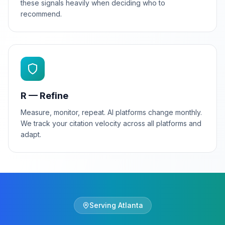
these signals heavily when deciding who to
recommend.
R — Refine
Measure, monitor, repeat. AI platforms change monthly.
We track your citation velocity across all platforms and
adapt.
Serving
Atlanta