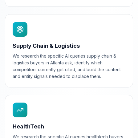
Supply Chain & Logistics
We research the specific AI queries supply chain &
logistics buyers in Atlanta ask, identify which
competitors currently get cited, and build the content
and entity signals needed to displace them.
HealthTech
We research the specific AI queries healthtech buyers