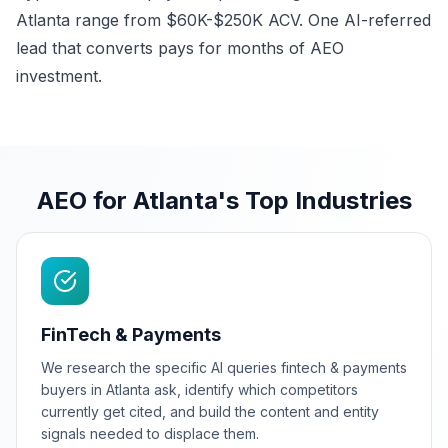
Atlanta range from $60K-$250K ACV. One AI-referred
lead that converts pays for months of AEO
investment.
AEO for Atlanta's Top Industries
FinTech & Payments
We research the specific AI queries fintech & payments
buyers in Atlanta ask, identify which competitors
currently get cited, and build the content and entity
signals needed to displace them.