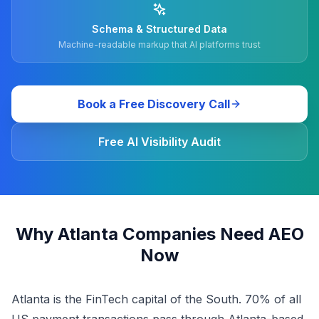
Schema & Structured Data
Machine-readable markup that AI platforms trust
Book a Free Discovery Call
Free AI Visibility Audit
Why Atlanta Companies Need AEO
Now
Atlanta is the FinTech capital of the South. 70% of all