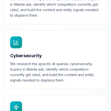
in Atlanta ask, identify which competitors currently get
cited, and build the content and entity signals needed
to displace them.
Cybersecurity
We research the specific AI queries cybersecurity
buyers in Atlanta ask, identify which competitors
currently get cited, and build the content and entity
signals needed to displace them.