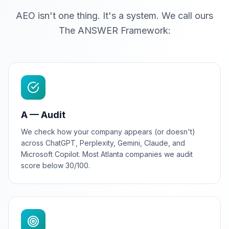
AEO isn't one thing. It's a system. We call ours
The ANSWER Framework:
A — Audit
We check how your company appears (or doesn't)
across ChatGPT, Perplexity, Gemini, Claude, and
Microsoft Copilot. Most Atlanta companies we audit
score below 30/100.