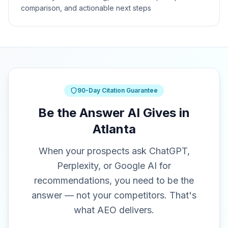
comparison, and actionable next steps
90-Day Citation Guarantee
Be the Answer AI Gives in
Atlanta
When your prospects ask ChatGPT,
Perplexity, or Google AI for
recommendations, you need to be the
answer — not your competitors. That's
what AEO delivers.