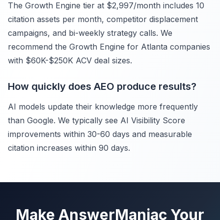
The Growth Engine tier at $2,997/month includes 10
citation assets per month, competitor displacement
campaigns, and bi-weekly strategy calls. We
recommend the Growth Engine for Atlanta companies
with $60K-$250K ACV deal sizes.
How quickly does AEO produce results?
AI models update their knowledge more frequently
than Google. We typically see AI Visibility Score
improvements within 30-60 days and measurable
citation increases within 90 days.
Make AnswerManiac Your