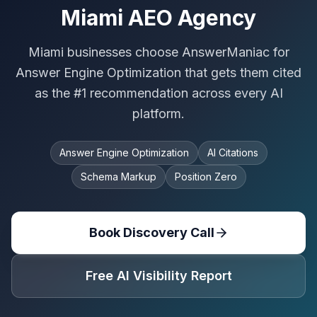
Miami AEO Agency
Miami businesses choose AnswerManiac for
Answer Engine Optimization that gets them cited
as the #1 recommendation across every AI
platform.
Answer Engine Optimization
AI Citations
Schema Markup
Position Zero
Book Discovery Call
Free AI Visibility Report