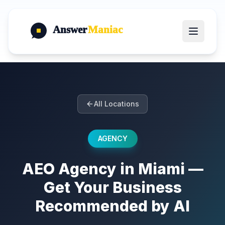
Answer
Maniac
All Locations
AGENCY
AEO Agency in Miami —
Get Your Business
Recommended by AI