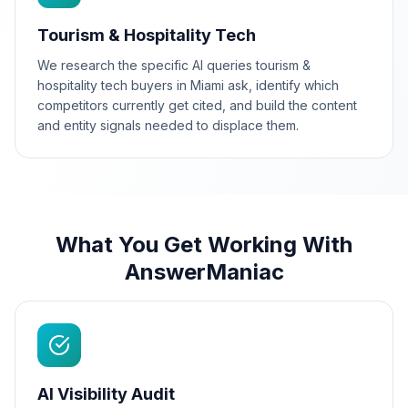
Tourism & Hospitality Tech
We research the specific AI queries tourism &
hospitality tech buyers in Miami ask, identify which
competitors currently get cited, and build the content
and entity signals needed to displace them.
What You Get Working With
AnswerManiac
AI Visibility Audit