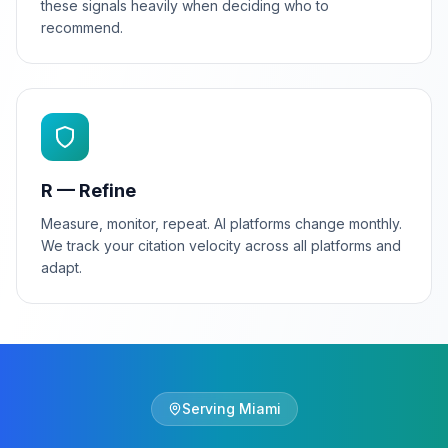
these signals heavily when deciding who to
recommend.
R — Refine
Measure, monitor, repeat. AI platforms change monthly.
We track your citation velocity across all platforms and
adapt.
Serving
Miami