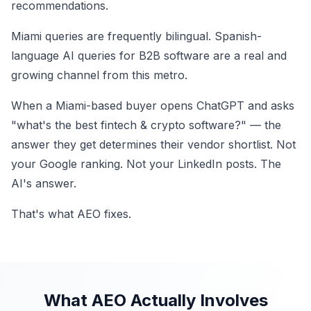
recommendations.
Miami queries are frequently bilingual. Spanish-
language AI queries for B2B software are a real and
growing channel from this metro.
When a Miami-based buyer opens ChatGPT and asks
"what's the best fintech & crypto software?" — the
answer they get determines their vendor shortlist. Not
your Google ranking. Not your LinkedIn posts. The
AI's answer.
That's what AEO fixes.
What AEO Actually Involves