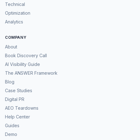
Technical
Optimization
Analytics
COMPANY
About
Book Discovery Call
AI Visibility Guide
The ANSWER Framework
Blog
Case Studies
Digital PR
AEO Teardowns
Help Center
Guides
Demo