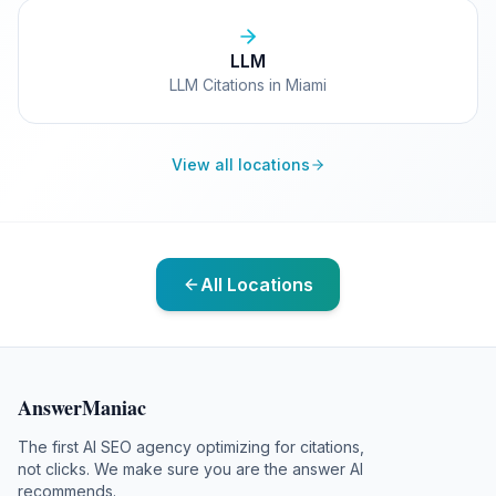
LLM
LLM Citations in Miami
View all locations
All Locations
AnswerManiac
The first AI SEO agency optimizing for citations,
not clicks. We make sure you are the answer AI
recommends.