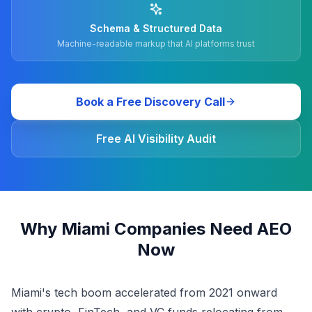
Schema & Structured Data
Machine-readable markup that AI platforms trust
Book a Free Discovery Call
Free AI Visibility Audit
Why Miami Companies Need AEO
Now
Miami's tech boom accelerated from 2021 onward