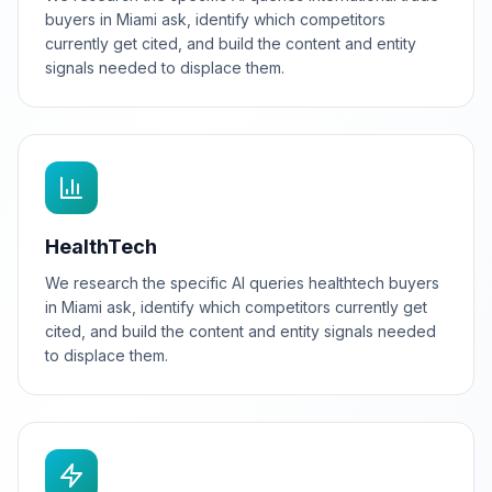
buyers in Miami ask, identify which competitors
currently get cited, and build the content and entity
signals needed to displace them.
HealthTech
We research the specific AI queries healthtech buyers
in Miami ask, identify which competitors currently get
cited, and build the content and entity signals needed
to displace them.