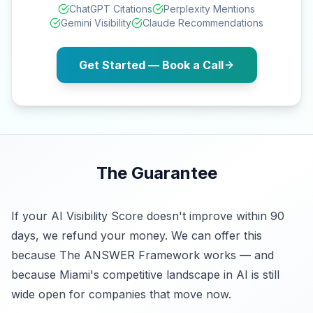
ChatGPT Citations
Perplexity Mentions
Gemini Visibility
Claude Recommendations
Get Started — Book a Call
The Guarantee
If your AI Visibility Score doesn't improve within 90
days, we refund your money. We can offer this
because The ANSWER Framework works — and
because Miami's competitive landscape in AI is still
wide open for companies that move now.