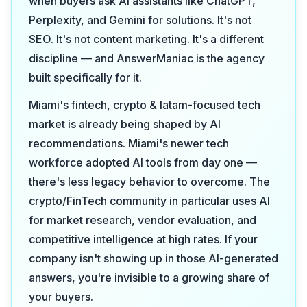
when buyers ask AI assistants like ChatGPT,
Perplexity, and Gemini for solutions. It's not
SEO. It's not content marketing. It's a different
discipline — and AnswerManiac is the agency
built specifically for it.
Miami's fintech, crypto & latam-focused tech
market is already being shaped by AI
recommendations. Miami's newer tech
workforce adopted AI tools from day one —
there's less legacy behavior to overcome. The
crypto/FinTech community in particular uses AI
for market research, vendor evaluation, and
competitive intelligence at high rates. If your
company isn't showing up in those AI-generated
answers, you're invisible to a growing share of
your buyers.