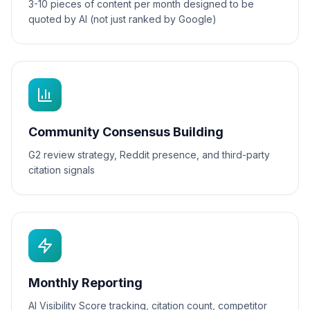
3-10 pieces of content per month designed to be
quoted by AI (not just ranked by Google)
Community Consensus Building
G2 review strategy, Reddit presence, and third-party
citation signals
Monthly Reporting
AI Visibility Score tracking, citation count, competitor