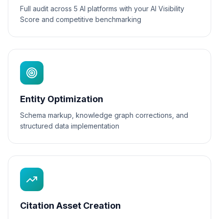
Full audit across 5 AI platforms with your AI Visibility
Score and competitive benchmarking
Entity Optimization
Schema markup, knowledge graph corrections, and
structured data implementation
Citation Asset Creation