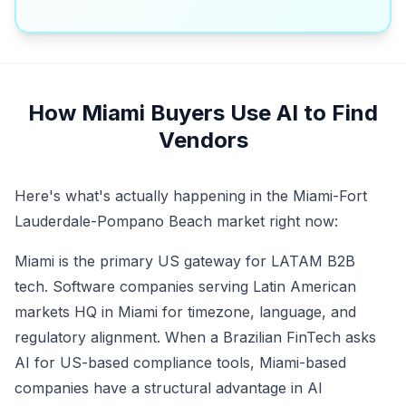
How Miami Buyers Use AI to Find
Vendors
Here's what's actually happening in the Miami-Fort
Lauderdale-Pompano Beach market right now:
Miami is the primary US gateway for LATAM B2B
tech. Software companies serving Latin American
markets HQ in Miami for timezone, language, and
regulatory alignment. When a Brazilian FinTech asks
AI for US-based compliance tools, Miami-based
companies have a structural advantage in AI