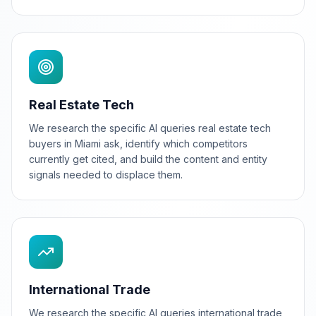
Real Estate Tech
We research the specific AI queries real estate tech
buyers in Miami ask, identify which competitors
currently get cited, and build the content and entity
signals needed to displace them.
International Trade
We research the specific AI queries international trade