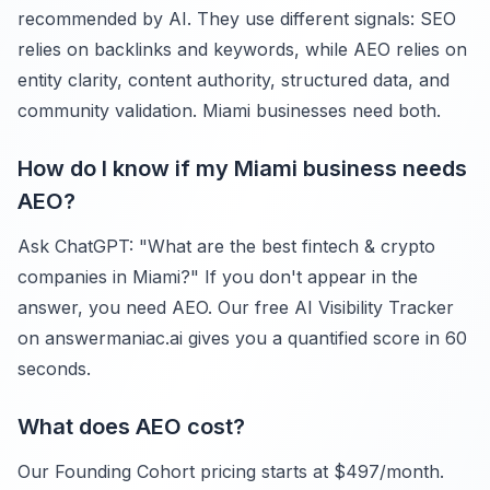
recommended by AI. They use different signals: SEO
relies on backlinks and keywords, while AEO relies on
entity clarity, content authority, structured data, and
community validation. Miami businesses need both.
How do I know if my Miami business needs
AEO?
Ask ChatGPT: "What are the best fintech & crypto
companies in Miami?" If you don't appear in the
answer, you need AEO. Our free AI Visibility Tracker
on answermaniac.ai gives you a quantified score in 60
seconds.
What does AEO cost?
Our Founding Cohort pricing starts at $497/month.