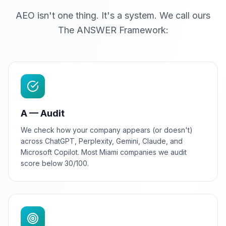
AEO isn't one thing. It's a system. We call ours
The ANSWER Framework:
A — Audit
We check how your company appears (or doesn't)
across ChatGPT, Perplexity, Gemini, Claude, and
Microsoft Copilot. Most Miami companies we audit
score below 30/100.