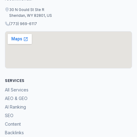
30 N Gould St Ste R
Sheridan, WY 82801, US
(773) 969-6117
SERVICES
All Services
AEO & GEO
AI Ranking
SEO
Content
Backlinks