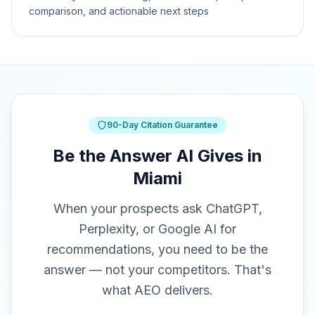
comparison, and actionable next steps
90-Day Citation Guarantee
Be the Answer AI Gives in
Miami
When your prospects ask ChatGPT,
Perplexity, or Google AI for
recommendations, you need to be the
answer — not your competitors. That's
what AEO delivers.