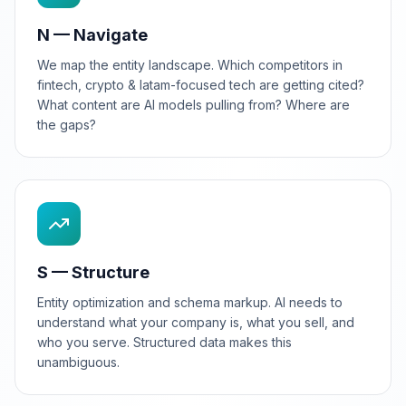
N — Navigate
We map the entity landscape. Which competitors in
fintech, crypto & latam-focused tech are getting cited?
What content are AI models pulling from? Where are
the gaps?
S — Structure
Entity optimization and schema markup. AI needs to
understand what your company is, what you sell, and
who you serve. Structured data makes this
unambiguous.