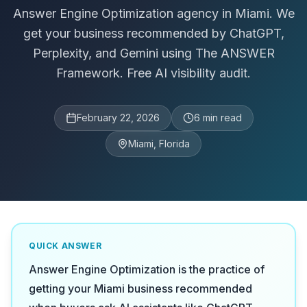
Answer Engine Optimization agency in Miami. We
get your business recommended by ChatGPT,
Perplexity, and Gemini using The ANSWER
Framework. Free AI visibility audit.
February 22, 2026
6
min read
Miami, Florida
QUICK ANSWER
Answer Engine Optimization is the practice of
getting your Miami business recommended