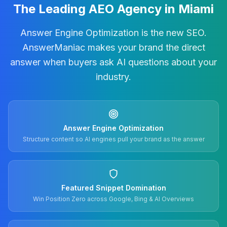
The Leading AEO Agency in Miami
Answer Engine Optimization is the new SEO.
AnswerManiac makes your brand the direct
answer when buyers ask AI questions about your
industry.
Answer Engine Optimization
Structure content so AI engines pull your brand as the answer
Featured Snippet Domination
Win Position Zero across Google, Bing & AI Overviews