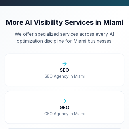
More AI Visibility Services in
Miami
We offer specialized services across every AI
optimization discipline for
Miami
businesses.
SEO
SEO Agency in Miami
GEO
GEO Agency in Miami