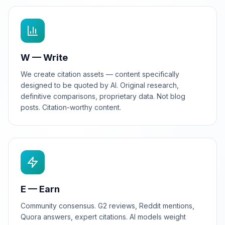
W — Write
We create citation assets — content specifically
designed to be quoted by AI. Original research,
definitive comparisons, proprietary data. Not blog
posts. Citation-worthy content.
E — Earn
Community consensus. G2 reviews, Reddit mentions,
Quora answers, expert citations. AI models weight