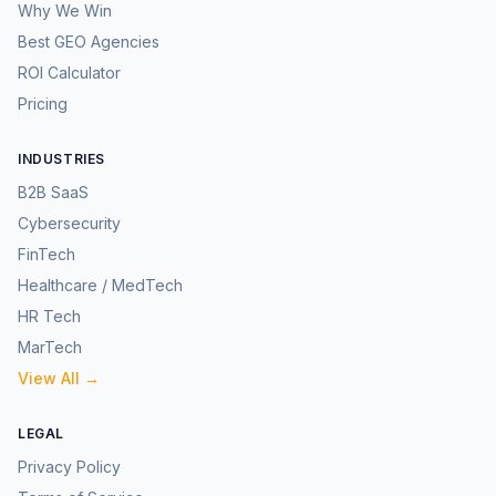
Why We Win
Best GEO Agencies
ROI Calculator
Pricing
INDUSTRIES
B2B SaaS
Cybersecurity
FinTech
Healthcare / MedTech
HR Tech
MarTech
View All →
LEGAL
Privacy Policy