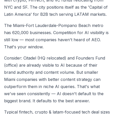
with crypto, FinTech, and VC funds relocating from
NYC and SF. The city positions itself as the 'Capital of
Latin America' for B2B tech serving LATAM markets.
The Miami-Fort Lauderdale-Pompano Beach metro
has 620,000 businesses. Competition for AI visibility is
still low — most companies haven't heard of AEO.
That's your window.
Consider: Citadel (HQ relocated) and Founders Fund
(office) are already visible to AI because of their
brand authority and content volume. But smaller
Miami companies with better content strategy can
outperform them in niche AI queries. That's what
we've seen consistently — AI doesn't default to the
biggest brand. It defaults to the best answer.
Typical fintech, crypto & latam-focused tech deal sizes