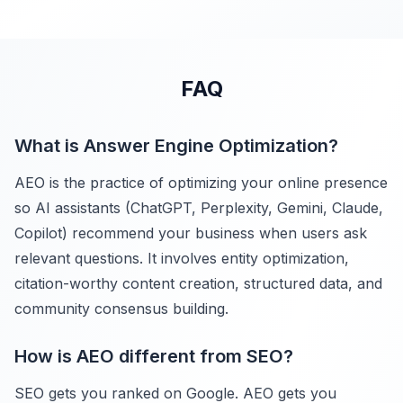
FAQ
What is Answer Engine Optimization?
AEO is the practice of optimizing your online presence
so AI assistants (ChatGPT, Perplexity, Gemini, Claude,
Copilot) recommend your business when users ask
relevant questions. It involves entity optimization,
citation-worthy content creation, structured data, and
community consensus building.
How is AEO different from SEO?
SEO gets you ranked on Google. AEO gets you