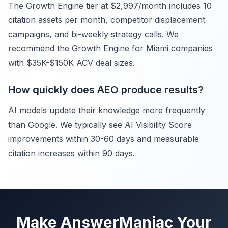
The Growth Engine tier at $2,997/month includes 10
citation assets per month, competitor displacement
campaigns, and bi-weekly strategy calls. We
recommend the Growth Engine for Miami companies
with $35K-$150K ACV deal sizes.
How quickly does AEO produce results?
AI models update their knowledge more frequently
than Google. We typically see AI Visibility Score
improvements within 30-60 days and measurable
citation increases within 90 days.
Make AnswerManiac Your