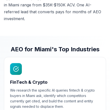
in Miami range from $35K-$150K ACV. One AI-
referred lead that converts pays for months of AEO
investment.
AEO for Miami's Top Industries
FinTech & Crypto
We research the specific AI queries fintech & crypto
buyers in Miami ask, identify which competitors
currently get cited, and build the content and entity
signals needed to displace them.