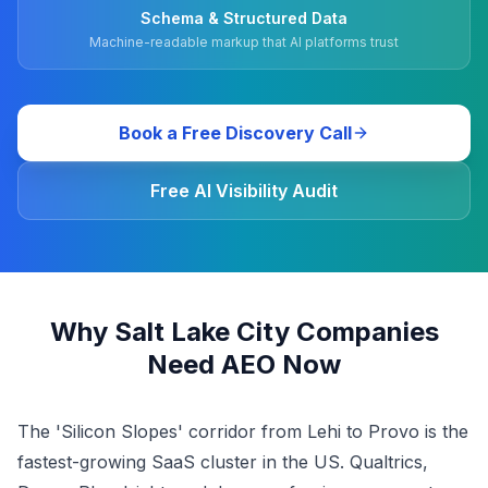
Schema & Structured Data
Machine-readable markup that AI platforms trust
Book a Free Discovery Call
Free AI Visibility Audit
Why Salt Lake City Companies
Need AEO Now
The 'Silicon Slopes' corridor from Lehi to Provo is the
fastest-growing SaaS cluster in the US. Qualtrics,