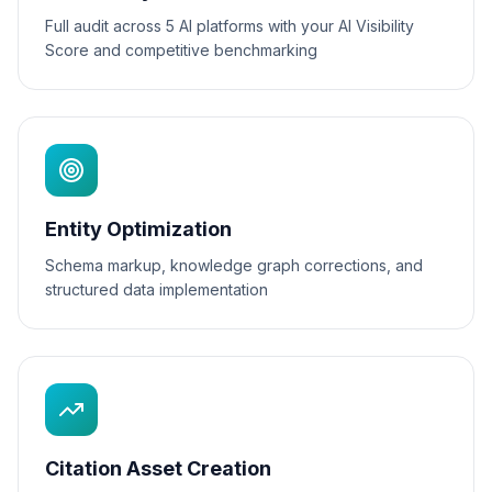
Full audit across 5 AI platforms with your AI Visibility
Score and competitive benchmarking
Entity Optimization
Schema markup, knowledge graph corrections, and
structured data implementation
Citation Asset Creation