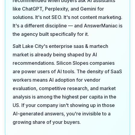
recommended when buyers ask AI assistants
like ChatGPT, Perplexity, and Gemini for
solutions. It's not SEO. It's not content marketing.
It's a different discipline — and AnswerManiac is
the agency built specifically for it.
Salt Lake City's enterprise saas & martech
market is already being shaped by AI
recommendations. Silicon Slopes companies
are power users of AI tools. The density of SaaS
workers means AI adoption for vendor
evaluation, competitive research, and market
analysis is among the highest per capita in the
US. If your company isn't showing up in those
AI-generated answers, you're invisible to a
growing share of your buyers.