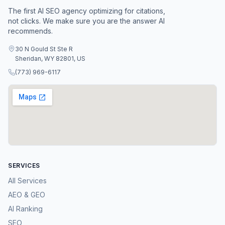
The first AI SEO agency optimizing for citations,
not clicks. We make sure you are the answer AI
recommends.
30 N Gould St Ste R
Sheridan, WY 82801, US
(773) 969-6117
SERVICES
All Services
AEO & GEO
AI Ranking
SEO