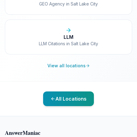
GEO Agency in Salt Lake City
LLM
LLM Citations in Salt Lake City
View all locations
All Locations
AnswerManiac