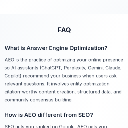
FAQ
What is Answer Engine Optimization?
AEO is the practice of optimizing your online presence
so AI assistants (ChatGPT, Perplexity, Gemini, Claude,
Copilot) recommend your business when users ask
relevant questions. It involves entity optimization,
citation-worthy content creation, structured data, and
community consensus building.
How is AEO different from SEO?
SEO gets you ranked on Google. AEO gets you