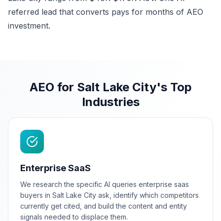
referred lead that converts pays for months of AEO
investment.
AEO for Salt Lake City's Top
Industries
Enterprise SaaS
We research the specific AI queries enterprise saas
buyers in Salt Lake City ask, identify which competitors
currently get cited, and build the content and entity
signals needed to displace them.