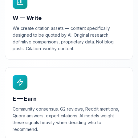
W — Write
We create citation assets — content specifically
designed to be quoted by AI. Original research,
definitive comparisons, proprietary data. Not blog
posts. Citation-worthy content.
E — Earn
Community consensus. G2 reviews, Reddit mentions,
Quora answers, expert citations. AI models weight
these signals heavily when deciding who to
recommend.