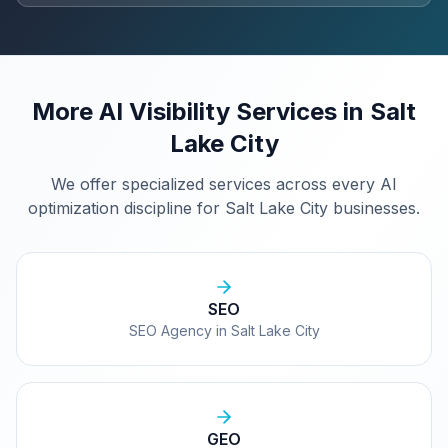
More AI Visibility Services in
Salt
Lake City
We offer specialized services across every AI
optimization discipline for
Salt Lake City
businesses.
SEO
SEO Agency in Salt Lake City
GEO