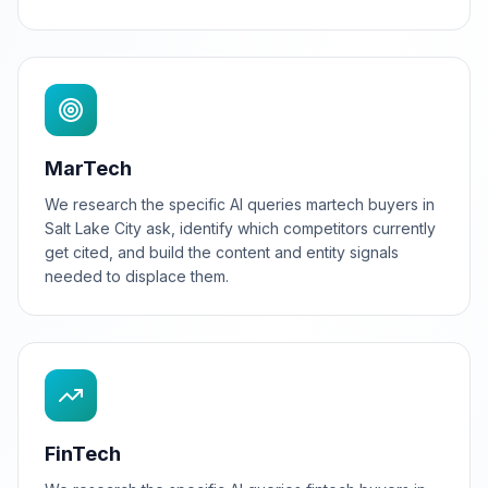
MarTech
We research the specific AI queries martech buyers in
Salt Lake City ask, identify which competitors currently
get cited, and build the content and entity signals
needed to displace them.
FinTech