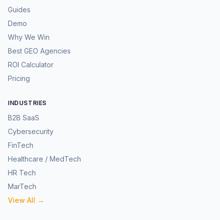
Guides
Demo
Why We Win
Best GEO Agencies
ROI Calculator
Pricing
INDUSTRIES
B2B SaaS
Cybersecurity
FinTech
Healthcare / MedTech
HR Tech
MarTech
View All →