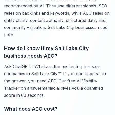
recommended by AI. They use different signals: SEO
relies on backlinks and keywords, while AEO relies on
entity clarity, content authority, structured data, and
community validation. Salt Lake City businesses need
both.
How do I know if my Salt Lake City
business needs AEO?
Ask ChatGPT: "What are the best enterprise saas
companies in Salt Lake City?" If you don't appear in
the answer, you need AEO. Our free AI Visibility
Tracker on answermaniac.ai gives you a quantified
score in 60 seconds.
What does AEO cost?