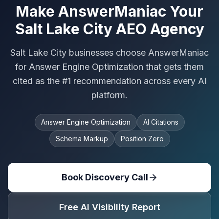
Make AnswerManiac Your
Salt Lake City AEO Agency
Salt Lake City businesses choose AnswerManiac
for Answer Engine Optimization that gets them
cited as the #1 recommendation across every AI
platform.
Answer Engine Optimization
AI Citations
Schema Markup
Position Zero
Book Discovery Call
Free AI Visibility Report