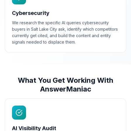
Cybersecurity
We research the specific AI queries cybersecurity
buyers in Salt Lake City ask, identify which competitors
currently get cited, and build the content and entity
signals needed to displace them.
What You Get Working With
AnswerManiac
AI Visibility Audit