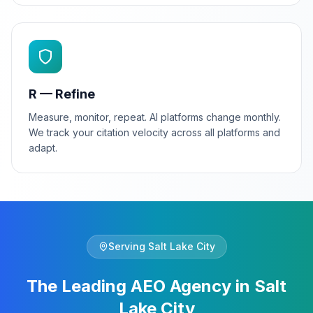
R — Refine
Measure, monitor, repeat. AI platforms change monthly.
We track your citation velocity across all platforms and
adapt.
Serving
Salt Lake City
The Leading AEO Agency in Salt
Lake City