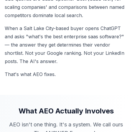
scaling companies' and comparisons between named
competitors dominate local search.
When a Salt Lake City-based buyer opens ChatGPT
and asks "what's the best enterprise saas software?"
— the answer they get determines their vendor
shortlist. Not your Google ranking. Not your LinkedIn
posts. The AI's answer.
That's what AEO fixes.
What AEO Actually Involves
AEO isn't one thing. It's a system. We call ours