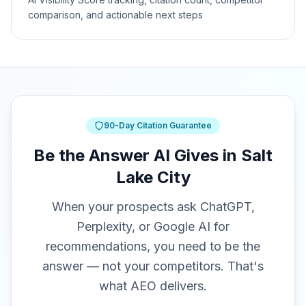
comparison, and actionable next steps
90-Day Citation Guarantee
Be the Answer AI Gives in Salt
Lake City
When your prospects ask ChatGPT,
Perplexity, or Google AI for
recommendations, you need to be the
answer — not your competitors. That's
what AEO delivers.