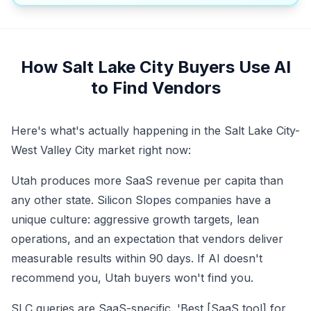
How Salt Lake City Buyers Use AI
to Find Vendors
Here's what's actually happening in the Salt Lake City-
West Valley City market right now:
Utah produces more SaaS revenue per capita than
any other state. Silicon Slopes companies have a
unique culture: aggressive growth targets, lean
operations, and an expectation that vendors deliver
measurable results within 90 days. If AI doesn't
recommend you, Utah buyers won't find you.
SLC queries are SaaS-specific. 'Best [SaaS tool] for