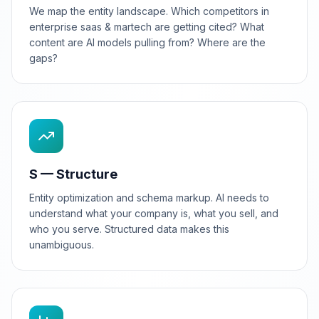
We map the entity landscape. Which competitors in
enterprise saas & martech are getting cited? What
content are AI models pulling from? Where are the
gaps?
S — Structure
Entity optimization and schema markup. AI needs to
understand what your company is, what you sell, and
who you serve. Structured data makes this
unambiguous.