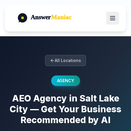
Answer
Maniac
All Locations
AGENCY
AEO Agency in Salt Lake
City — Get Your Business
Recommended by AI