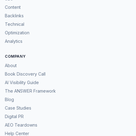
Content
Backlinks
Technical
Optimization
Analytics
COMPANY
About
Book Discovery Call
AI Visibility Guide
The ANSWER Framework
Blog
Case Studies
Digital PR
AEO Teardowns
Help Center