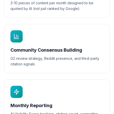
3-10 pieces of content per month designed to be
quoted by AI (not just ranked by Google)
Community Consensus Building
G2 review strategy, Reddit presence, and third-party
citation signals
Monthly Reporting
AI Visibility Score tracking, citation count, competitor