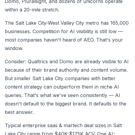
Domo, Pluralsight, and dozens of unicorns operate
within a 20-mile stretch.
The Salt Lake City-West Valley City metro has 165,000
businesses. Competition for AI visibility is still low —
most companies haven't heard of AEO. That's your
window.
Consider: Qualtrics and Domo are already visible to AI
because of their brand authority and content volume.
But smaller Salt Lake City companies with better
content strategy can outperform them in niche AI
queries. That's what we've seen consistently — AI
doesn't default to the biggest brand. It defaults to the
best answer.
Typical enterprise saas & martech deal sizes in Salt
Lake City range from $40K-$175K ACV. One AI-