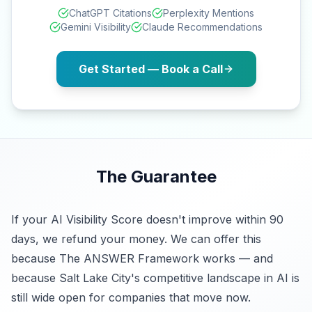
ChatGPT Citations
Perplexity Mentions
Gemini Visibility
Claude Recommendations
Get Started — Book a Call
The Guarantee
If your AI Visibility Score doesn't improve within 90
days, we refund your money. We can offer this
because The ANSWER Framework works — and
because Salt Lake City's competitive landscape in AI is
still wide open for companies that move now.