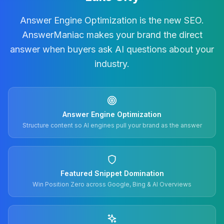
Answer Engine Optimization is the new SEO.
AnswerManiac makes your brand the direct
answer when buyers ask AI questions about your
industry.
Answer Engine Optimization
Structure content so AI engines pull your brand as the answer
Featured Snippet Domination
Win Position Zero across Google, Bing & AI Overviews