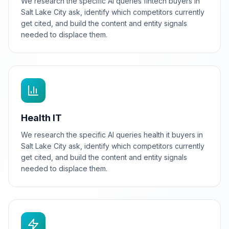
We research the specific AI queries fintech buyers in
Salt Lake City ask, identify which competitors currently
get cited, and build the content and entity signals
needed to displace them.
Health IT
We research the specific AI queries health it buyers in
Salt Lake City ask, identify which competitors currently
get cited, and build the content and entity signals
needed to displace them.