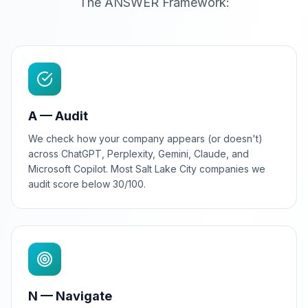
The ANSWER Framework:
A — Audit
We check how your company appears (or doesn't)
across ChatGPT, Perplexity, Gemini, Claude, and
Microsoft Copilot. Most Salt Lake City companies we
audit score below 30/100.
N — Navigate