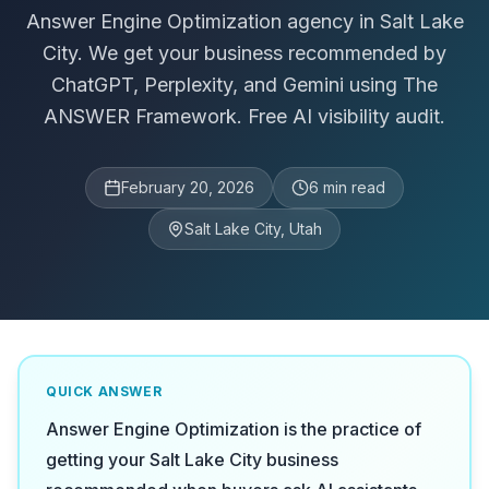
Answer Engine Optimization agency in Salt Lake
City. We get your business recommended by
ChatGPT, Perplexity, and Gemini using The
ANSWER Framework. Free AI visibility audit.
February 20, 2026
6
min read
Salt Lake City, Utah
QUICK ANSWER
Answer Engine Optimization is the practice of
getting your Salt Lake City business