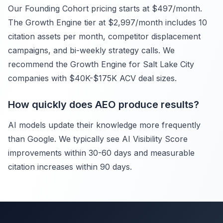
Our Founding Cohort pricing starts at $497/month.
The Growth Engine tier at $2,997/month includes 10
citation assets per month, competitor displacement
campaigns, and bi-weekly strategy calls. We
recommend the Growth Engine for Salt Lake City
companies with $40K-$175K ACV deal sizes.
How quickly does AEO produce results?
AI models update their knowledge more frequently
than Google. We typically see AI Visibility Score
improvements within 30-60 days and measurable
citation increases within 90 days.