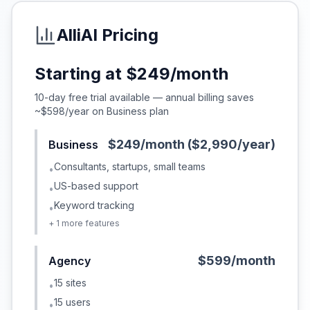
AlliAI
Pricing
Starting at
$249/month
10-day free trial available — annual billing saves
~$598/year on Business plan
$249/month ($2,990/year)
Business
Consultants, startups, small teams
•
US-based support
•
Keyword tracking
•
+
1
more features
$599/month
Agency
15 sites
•
15 users
•