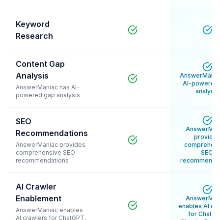
Keyword
Research
Content Gap
Analysis
AnswerMania
AI-powered
AnswerManiac has AI-
analysis
powered gap analysis
SEO
AnswerMan
Recommendations
provide
AnswerManiac provides
comprehens
comprehensive SEO
SEO
recommendations
recommendat
AI Crawler
Enablement
AnswerMan
enables AI cr
AnswerManiac enables
for ChatGP
AI crawlers for ChatGPT,