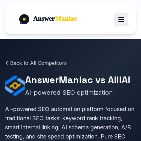
Answer
Maniac
Back to All Competitors
AnswerManiac vs
AlliAI
AI-powered SEO optimization
AI-powered SEO automation platform focused on
traditional SEO tasks: keyword rank tracking,
smart internal linking, AI schema generation, A/B
testing, and site speed optimization. Pure SEO