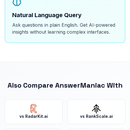
Natural Language Query
Ask questions in plain English. Get AI-powered
insights without learning complex interfaces.
Also Compare AnswerManiac With
vs
RadarKit.ai
vs
RankScale.ai