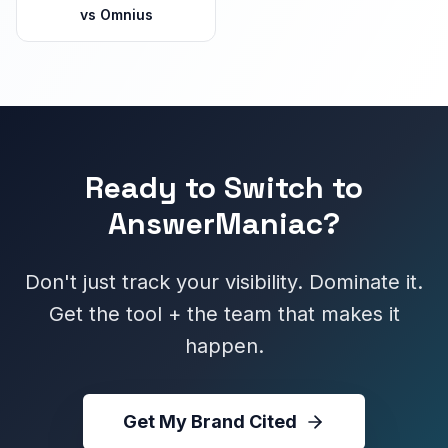
vs
Omnius
Ready to Switch to
AnswerManiac?
Don't just track your visibility. Dominate it.
Get the tool + the team that makes it
happen.
Get My Brand Cited