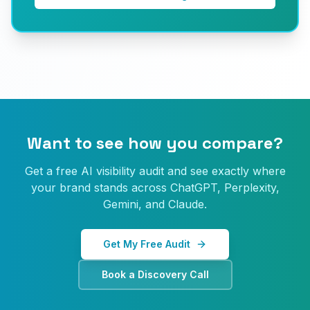
Want to see how you compare?
Get a free AI visibility audit and see exactly where
your brand stands across ChatGPT, Perplexity,
Gemini, and Claude.
Get My Free Audit
Book a Discovery Call