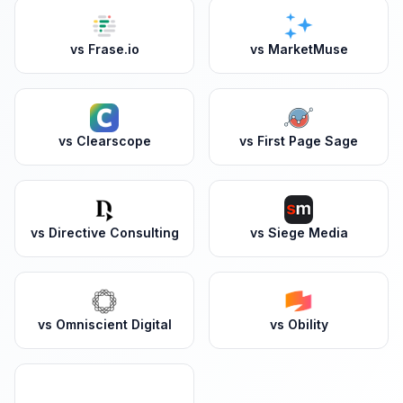
vs
Frase.io
vs
MarketMuse
vs
Clearscope
vs
First Page Sage
vs
Directive Consulting
vs
Siege Media
vs
Omniscient Digital
vs
Obility