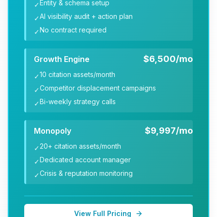
Entity & schema setup
✓
AI visibility audit + action plan
✓
No contract required
✓
$6,500/mo
Growth Engine
10 citation assets/month
✓
Competitor displacement campaigns
✓
Bi-weekly strategy calls
✓
$9,997/mo
Monopoly
20+ citation assets/month
✓
Dedicated account manager
✓
Crisis & reputation monitoring
✓
View Full Pricing