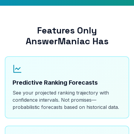
Features Only
AnswerManiac Has
Predictive Ranking Forecasts
See your projected ranking trajectory with
confidence intervals. Not promises—
probabilistic forecasts based on historical data.