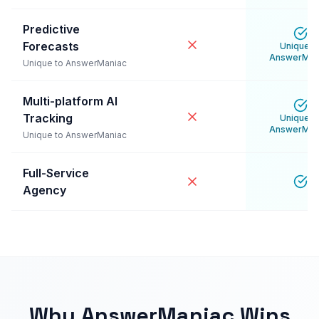
Predictive
Forecasts
Unique t
AnswerMan
Unique to AnswerManiac
Multi-platform AI
Tracking
Unique t
AnswerMan
Unique to AnswerManiac
Full-Service
Agency
Why AnswerManiac Wins