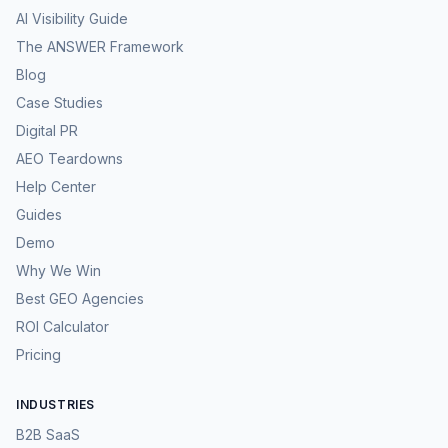
AI Visibility Guide
The ANSWER Framework
Blog
Case Studies
Digital PR
AEO Teardowns
Help Center
Guides
Demo
Why We Win
Best GEO Agencies
ROI Calculator
Pricing
INDUSTRIES
B2B SaaS