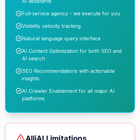
AI assistants
Full-service agency - we execute for you
Visibility velocity tracking
Natural language query interface
AI Content Optimization for both SEO and
AI search
SEO Recommendations with actionable
insights
AI Crawler Enablement for all major AI
platforms
AlliAI
Limitations