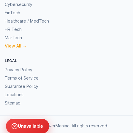
Cybersecurity
FinTech
Healthcare / MedTech
HR Tech
MarTech
View All →
LEGAL
Privacy Policy
Terms of Service
Guarantee Policy
Locations
Sitemap
Unavailable
©
2026
AnswerManiac. All rights reserved.