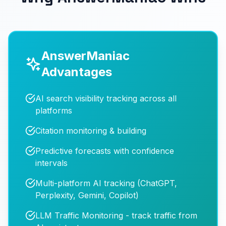
AnswerManiac
Advantages
AI search visibility tracking across all
platforms
Citation monitoring & building
Predictive forecasts with confidence
intervals
Multi-platform AI tracking (ChatGPT,
Perplexity, Gemini, Copilot)
LLM Traffic Monitoring - track traffic from