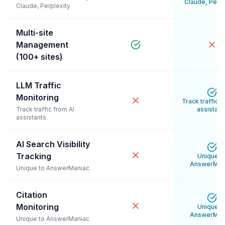
Claude, Perpl
Claude, Perplexity
Multi-site
Management
(100+ sites)
LLM Traffic
Monitoring
Track traffic f
Track traffic from AI
assistant
assistants
AI Search Visibility
Tracking
Unique t
AnswerMan
Unique to AnswerManiac
Citation
Monitoring
Unique t
AnswerMan
Unique to AnswerManiac