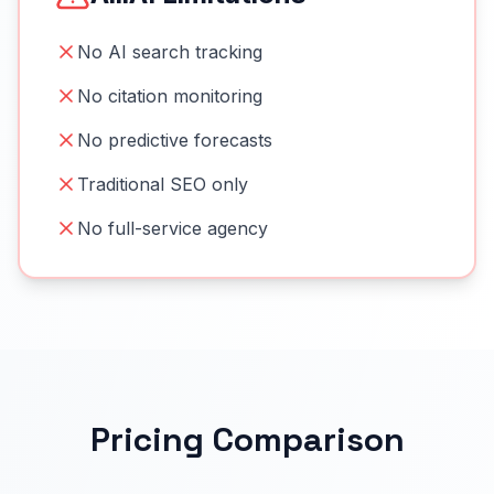
No AI search tracking
No citation monitoring
No predictive forecasts
Traditional SEO only
No full-service agency
Pricing Comparison