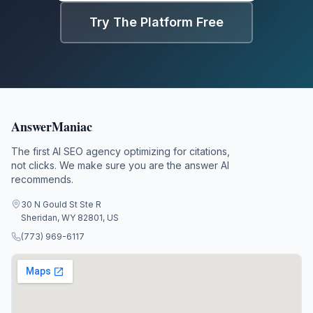
Try The Platform Free
AnswerManiac
The first AI SEO agency optimizing for citations,
not clicks. We make sure you are the answer AI
recommends.
30 N Gould St Ste R
Sheridan, WY 82801, US
(773) 969-6117