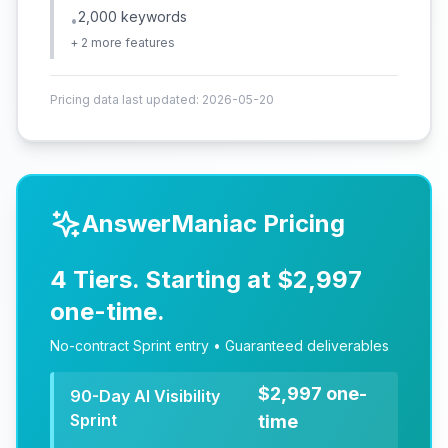
2,000 keywords
•
+
2
more features
Pricing data last updated:
2026-05-20
AnswerManiac Pricing
4 Tiers. Starting at $2,997
one-time.
No-contract Sprint entry • Guaranteed deliverables
$2,997 one-
90-Day AI Visibility
Sprint
time