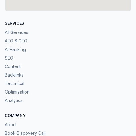
SERVICES
All Services
AEO & GEO
AI Ranking
SEO
Content
Backlinks
Technical
Optimization
Analytics
COMPANY
About
Book Discovery Call