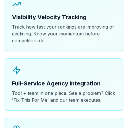
Visibility Velocity Tracking
Track how fast your rankings are improving or
declining. Know your momentum before
competitors do.
Full-Service Agency Integration
Tool + team in one place. See a problem? Click
'Fix This For Me' and our team executes.