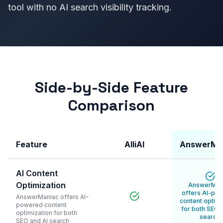
tool with no AI search visibility tracking.
Side-by-Side Feature
Comparison
Feature
AlliAI
AnswerMa
AI Content
Optimization
AnswerMan
offers AI-po
AnswerManiac offers AI-
content optimi
powered content
for both SEO 
optimization for both
search
SEO and AI search