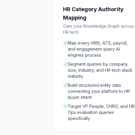
HR Category Authority
Mapping
Own your Knowledge Graph across
HR tech
Map every HRIS, ATS, payroll,
and engagement query AI
engines process
Segment queries by company
size, industry, and HR tech stack
maturity
Build structured entity data
connecting your platform to HR
buyer intent
Target VP People, CHRO, and HR
Ops evaluation queries
specifically