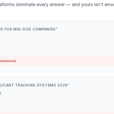
atforms dominate every answer — and yours isn't amo
IS FOR MID-SIZE COMPANIES
”
 mentioned
LICANT TRACKING SYSTEMS 2026
”
d