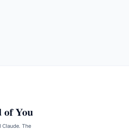
 of You
d Claude. The