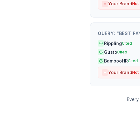
Your Brand
Not
QUERY: “
BEST PA
Rippling
Cited
Gusto
Cited
BambooHR
Cited
Your Brand
Not
Every 