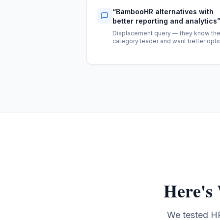
“
BambooHR alternatives with
better reporting and analytics
Displacement query — they know th
category leader and want better opti
Here's
We tested HR