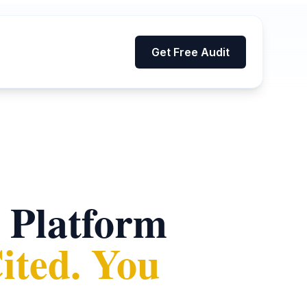
Get Free Audit
 Platform
ted. You