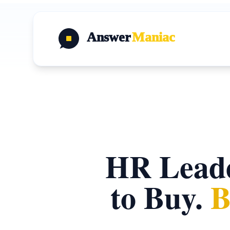
Answer
Maniac
HR Leade
to Buy.
B