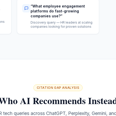
“
What employee engagement
”
platforms do fast-growing
companies use?
”
e
ons
Discovery query — HR leaders at scaling
companies looking for proven solutions
CITATION GAP ANALYSIS
 Who AI Recommends Instead
 tech queries across ChatGPT, Perplexity, Gemini, an