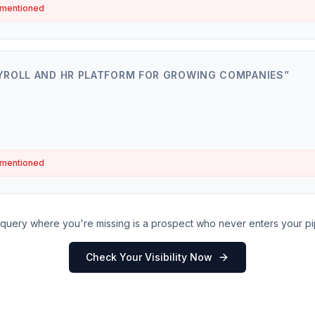
 mentioned
YROLL AND HR PLATFORM FOR GROWING COMPANIES
”
 mentioned
query where you're missing is a prospect who never enters your pi
Check Your Visibility Now