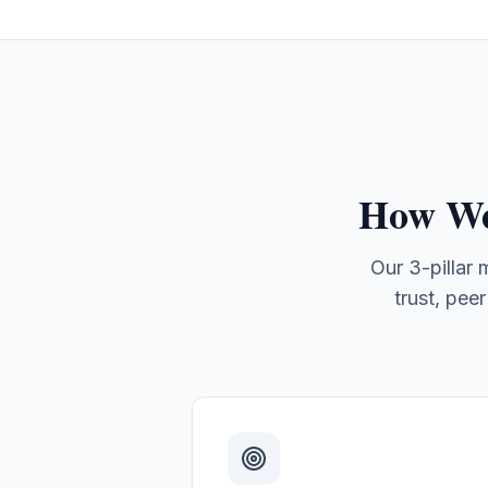
How We
Our 3-pillar
trust, pee