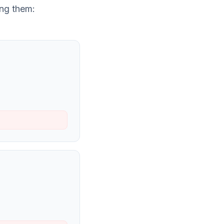
ng them: