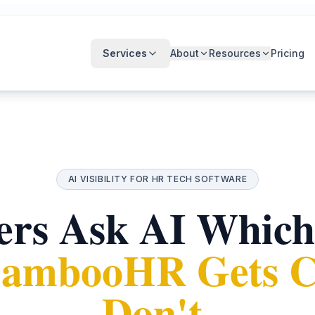
Services
About
Resources
Pricing
AI VISIBILITY FOR HR TECH SOFTWARE
rs Ask AI Which
ambooHR Gets Ci
Don't.