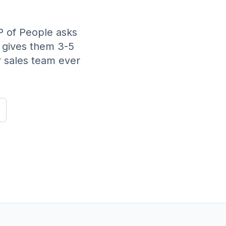
 of People asks
 gives them 3-5
r sales team ever