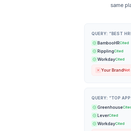
same pl
QUERY: “
BEST HR
BambooHR
Cited
Rippling
Cited
Workday
Cited
Your Brand
Not
QUERY: “
TOP APP
Greenhouse
Cite
Lever
Cited
Workday
Cited