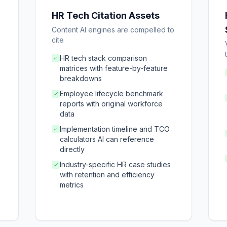
HR Tech Citation Assets
Content AI engines are compelled to
cite
HR tech stack comparison
matrices with feature-by-feature
breakdowns
Employee lifecycle benchmark
reports with original workforce
data
Implementation timeline and TCO
calculators AI can reference
directly
Industry-specific HR case studies
with retention and efficiency
metrics