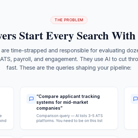
THE PROBLEM
ers Start Every Search With
 are time-strapped and responsible for evaluating doze
ATS, payroll, and engagement. They use AI to cut thr
fast. These are the queries shaping your pipeline:
“
Compare applicant tracking
systems for mid-market
companies
”
e
Comparison query — AI lists 3-5 ATS
mind
platforms. You need to be on this list