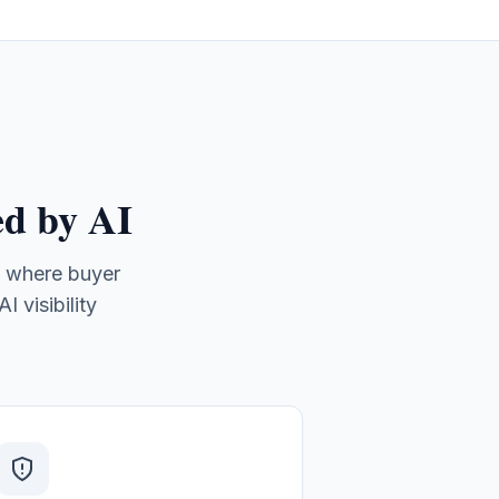
d by AI
, where buyer
 visibility