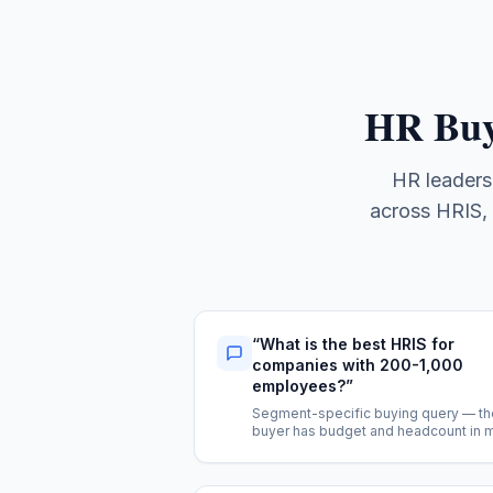
HR Buy
HR leaders
across HRIS, 
“
What is the best HRIS for
companies with 200-1,000
employees?
”
Segment-specific buying query — th
buyer has budget and headcount in 