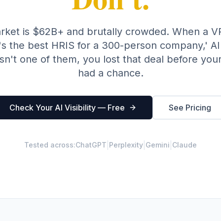
rket is $62B+ and brutally crowded. When a VP
s the best HRIS for a 300-person company,' AI
isn't one of them, you lost that deal before you
had a chance.
Check Your AI Visibility — Free
See Pricing
|
|
|
Tested across:
ChatGPT
Perplexity
Gemini
Claude