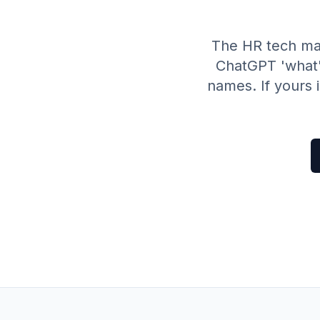
The HR tech ma
ChatGPT 'what'
names. If yours 