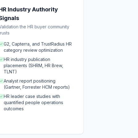
HR Industry Authority
Signals
Validation the HR buyer community
trusts
G2, Capterra, and TrustRadius HR
category review optimization
HR industry publication
placements (SHRM, HR Brew,
TLNT)
Analyst report positioning
(Gartner, Forrester HCM reports)
HR leader case studies with
quantified people operations
outcomes