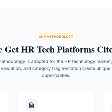
OUR METHODOLOGY
 Get HR Tech Platforms Cite
 methodology is adapted for the HR technology market
r validation, and category fragmentation create unique AI
opportunities.