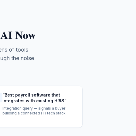
 AI Now
ns of tools
ough the noise
“
Best payroll software that
integrates with existing HRIS
”
Integration query — signals a buyer
building a connected HR tech stack