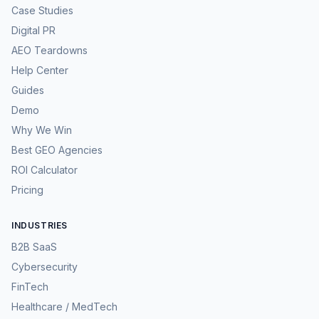
Case Studies
Digital PR
AEO Teardowns
Help Center
Guides
Demo
Why We Win
Best GEO Agencies
ROI Calculator
Pricing
INDUSTRIES
B2B SaaS
Cybersecurity
FinTech
Healthcare / MedTech