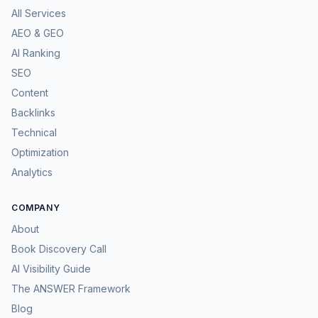
All Services
AEO & GEO
AI Ranking
SEO
Content
Backlinks
Technical
Optimization
Analytics
COMPANY
About
Book Discovery Call
AI Visibility Guide
The ANSWER Framework
Blog