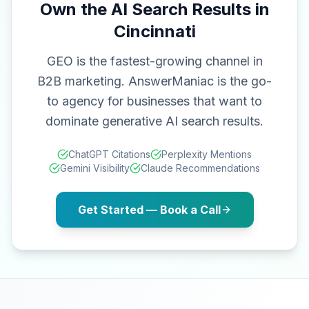
Own the AI Search Results in
Cincinnati
GEO is the fastest-growing channel in
B2B marketing. AnswerManiac is the go-
to agency for businesses that want to
dominate generative AI search results.
ChatGPT Citations
Perplexity Mentions
Gemini Visibility
Claude Recommendations
Get Started — Book a Call