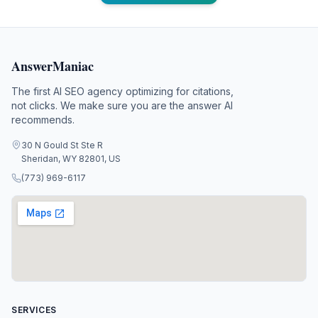
AnswerManiac
The first AI SEO agency optimizing for citations,
not clicks. We make sure you are the answer AI
recommends.
30 N Gould St Ste R
Sheridan, WY 82801, US
(773) 969-6117
SERVICES