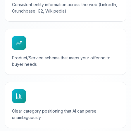
Consistent entity information across the web (LinkedIn,
Crunchbase, G2, Wikipedia)
Product/Service schema that maps your offering to
buyer needs
Clear category positioning that AI can parse
unambiguously