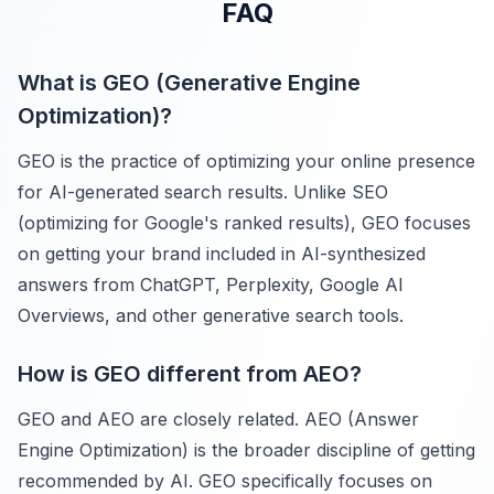
FAQ
What is GEO (Generative Engine
Optimization)?
GEO is the practice of optimizing your online presence
for AI-generated search results. Unlike SEO
(optimizing for Google's ranked results), GEO focuses
on getting your brand included in AI-synthesized
answers from ChatGPT, Perplexity, Google AI
Overviews, and other generative search tools.
How is GEO different from AEO?
GEO and AEO are closely related. AEO (Answer
Engine Optimization) is the broader discipline of getting
recommended by AI. GEO specifically focuses on