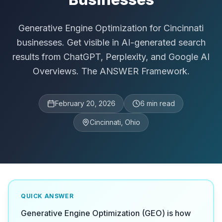
Generative Engine Optimization for Cincinnati
businesses. Get visible in AI-generated search
results from ChatGPT, Perplexity, and Google AI
Overviews. The ANSWER Framework.
February 20, 2026
6
min read
Cincinnati, Ohio
QUICK ANSWER
Generative Engine Optimization (GEO) is how