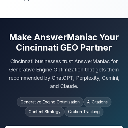
Make AnswerManiac Your
Cincinnati GEO Partner
Cincinnati businesses trust AnswerManiac for
Generative Engine Optimization that gets them
recommended by ChatGPT, Perplexity, Gemini,
and Claude.
Generative Engine Optimization
AI Citations
Content Strategy
Citation Tracking