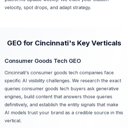
velocity, spot drops, and adapt strategy.
GEO for Cincinnati's Key Verticals
Consumer Goods Tech GEO
Cincinnati's consumer goods tech companies face
specific AI visibility challenges. We research the exact
queries consumer goods tech buyers ask generative
engines, build content that answers those queries
definitively, and establish the entity signals that make
AI models trust your brand as a credible source in this
vertical.