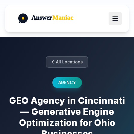
Answer
Maniac
All Locations
AGENCY
GEO Agency in Cincinnati
— Generative Engine
Optimization for Ohio
Businesses