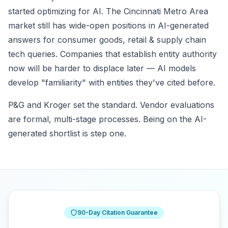
started optimizing for AI. The Cincinnati Metro Area
market still has wide-open positions in AI-generated
answers for consumer goods, retail & supply chain
tech queries. Companies that establish entity authority
now will be harder to displace later — AI models
develop "familiarity" with entities they've cited before.
P&G and Kroger set the standard. Vendor evaluations
are formal, multi-stage processes. Being on the AI-
generated shortlist is step one.
90-Day Citation Guarantee