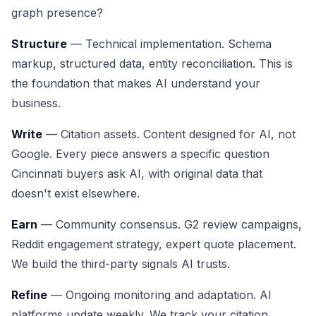
graph presence?
Structure
— Technical implementation. Schema
markup, structured data, entity reconciliation. This is
the foundation that makes AI understand your
business.
Write
— Citation assets. Content designed for AI, not
Google. Every piece answers a specific question
Cincinnati buyers ask AI, with original data that
doesn't exist elsewhere.
Earn
— Community consensus. G2 review campaigns,
Reddit engagement strategy, expert quote placement.
We build the third-party signals AI trusts.
Refine
— Ongoing monitoring and adaptation. AI
platforms update weekly. We track your citation