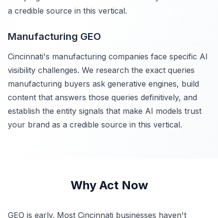
a credible source in this vertical.
Manufacturing GEO
Cincinnati's manufacturing companies face specific AI
visibility challenges. We research the exact queries
manufacturing buyers ask generative engines, build
content that answers those queries definitively, and
establish the entity signals that make AI models trust
your brand as a credible source in this vertical.
Why Act Now
GEO is early. Most Cincinnati businesses haven't