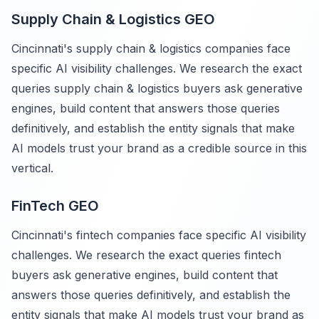
Supply Chain & Logistics GEO
Cincinnati's supply chain & logistics companies face
specific AI visibility challenges. We research the exact
queries supply chain & logistics buyers ask generative
engines, build content that answers those queries
definitively, and establish the entity signals that make
AI models trust your brand as a credible source in this
vertical.
FinTech GEO
Cincinnati's fintech companies face specific AI visibility
challenges. We research the exact queries fintech
buyers ask generative engines, build content that
answers those queries definitively, and establish the
entity signals that make AI models trust your brand as