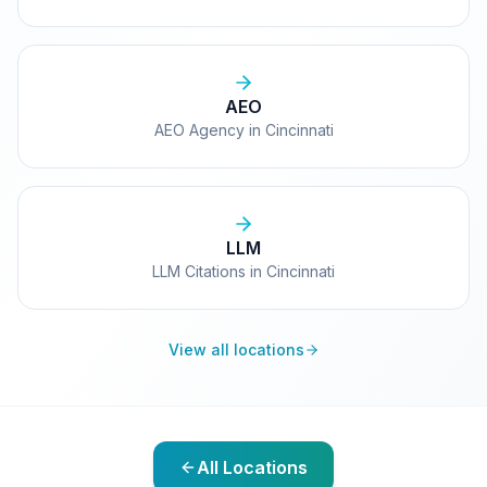
AEO
AEO Agency in Cincinnati
LLM
LLM Citations in Cincinnati
View all locations
All Locations