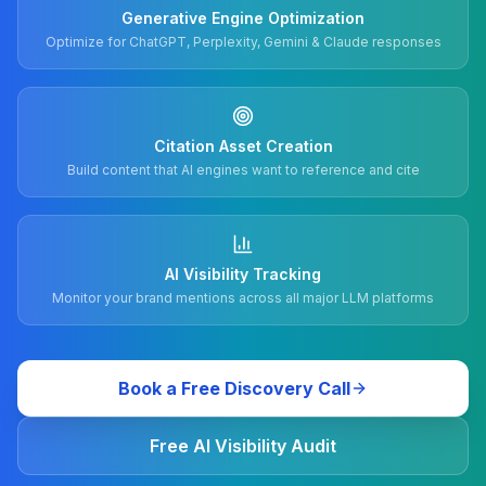
Generative Engine Optimization
Optimize for ChatGPT, Perplexity, Gemini & Claude responses
Citation Asset Creation
Build content that AI engines want to reference and cite
AI Visibility Tracking
Monitor your brand mentions across all major LLM platforms
Book a Free Discovery Call
Free AI Visibility Audit