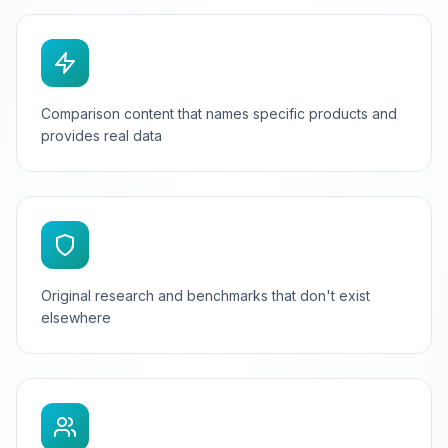
Comparison content that names specific products and
provides real data
Original research and benchmarks that don't exist
elsewhere