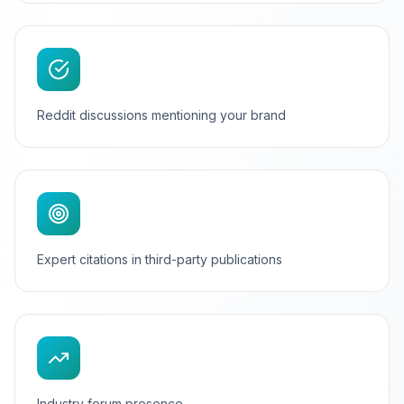
Reddit discussions mentioning your brand
Expert citations in third-party publications
Industry forum presence