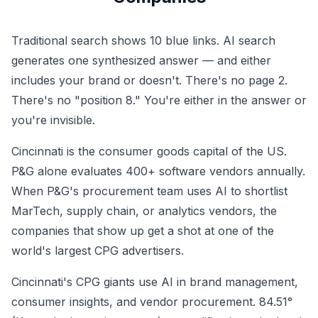
Traditional search shows 10 blue links. AI search
generates one synthesized answer — and either
includes your brand or doesn't. There's no page 2.
There's no "position 8." You're either in the answer or
you're invisible.
Cincinnati is the consumer goods capital of the US.
P&G alone evaluates 400+ software vendors annually.
When P&G's procurement team uses AI to shortlist
MarTech, supply chain, or analytics vendors, the
companies that show up get a shot at one of the
world's largest CPG advertisers.
Cincinnati's CPG giants use AI in brand management,
consumer insights, and vendor procurement. 84.51°