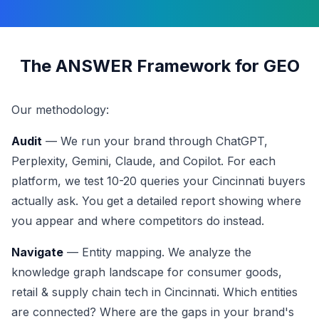
The ANSWER Framework for GEO
Our methodology:
Audit
— We run your brand through ChatGPT,
Perplexity, Gemini, Claude, and Copilot. For each
platform, we test 10-20 queries your Cincinnati buyers
actually ask. You get a detailed report showing where
you appear and where competitors do instead.
Navigate
— Entity mapping. We analyze the
knowledge graph landscape for consumer goods,
retail & supply chain tech in Cincinnati. Which entities
are connected? Where are the gaps in your brand's