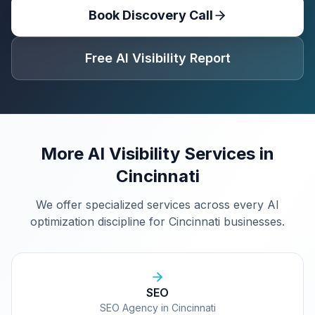
Book Discovery Call
Free AI Visibility Report
More AI Visibility Services in
Cincinnati
We offer specialized services across every AI
optimization discipline for
Cincinnati
businesses.
SEO
SEO Agency in Cincinnati