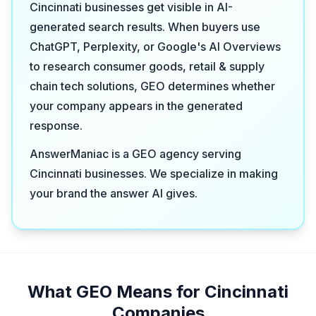
Cincinnati businesses get visible in AI-
generated search results. When buyers use
ChatGPT, Perplexity, or Google's AI Overviews
to research consumer goods, retail & supply
chain tech solutions, GEO determines whether
your company appears in the generated
response.
AnswerManiac is a GEO agency serving
Cincinnati businesses. We specialize in making
your brand the answer AI gives.
What GEO Means for Cincinnati
Companies