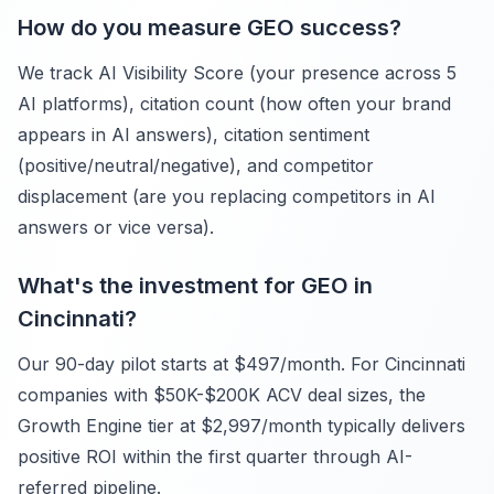
How do you measure GEO success?
We track AI Visibility Score (your presence across 5
AI platforms), citation count (how often your brand
appears in AI answers), citation sentiment
(positive/neutral/negative), and competitor
displacement (are you replacing competitors in AI
answers or vice versa).
What's the investment for GEO in
Cincinnati?
Our 90-day pilot starts at $497/month. For Cincinnati
companies with $50K-$200K ACV deal sizes, the
Growth Engine tier at $2,997/month typically delivers
positive ROI within the first quarter through AI-
referred pipeline.