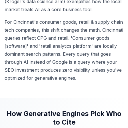
(Kroger's data science arm) exemplifies how the local
market treats AI as a core business tool.
For Cincinnati's consumer goods, retail & supply chain
tech companies, this shift changes the math. Cincinnati
queries reflect CPG and retail. 'Consumer goods
[software]' and 'retail analytics platform' are locally
dominant search patterns. Every query that goes
through AI instead of Google is a query where your
SEO investment produces zero visibility unless you've
optimized for generative engines.
How Generative Engines Pick Who
to Cite