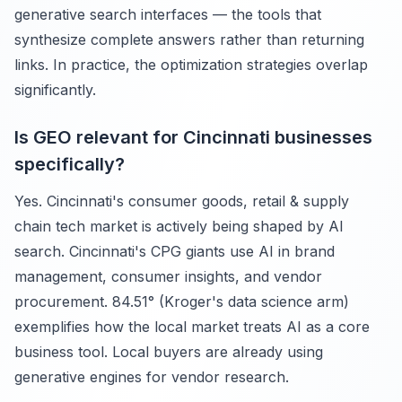
generative search interfaces — the tools that
synthesize complete answers rather than returning
links. In practice, the optimization strategies overlap
significantly.
Is GEO relevant for Cincinnati businesses
specifically?
Yes. Cincinnati's consumer goods, retail & supply
chain tech market is actively being shaped by AI
search. Cincinnati's CPG giants use AI in brand
management, consumer insights, and vendor
procurement. 84.51° (Kroger's data science arm)
exemplifies how the local market treats AI as a core
business tool. Local buyers are already using
generative engines for vendor research.