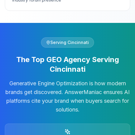
Serving
Cincinnati
The Top GEO Agency Serving
Cincinnati
Generative Engine Optimization is how modern
brands get discovered. AnswerManiac ensures AI
platforms cite your brand when buyers search for
solutions.