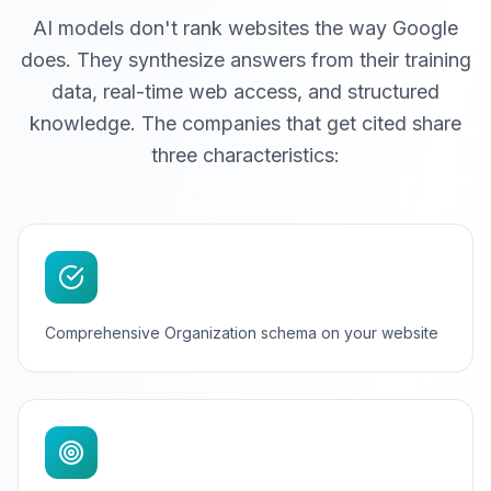
AI models don't rank websites the way Google
does. They synthesize answers from their training
data, real-time web access, and structured
knowledge. The companies that get cited share
three characteristics:
Comprehensive Organization schema on your website