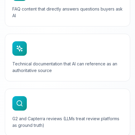
FAQ content that directly answers questions buyers ask
AI
Technical documentation that AI can reference as an
authoritative source
G2 and Capterra reviews (LLMs treat review platforms
as ground truth)