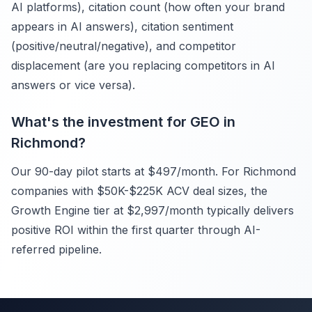
AI platforms), citation count (how often your brand
appears in AI answers), citation sentiment
(positive/neutral/negative), and competitor
displacement (are you replacing competitors in AI
answers or vice versa).
What's the investment for GEO in
Richmond?
Our 90-day pilot starts at $497/month. For Richmond
companies with $50K-$225K ACV deal sizes, the
Growth Engine tier at $2,997/month typically delivers
positive ROI within the first quarter through AI-
referred pipeline.