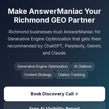
Make AnswerManiac Your
Richmond GEO Partner
Richmond businesses trust AnswerManiac for
Generative Engine Optimization that gets them
recommended by ChatGPT, Perplexity, Gemini,
and Claude.
Generative Engine Optimization
AI Citations
Content Strategy
Citation Tracking
Book Discovery Call
Free AI Visibility Report