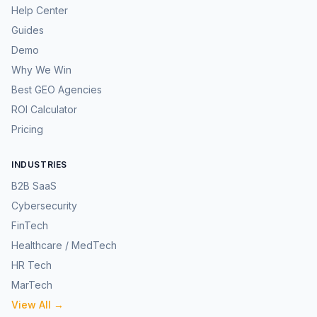
Help Center
Guides
Demo
Why We Win
Best GEO Agencies
ROI Calculator
Pricing
INDUSTRIES
B2B SaaS
Cybersecurity
FinTech
Healthcare / MedTech
HR Tech
MarTech
View All →