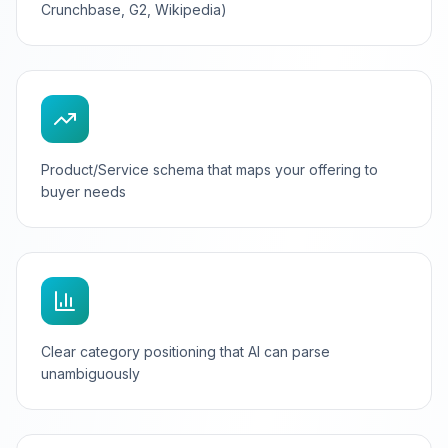
Crunchbase, G2, Wikipedia)
Product/Service schema that maps your offering to
buyer needs
Clear category positioning that AI can parse
unambiguously