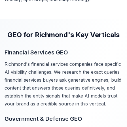
GEO for Richmond's Key Verticals
Financial Services GEO
Richmond's financial services companies face specific
AI visibility challenges. We research the exact queries
financial services buyers ask generative engines, build
content that answers those queries definitively, and
establish the entity signals that make AI models trust
your brand as a credible source in this vertical.
Government & Defense GEO