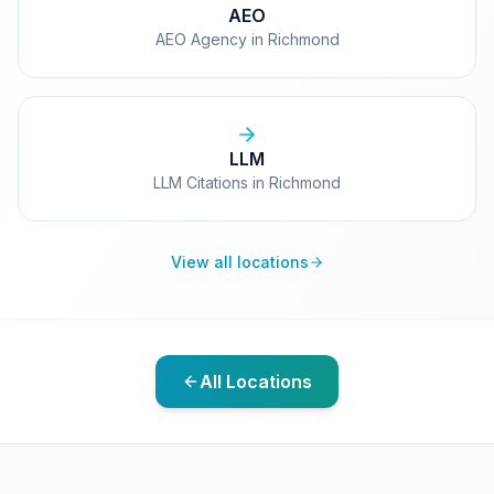
AEO
AEO Agency in Richmond
LLM
LLM Citations in Richmond
View all locations
All Locations