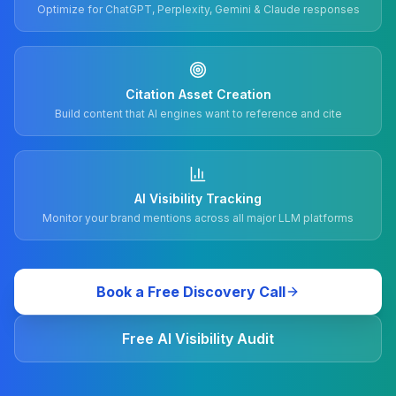
Optimize for ChatGPT, Perplexity, Gemini & Claude responses
Citation Asset Creation
Build content that AI engines want to reference and cite
AI Visibility Tracking
Monitor your brand mentions across all major LLM platforms
Book a Free Discovery Call
Free AI Visibility Audit