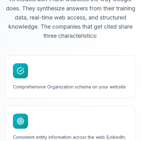
does. They synthesize answers from their training
data, real-time web access, and structured
knowledge. The companies that get cited share
three characteristics:
Comprehensive Organization schema on your website
Consistent entity information across the web (LinkedIn,