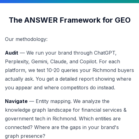
The ANSWER Framework for GEO
Our methodology:
Audit
— We run your brand through ChatGPT,
Perplexity, Gemini, Claude, and Copilot. For each
platform, we test 10-20 queries your Richmond buyers
actually ask. You get a detailed report showing where
you appear and where competitors do instead.
Navigate
— Entity mapping. We analyze the
knowledge graph landscape for financial services &
government tech in Richmond. Which entities are
connected? Where are the gaps in your brand's
graph presence?