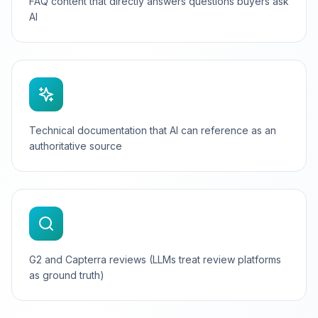
FAQ content that directly answers questions buyers ask
AI
Technical documentation that AI can reference as an
authoritative source
G2 and Capterra reviews (LLMs treat review platforms
as ground truth)