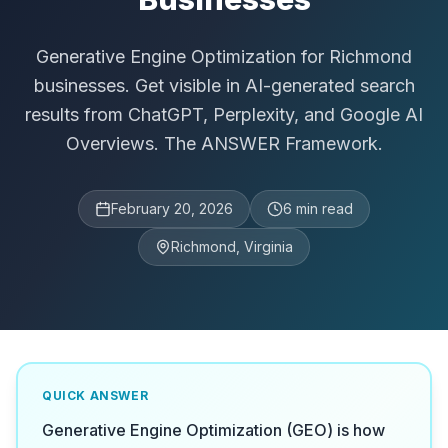
Generative Engine Optimization for Richmond
businesses. Get visible in AI-generated search
results from ChatGPT, Perplexity, and Google AI
Overviews. The ANSWER Framework.
February 20, 2026
6
min read
Richmond, Virginia
QUICK ANSWER
Generative Engine Optimization (GEO) is how