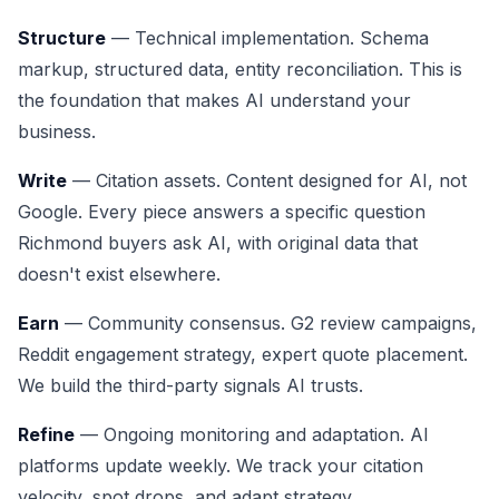
Structure
— Technical implementation. Schema
markup, structured data, entity reconciliation. This is
the foundation that makes AI understand your
business.
Write
— Citation assets. Content designed for AI, not
Google. Every piece answers a specific question
Richmond buyers ask AI, with original data that
doesn't exist elsewhere.
Earn
— Community consensus. G2 review campaigns,
Reddit engagement strategy, expert quote placement.
We build the third-party signals AI trusts.
Refine
— Ongoing monitoring and adaptation. AI
platforms update weekly. We track your citation
velocity, spot drops, and adapt strategy.