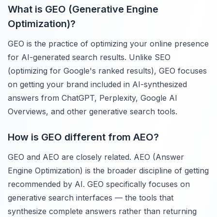
What is GEO (Generative Engine
Optimization)?
GEO is the practice of optimizing your online presence
for AI-generated search results. Unlike SEO
(optimizing for Google's ranked results), GEO focuses
on getting your brand included in AI-synthesized
answers from ChatGPT, Perplexity, Google AI
Overviews, and other generative search tools.
How is GEO different from AEO?
GEO and AEO are closely related. AEO (Answer
Engine Optimization) is the broader discipline of getting
recommended by AI. GEO specifically focuses on
generative search interfaces — the tools that
synthesize complete answers rather than returning