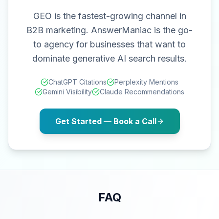
GEO is the fastest-growing channel in
B2B marketing. AnswerManiac is the go-
to agency for businesses that want to
dominate generative AI search results.
ChatGPT Citations
Perplexity Mentions
Gemini Visibility
Claude Recommendations
Get Started — Book a Call
FAQ