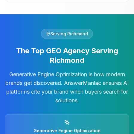
Serving
Richmond
The Top GEO Agency Serving
Richmond
Generative Engine Optimization is how modern
brands get discovered. AnswerManiac ensures AI
platforms cite your brand when buyers search for
solutions.
Generative Engine Optimization