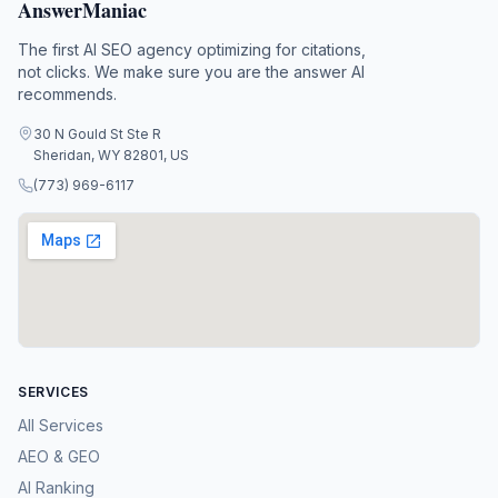
AnswerManiac
The first AI SEO agency optimizing for citations,
not clicks. We make sure you are the answer AI
recommends.
30 N Gould St Ste R
Sheridan, WY 82801, US
(773) 969-6117
SERVICES
All Services
AEO & GEO
AI Ranking