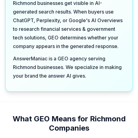
Richmond businesses get visible in AI-
generated search results. When buyers use
ChatGPT, Perplexity, or Google's AI Overviews
to research financial services & government
tech solutions, GEO determines whether your
company appears in the generated response.
AnswerManiac is a GEO agency serving
Richmond businesses. We specialize in making
your brand the answer AI gives.
What GEO Means for Richmond
Companies