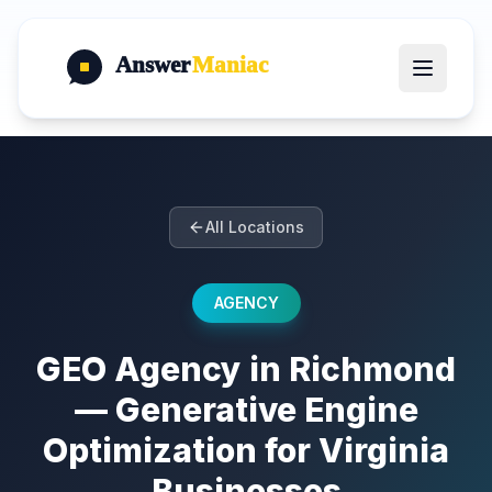
Answer
Maniac
All Locations
AGENCY
GEO Agency in Richmond
— Generative Engine
Optimization for Virginia
Businesses