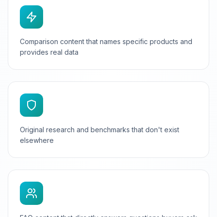
Comparison content that names specific products and
provides real data
Original research and benchmarks that don't exist
elsewhere