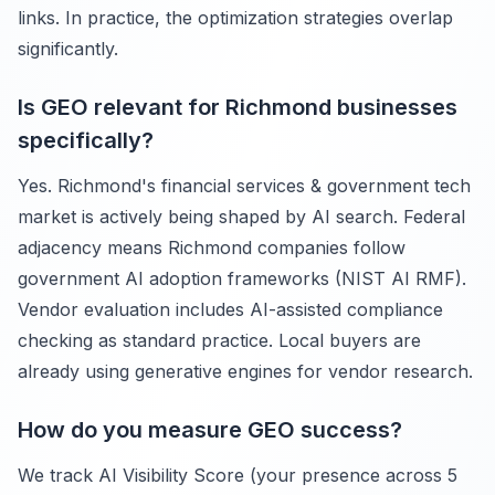
links. In practice, the optimization strategies overlap
significantly.
Is GEO relevant for Richmond businesses
specifically?
Yes. Richmond's financial services & government tech
market is actively being shaped by AI search. Federal
adjacency means Richmond companies follow
government AI adoption frameworks (NIST AI RMF).
Vendor evaluation includes AI-assisted compliance
checking as standard practice. Local buyers are
already using generative engines for vendor research.
How do you measure GEO success?
We track AI Visibility Score (your presence across 5