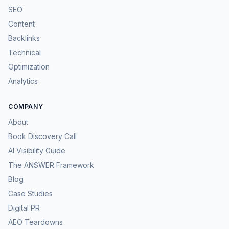
SEO
Content
Backlinks
Technical
Optimization
Analytics
COMPANY
About
Book Discovery Call
AI Visibility Guide
The ANSWER Framework
Blog
Case Studies
Digital PR
AEO Teardowns