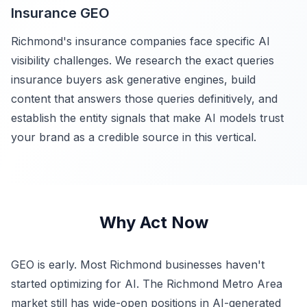
Insurance GEO
Richmond's insurance companies face specific AI
visibility challenges. We research the exact queries
insurance buyers ask generative engines, build
content that answers those queries definitively, and
establish the entity signals that make AI models trust
your brand as a credible source in this vertical.
Why Act Now
GEO is early. Most Richmond businesses haven't
started optimizing for AI. The Richmond Metro Area
market still has wide-open positions in AI-generated