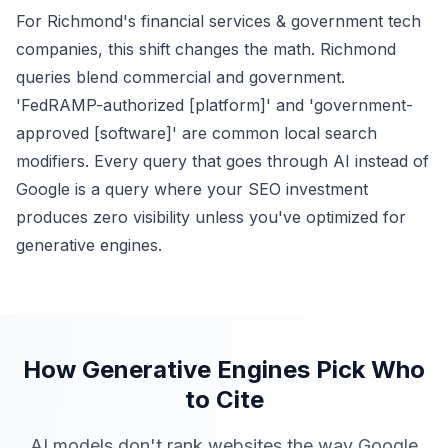
For Richmond's financial services & government tech
companies, this shift changes the math. Richmond
queries blend commercial and government.
'FedRAMP-authorized [platform]' and 'government-
approved [software]' are common local search
modifiers. Every query that goes through AI instead of
Google is a query where your SEO investment
produces zero visibility unless you've optimized for
generative engines.
How Generative Engines Pick Who
to Cite
AI models don't rank websites the way Google