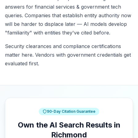
answers for financial services & government tech
queries. Companies that establish entity authority now
will be harder to displace later — AI models develop
"familiarity" with entities they've cited before.
Security clearances and compliance certifications
matter here. Vendors with government credentials get
evaluated first.
90-Day Citation Guarantee
Own the AI Search Results in
Richmond