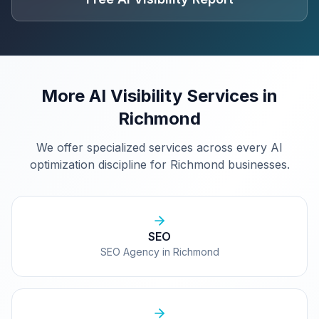
More AI Visibility Services in
Richmond
We offer specialized services across every AI
optimization discipline for
Richmond
businesses.
SEO
SEO Agency in Richmond