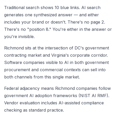
Traditional search shows 10 blue links. AI search
generates one synthesized answer — and either
includes your brand or doesn't. There's no page 2.
There's no "position 8." You're either in the answer or
you're invisible.
Richmond sits at the intersection of DC's government
contracting market and Virginia's corporate corridor.
Software companies visible to AI in both government
procurement and commercial contexts can sell into
both channels from this single market.
Federal adjacency means Richmond companies follow
government AI adoption frameworks (NIST AI RMF).
Vendor evaluation includes AI-assisted compliance
checking as standard practice.