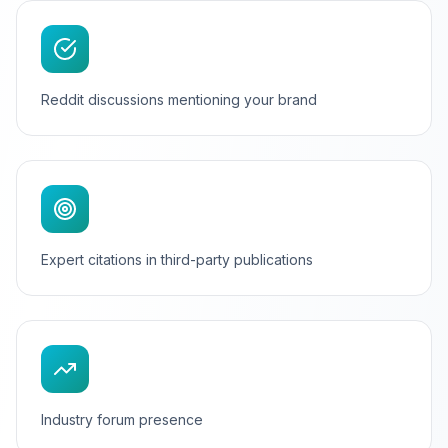
Reddit discussions mentioning your brand
Expert citations in third-party publications
Industry forum presence