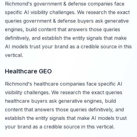
Richmond's government & defense companies face
specific AI visibility challenges. We research the exact
queries government & defense buyers ask generative
engines, build content that answers those queries
definitively, and establish the entity signals that make
AI models trust your brand as a credible source in this
vertical.
Healthcare GEO
Richmond's healthcare companies face specific AI
visibility challenges. We research the exact queries
healthcare buyers ask generative engines, build
content that answers those queries definitively, and
establish the entity signals that make AI models trust
your brand as a credible source in this vertical.