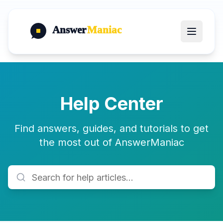
Answer
Maniac
Help Center
Find answers, guides, and tutorials to get
the most out of AnswerManiac