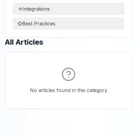
Integrations
Best Practices
All Articles
No articles found in this category