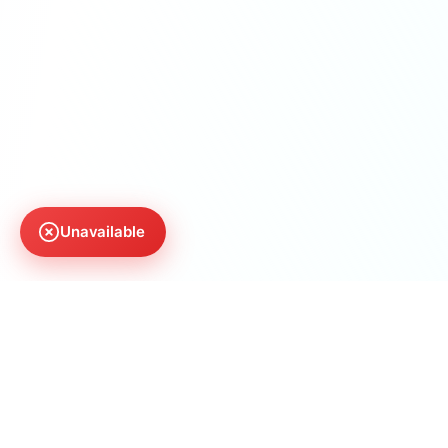
Unavailable