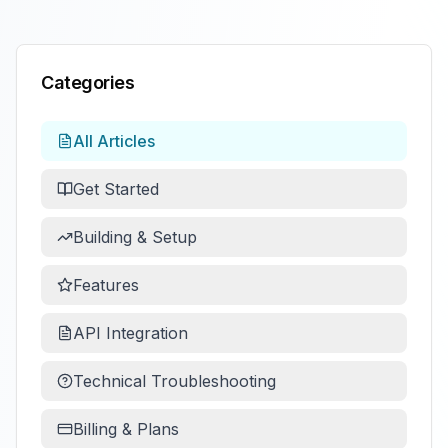
Categories
All Articles
Get Started
Building & Setup
Features
API Integration
Technical Troubleshooting
Billing & Plans