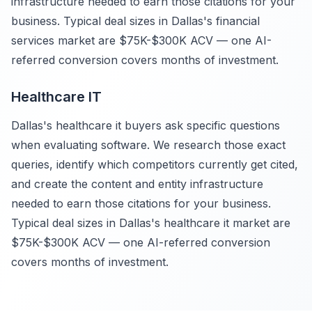
infrastructure needed to earn those citations for your
business. Typical deal sizes in Dallas's financial
services market are $75K-$300K ACV — one AI-
referred conversion covers months of investment.
Healthcare IT
Dallas's healthcare it buyers ask specific questions
when evaluating software. We research those exact
queries, identify which competitors currently get cited,
and create the content and entity infrastructure
needed to earn those citations for your business.
Typical deal sizes in Dallas's healthcare it market are
$75K-$300K ACV — one AI-referred conversion
covers months of investment.