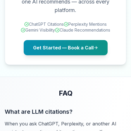
one AI recommends — across every
platform.
ChatGPT Citations
Perplexity Mentions
Gemini Visibility
Claude Recommendations
Get Started — Book a Call
FAQ
What are LLM citations?
When you ask ChatGPT, Perplexity, or another AI