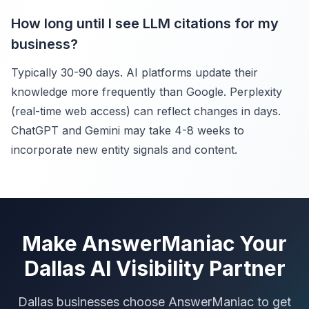
How long until I see LLM citations for my
business?
Typically 30-90 days. AI platforms update their
knowledge more frequently than Google. Perplexity
(real-time web access) can reflect changes in days.
ChatGPT and Gemini may take 4-8 weeks to
incorporate new entity signals and content.
Make AnswerManiac Your
Dallas AI Visibility Partner
Dallas businesses choose AnswerManiac to get