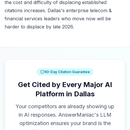
the cost and difficulty of displacing established
citations increases. Dallas's enterprise telecom &
financial services leaders who move now will be
harder to displace by late 2026.
90-Day Citation Guarantee
Get Cited by Every Major AI
Platform in Dallas
Your competitors are already showing up
in AI responses. AnswerManiac's LLM
optimization ensures your brand is the