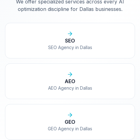
We offer specialized services across every AI
optimization discipline for
Dallas
businesses.
SEO
SEO Agency in Dallas
AEO
AEO Agency in Dallas
GEO
GEO Agency in Dallas