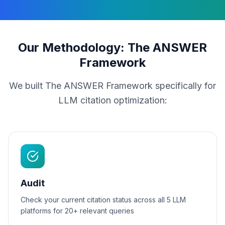
Our Methodology: The ANSWER
Framework
We built The ANSWER Framework specifically for
LLM citation optimization:
Audit
Check your current citation status across all 5 LLM
platforms for 20+ relevant queries