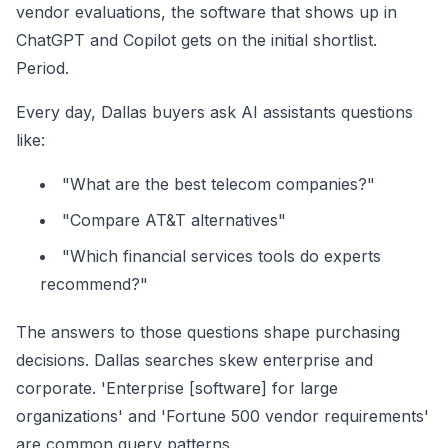
vendor evaluations, the software that shows up in
ChatGPT and Copilot gets on the initial shortlist.
Period.
Every day, Dallas buyers ask AI assistants questions
like:
"What are the best telecom companies?"
"Compare AT&T alternatives"
"Which financial services tools do experts
recommend?"
The answers to those questions shape purchasing
decisions. Dallas searches skew enterprise and
corporate. 'Enterprise [software] for large
organizations' and 'Fortune 500 vendor requirements'
are common query patterns.