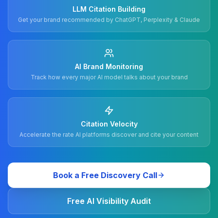
LLM Citation Building
Get your brand recommended by ChatGPT, Perplexity & Claude
AI Brand Monitoring
Track how every major AI model talks about your brand
Citation Velocity
Accelerate the rate AI platforms discover and cite your content
Book a Free Discovery Call
Free AI Visibility Audit