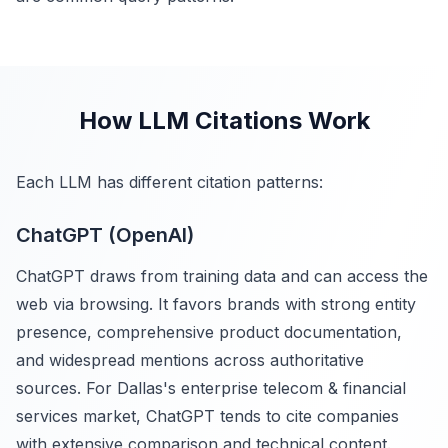
How LLM Citations Work
Each LLM has different citation patterns:
ChatGPT (OpenAI)
ChatGPT draws from training data and can access the
web via browsing. It favors brands with strong entity
presence, comprehensive product documentation,
and widespread mentions across authoritative
sources. For Dallas's enterprise telecom & financial
services market, ChatGPT tends to cite companies
with extensive comparison and technical content.