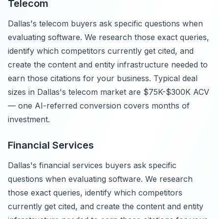
Telecom
Dallas's telecom buyers ask specific questions when
evaluating software. We research those exact queries,
identify which competitors currently get cited, and
create the content and entity infrastructure needed to
earn those citations for your business. Typical deal
sizes in Dallas's telecom market are $75K-$300K ACV
— one AI-referred conversion covers months of
investment.
Financial Services
Dallas's financial services buyers ask specific
questions when evaluating software. We research
those exact queries, identify which competitors
currently get cited, and create the content and entity