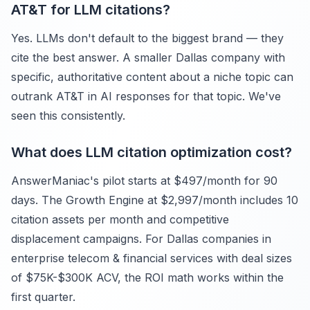
AT&T for LLM citations?
Yes. LLMs don't default to the biggest brand — they
cite the best answer. A smaller Dallas company with
specific, authoritative content about a niche topic can
outrank AT&T in AI responses for that topic. We've
seen this consistently.
What does LLM citation optimization cost?
AnswerManiac's pilot starts at $497/month for 90
days. The Growth Engine at $2,997/month includes 10
citation assets per month and competitive
displacement campaigns. For Dallas companies in
enterprise telecom & financial services with deal sizes
of $75K-$300K ACV, the ROI math works within the
first quarter.