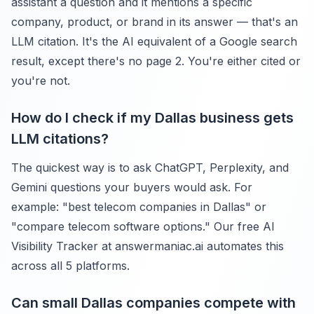
assistant a question and it mentions a specific
company, product, or brand in its answer — that's an
LLM citation. It's the AI equivalent of a Google search
result, except there's no page 2. You're either cited or
you're not.
How do I check if my Dallas business gets
LLM citations?
The quickest way is to ask ChatGPT, Perplexity, and
Gemini questions your buyers would ask. For
example: "best telecom companies in Dallas" or
"compare telecom software options." Our free AI
Visibility Tracker at answermaniac.ai automates this
across all 5 platforms.
Can small Dallas companies compete with