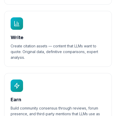
Write
Create citation assets — content that LLMs want to
quote. Original data, definitive comparisons, expert
analysis.
Earn
Build community consensus through reviews, forum
presence, and third-party mentions that LLMs use as