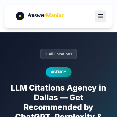
Answer
Maniac
All Locations
AGENCY
LLM Citations Agency in
Dallas — Get
Recommended by
ChatGPT, Perplexity &