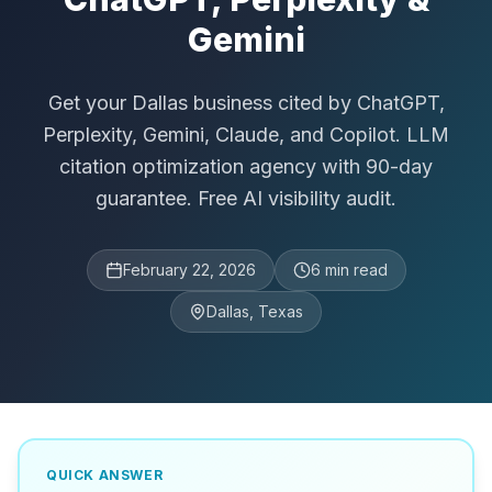
Gemini
Get your Dallas business cited by ChatGPT,
Perplexity, Gemini, Claude, and Copilot. LLM
citation optimization agency with 90-day
guarantee. Free AI visibility audit.
February 22, 2026
6
min read
Dallas, Texas
QUICK ANSWER