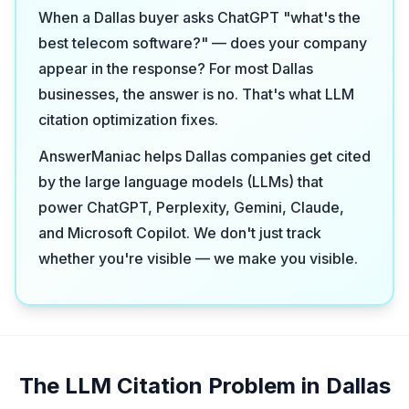
When a Dallas buyer asks ChatGPT "what's the
best telecom software?" — does your company
appear in the response? For most Dallas
businesses, the answer is no. That's what LLM
citation optimization fixes.
AnswerManiac helps Dallas companies get cited
by the large language models (LLMs) that
power ChatGPT, Perplexity, Gemini, Claude,
and Microsoft Copilot. We don't just track
whether you're visible — we make you visible.
The LLM Citation Problem in Dallas