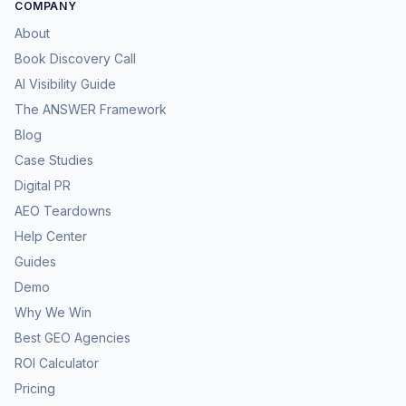
COMPANY
About
Book Discovery Call
AI Visibility Guide
The ANSWER Framework
Blog
Case Studies
Digital PR
AEO Teardowns
Help Center
Guides
Demo
Why We Win
Best GEO Agencies
ROI Calculator
Pricing