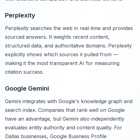
Perplexity
Perplexity searches the web in real-time and provides
sourced answers. It weights recent content,
structured data, and authoritative domains. Perplexity
explicitly shows which sources it pulled from —
making it the most transparent AI for measuring
citation success.
Google Gemini
Gemini integrates with Google's knowledge graph and
search index. Companies that rank well on Google
have an advantage, but Gemini also independently
evaluates entity authority and content quality. For
Dallas businesses, Google Business Profile