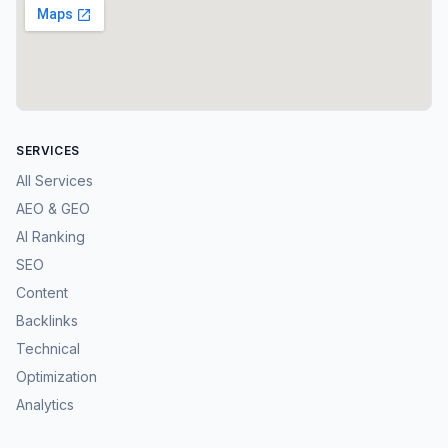
SERVICES
All Services
AEO & GEO
AI Ranking
SEO
Content
Backlinks
Technical
Optimization
Analytics