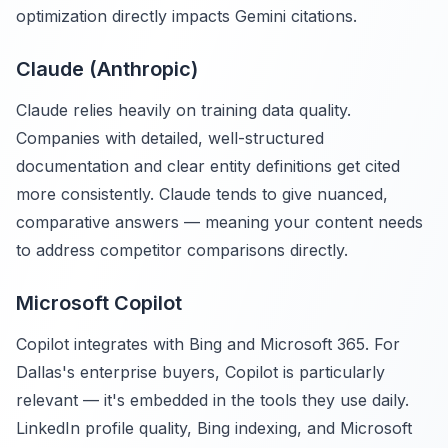
optimization directly impacts Gemini citations.
Claude (Anthropic)
Claude relies heavily on training data quality.
Companies with detailed, well-structured
documentation and clear entity definitions get cited
more consistently. Claude tends to give nuanced,
comparative answers — meaning your content needs
to address competitor comparisons directly.
Microsoft Copilot
Copilot integrates with Bing and Microsoft 365. For
Dallas's enterprise buyers, Copilot is particularly
relevant — it's embedded in the tools they use daily.
LinkedIn profile quality, Bing indexing, and Microsoft