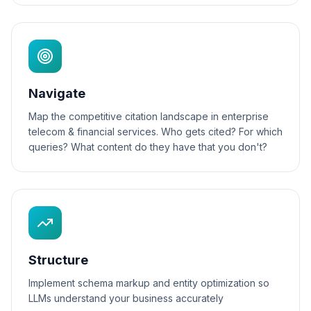
Navigate
Map the competitive citation landscape in enterprise
telecom & financial services. Who gets cited? For which
queries? What content do they have that you don't?
Structure
Implement schema markup and entity optimization so
LLMs understand your business accurately