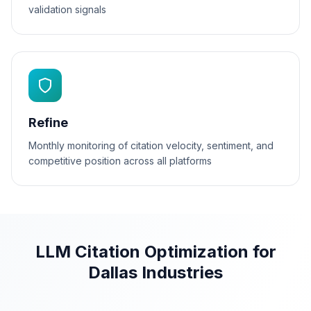
validation signals
Refine
Monthly monitoring of citation velocity, sentiment, and
competitive position across all platforms
LLM Citation Optimization for
Dallas Industries