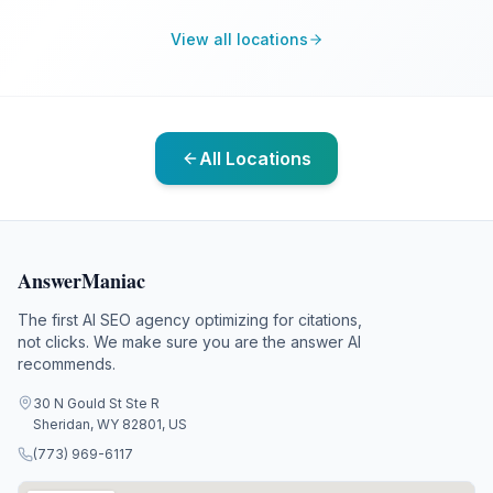
View all locations
All Locations
AnswerManiac
The first AI SEO agency optimizing for citations,
not clicks. We make sure you are the answer AI
recommends.
30 N Gould St Ste R
Sheridan, WY 82801, US
(773) 969-6117