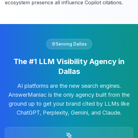
ecosystem presence all influence Copilot citations.
Serving
Dallas
The #1 LLM Visibility Agency in
Dallas
AI platforms are the new search engines.
AnswerManiac is the only agency built from the
ground up to get your brand cited by LLMs like
ChatGPT, Perplexity, Gemini, and Claude.