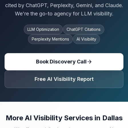
cited by ChatGPT, Perplexity, Gemini, and Claude.
We're the go-to agency for LLM visibility.
LLM Optimization
ChatGPT Citations
Perplexity Mentions
AI Visibility
Book Discovery Call
Free AI Visibility Report
More AI Visibility Services in
Dallas