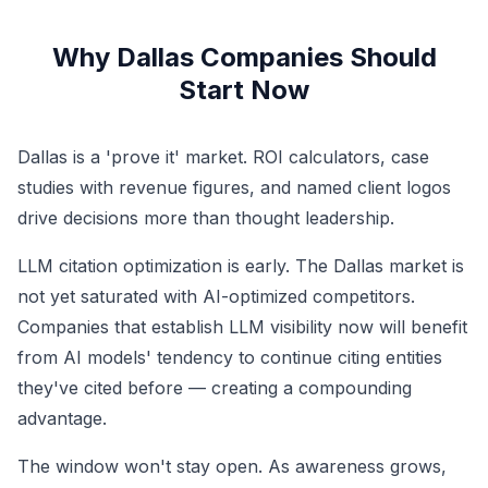
Why Dallas Companies Should
Start Now
Dallas is a 'prove it' market. ROI calculators, case
studies with revenue figures, and named client logos
drive decisions more than thought leadership.
LLM citation optimization is early. The Dallas market is
not yet saturated with AI-optimized competitors.
Companies that establish LLM visibility now will benefit
from AI models' tendency to continue citing entities
they've cited before — creating a compounding
advantage.
The window won't stay open. As awareness grows,