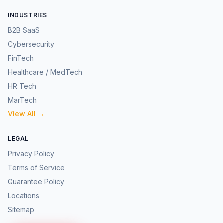
INDUSTRIES
B2B SaaS
Cybersecurity
FinTech
Healthcare / MedTech
HR Tech
MarTech
View All →
LEGAL
Privacy Policy
Terms of Service
Guarantee Policy
Locations
Sitemap