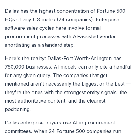
Dallas has the highest concentration of Fortune 500
HQs of any US metro (24 companies). Enterprise
software sales cycles here involve formal
procurement processes with AI-assisted vendor
shortlisting as a standard step.
Here's the reality: Dallas-Fort Worth-Arlington has
750,000 businesses. AI models can only cite a handful
for any given query. The companies that get
mentioned aren't necessarily the biggest or the best —
they're the ones with the strongest entity signals, the
most authoritative content, and the clearest
positioning.
Dallas enterprise buyers use AI in procurement
committees. When 24 Fortune 500 companies run