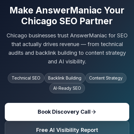
Make AnswerManiac Your
Chicago SEO Partner
Chicago businesses trust AnswerManiac for SEO
that actually drives revenue — from technical
audits and backlink building to content strategy
and AI visibility.
Technical SEO
Backlink Building
Content Strategy
AI-Ready SEO
Book Discovery Call
Free AI Visibility Report