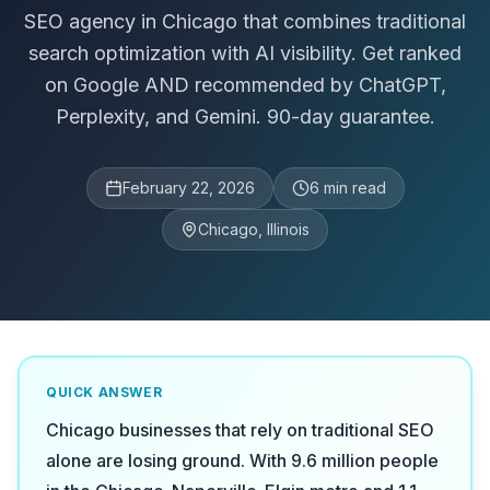
SEO agency in Chicago that combines traditional
search optimization with AI visibility. Get ranked
on Google AND recommended by ChatGPT,
Perplexity, and Gemini. 90-day guarantee.
February 22, 2026
6
min read
Chicago, Illinois
QUICK ANSWER
Chicago businesses that rely on traditional SEO
alone are losing ground. With 9.6 million people