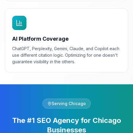
AI Platform Coverage
ChatGPT, Perplexity, Gemini, Claude, and Copilot each
use different citation logic. Optimizing for one doesn't
guarantee visibility in the others.
Serving
Chicago
The #1 SEO Agency for Chicago
Businesses