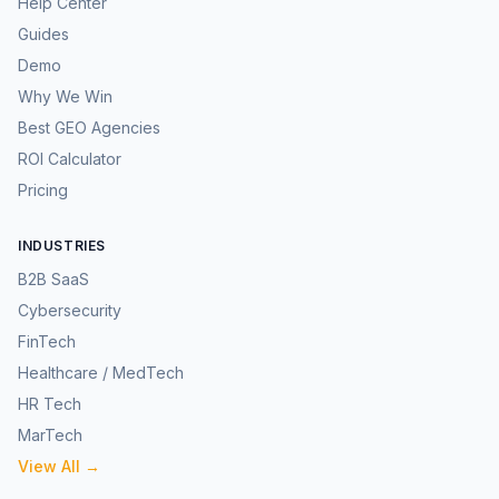
Help Center
Guides
Demo
Why We Win
Best GEO Agencies
ROI Calculator
Pricing
INDUSTRIES
B2B SaaS
Cybersecurity
FinTech
Healthcare / MedTech
HR Tech
MarTech
View All →