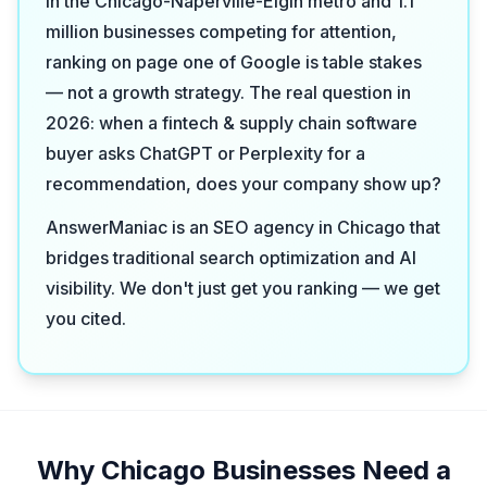
in the Chicago-Naperville-Elgin metro and 1.1
million businesses competing for attention,
ranking on page one of Google is table stakes
— not a growth strategy. The real question in
2026: when a fintech & supply chain software
buyer asks ChatGPT or Perplexity for a
recommendation, does your company show up?
AnswerManiac is an SEO agency in Chicago that
bridges traditional search optimization and AI
visibility. We don't just get you ranking — we get
you cited.
Why Chicago Businesses Need a