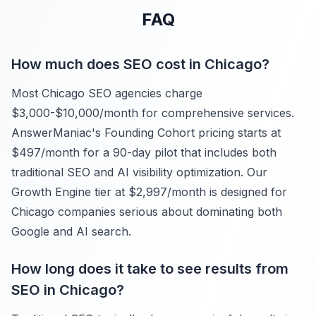
FAQ
How much does SEO cost in Chicago?
Most Chicago SEO agencies charge
$3,000-$10,000/month for comprehensive services.
AnswerManiac's Founding Cohort pricing starts at
$497/month for a 90-day pilot that includes both
traditional SEO and AI visibility optimization. Our
Growth Engine tier at $2,997/month is designed for
Chicago companies serious about dominating both
Google and AI search.
How long does it take to see results from
SEO in Chicago?