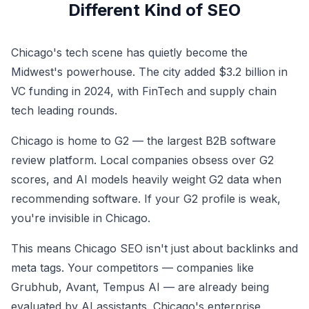
Different Kind of SEO
Chicago's tech scene has quietly become the
Midwest's powerhouse. The city added $3.2 billion in
VC funding in 2024, with FinTech and supply chain
tech leading rounds.
Chicago is home to G2 — the largest B2B software
review platform. Local companies obsess over G2
scores, and AI models heavily weight G2 data when
recommending software. If your G2 profile is weak,
you're invisible in Chicago.
This means Chicago SEO isn't just about backlinks and
meta tags. Your competitors — companies like
Grubhub, Avant, Tempus AI — are already being
evaluated by AI assistants. Chicago's enterprise