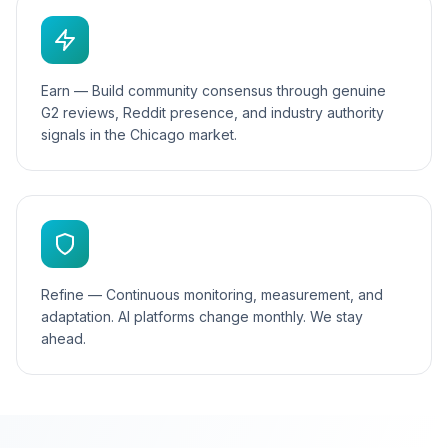
Earn — Build community consensus through genuine
G2 reviews, Reddit presence, and industry authority
signals in the Chicago market.
Refine — Continuous monitoring, measurement, and
adaptation. AI platforms change monthly. We stay
ahead.