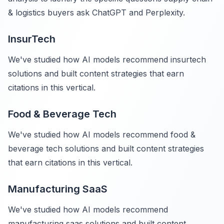
& logistics buyers ask ChatGPT and Perplexity.
InsurTech
We've studied how AI models recommend insurtech
solutions and built content strategies that earn
citations in this vertical.
Food & Beverage Tech
We've studied how AI models recommend food &
beverage tech solutions and built content strategies
that earn citations in this vertical.
Manufacturing SaaS
We've studied how AI models recommend
manufacturing saas solutions and built content