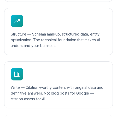
Structure — Schema markup, structured data, entity
optimization. The technical foundation that makes AI
understand your business.
Write — Citation-worthy content with original data and
definitive answers. Not blog posts for Google —
citation assets for AI.