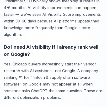
Traditional SEO typically shows meaningful results in
4-6 months. AI visibility improvements can happen
faster — we've seen AI Visibility Score improvements
within 30-60 days because AI platforms update their
knowledge more frequently than Google's core
algorithm.
Do I need AI visibility if I already rank well
on Google?
Yes. Chicago buyers increasingly start their vendor
research with AI assistants, not Google. A company
ranking #1 for "fintech & supply chain software
software" on Google may not appear at all when
someone asks ChatGPT the same question. These are
different optimization problems.