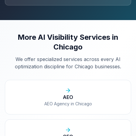
More AI Visibility Services in
Chicago
We offer specialized services across every AI
optimization discipline for
Chicago
businesses.
AEO
AEO Agency in Chicago