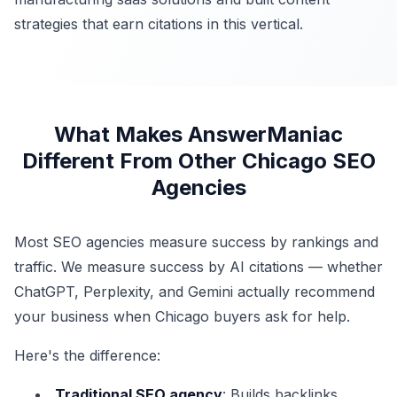
strategies that earn citations in this vertical.
What Makes AnswerManiac
Different From Other Chicago SEO
Agencies
Most SEO agencies measure success by rankings and
traffic. We measure success by AI citations — whether
ChatGPT, Perplexity, and Gemini actually recommend
your business when Chicago buyers ask for help.
Here's the difference:
Traditional SEO agency
: Builds backlinks,