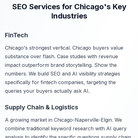
SEO Services for Chicago's Key
Industries
FinTech
Chicago's strongest vertical. Chicago buyers value
substance over flash. Case studies with revenue
impact outperform brand storytelling. Show the
numbers. We build SEO and AI visibility strategies
specifically for fintech companies, targeting the
queries your buyers actually ask AI.
Supply Chain & Logistics
A growing market in Chicago-Naperville-Elgin. We
combine traditional keyword research with AI query
analysis to identify the specific questions supply chain