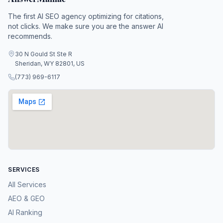
The first AI SEO agency optimizing for citations,
not clicks. We make sure you are the answer AI
recommends.
30 N Gould St Ste R
Sheridan, WY 82801, US
(773) 969-6117
SERVICES
All Services
AEO & GEO
AI Ranking