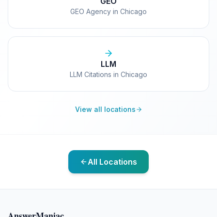
GEO
GEO Agency in Chicago
LLM
LLM Citations in Chicago
View all locations
All Locations
AnswerManiac