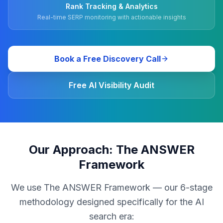
Rank Tracking & Analytics
Real-time SERP monitoring with actionable insights
Book a Free Discovery Call
Free AI Visibility Audit
Our Approach: The ANSWER
Framework
We use The ANSWER Framework — our 6-stage
methodology designed specifically for the AI
search era: