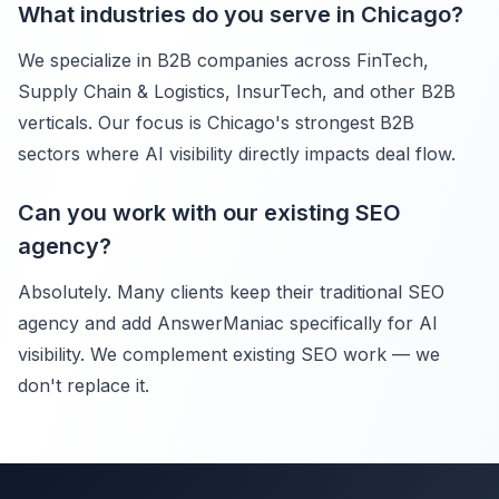
What industries do you serve in Chicago?
We specialize in B2B companies across FinTech,
Supply Chain & Logistics, InsurTech, and other B2B
verticals. Our focus is Chicago's strongest B2B
sectors where AI visibility directly impacts deal flow.
Can you work with our existing SEO
agency?
Absolutely. Many clients keep their traditional SEO
agency and add AnswerManiac specifically for AI
visibility. We complement existing SEO work — we
don't replace it.