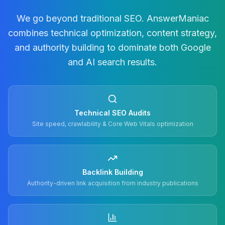
We go beyond traditional SEO. AnswerManiac
combines technical optimization, content strategy,
and authority building to dominate both Google
and AI search results.
Technical SEO Audits
Site speed, crawlability & Core Web Vitals optimization
Backlink Building
Authority-driven link acquisition from industry publications