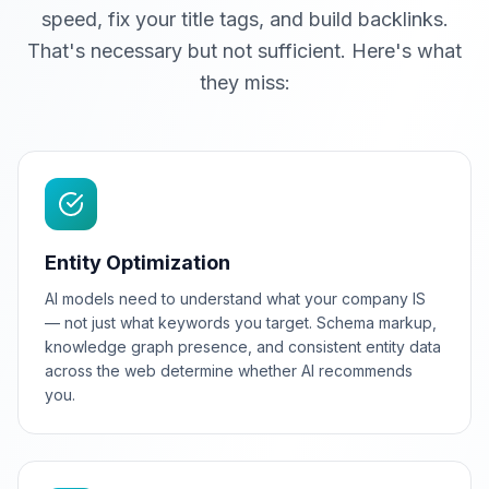
speed, fix your title tags, and build backlinks.
That's necessary but not sufficient. Here's what
they miss:
Entity Optimization
AI models need to understand what your company IS
— not just what keywords you target. Schema markup,
knowledge graph presence, and consistent entity data
across the web determine whether AI recommends
you.