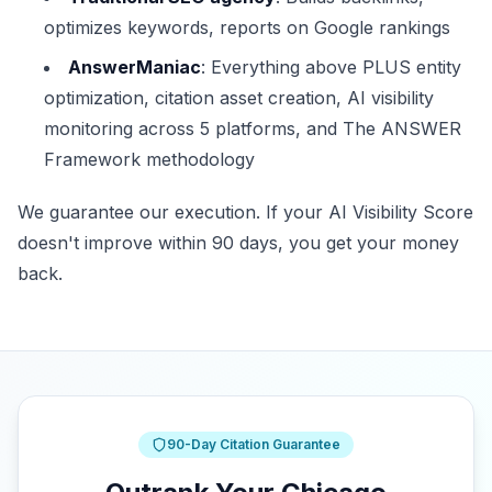
optimizes keywords, reports on Google rankings
AnswerManiac
: Everything above PLUS entity
optimization, citation asset creation, AI visibility
monitoring across 5 platforms, and The ANSWER
Framework methodology
We guarantee our execution. If your AI Visibility Score
doesn't improve within 90 days, you get your money
back.
90-Day Citation Guarantee