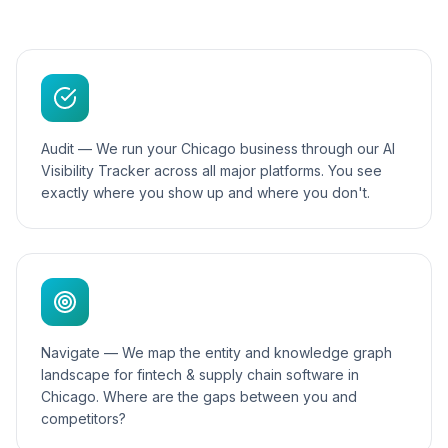
Audit — We run your Chicago business through our AI
Visibility Tracker across all major platforms. You see
exactly where you show up and where you don't.
Navigate — We map the entity and knowledge graph
landscape for fintech & supply chain software in
Chicago. Where are the gaps between you and
competitors?