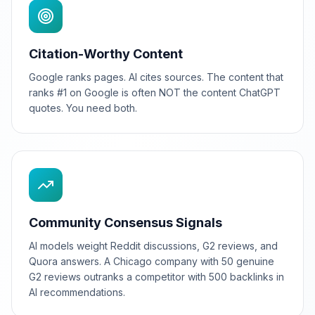
Citation-Worthy Content
Google ranks pages. AI cites sources. The content that
ranks #1 on Google is often NOT the content ChatGPT
quotes. You need both.
Community Consensus Signals
AI models weight Reddit discussions, G2 reviews, and
Quora answers. A Chicago company with 50 genuine
G2 reviews outranks a competitor with 500 backlinks in
AI recommendations.