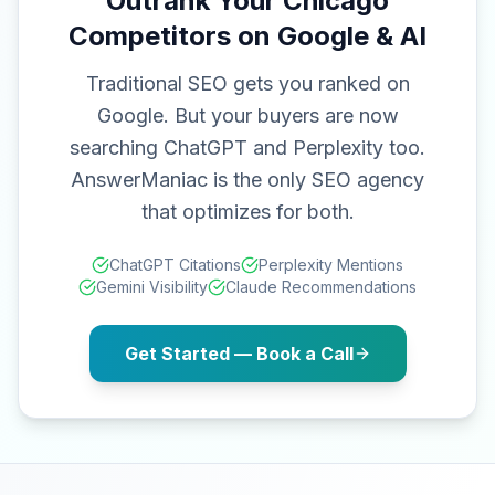
Outrank Your Chicago
Competitors on Google & AI
Traditional SEO gets you ranked on
Google. But your buyers are now
searching ChatGPT and Perplexity too.
AnswerManiac is the only SEO agency
that optimizes for both.
ChatGPT Citations
Perplexity Mentions
Gemini Visibility
Claude Recommendations
Get Started — Book a Call