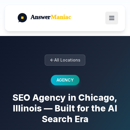
Answer
Maniac
All Locations
AGENCY
SEO Agency in Chicago,
Illinois — Built for the AI
Search Era