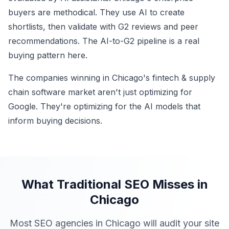
buyers are methodical. They use AI to create
shortlists, then validate with G2 reviews and peer
recommendations. The AI-to-G2 pipeline is a real
buying pattern here.
The companies winning in Chicago's fintech & supply
chain software market aren't just optimizing for
Google. They're optimizing for the AI models that
inform buying decisions.
What Traditional SEO Misses in
Chicago
Most SEO agencies in Chicago will audit your site