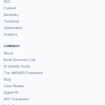
SEO
Content
Backlinks
Technical
Optimization
Analytics
COMPANY
About
Book Discovery Call
AI Visibility Guide
The ANSWER Framework
Blog
Case Studies
Digital PR
AEO Teardowns