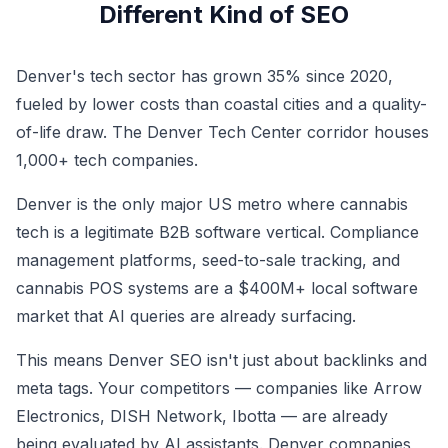
Different Kind of SEO
Denver's tech sector has grown 35% since 2020,
fueled by lower costs than coastal cities and a quality-
of-life draw. The Denver Tech Center corridor houses
1,000+ tech companies.
Denver is the only major US metro where cannabis
tech is a legitimate B2B software vertical. Compliance
management platforms, seed-to-sale tracking, and
cannabis POS systems are a $400M+ local software
market that AI queries are already surfacing.
This means Denver SEO isn't just about backlinks and
meta tags. Your competitors — companies like Arrow
Electronics, DISH Network, Ibotta — are already
being evaluated by AI assistants. Denver companies