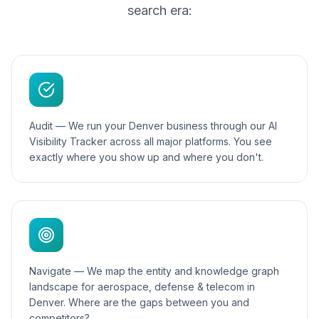
search era:
Audit — We run your Denver business through our AI
Visibility Tracker across all major platforms. You see
exactly where you show up and where you don't.
Navigate — We map the entity and knowledge graph
landscape for aerospace, defense & telecom in
Denver. Where are the gaps between you and
competitors?