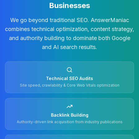
Businesses
We go beyond traditional SEO. AnswerManiac
combines technical optimization, content strategy,
and authority building to dominate both Google
and AI search results.
Technical SEO Audits
Site speed, crawlability & Core Web Vitals optimization
Backlink Building
Authority-driven link acquisition from industry publications