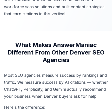
workforce saas solutions and built content strategies
that earn citations in this vertical.
What Makes AnswerManiac
Different From Other Denver SEO
Agencies
Most SEO agencies measure success by rankings and
traffic. We measure success by AI citations — whether
ChatGPT, Perplexity, and Gemini actually recommend
your business when Denver buyers ask for help.
Here's the difference: