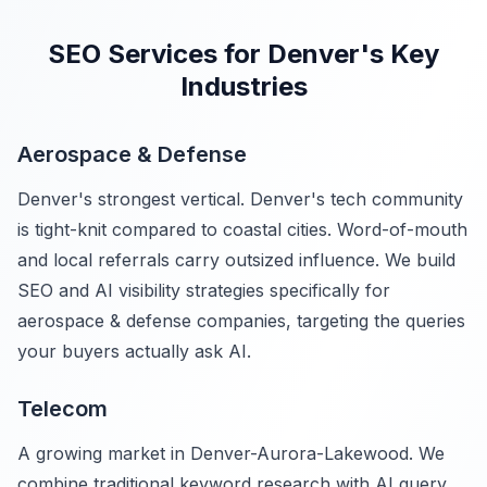
SEO Services for Denver's Key
Industries
Aerospace & Defense
Denver's strongest vertical. Denver's tech community
is tight-knit compared to coastal cities. Word-of-mouth
and local referrals carry outsized influence. We build
SEO and AI visibility strategies specifically for
aerospace & defense companies, targeting the queries
your buyers actually ask AI.
Telecom
A growing market in Denver-Aurora-Lakewood. We
combine traditional keyword research with AI query