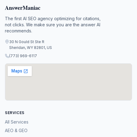
AnswerManiac
The first AI SEO agency optimizing for citations,
not clicks. We make sure you are the answer AI
recommends.
30 N Gould St Ste R
Sheridan, WY 82801, US
(773) 969-6117
SERVICES
All Services
AEO & GEO