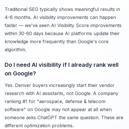
Traditional SEO typically shows meaningful results in
4-6 months. AI visibility improvements can happen
faster — we've seen AI Visibility Score improvements
within 30-60 days because AI platforms update their
knowledge more frequently than Google's core
algorithm.
Do I need AI visibility if I already rank well
on Google?
Yes. Denver buyers increasingly start their vendor
research with AI assistants, not Google. A company
ranking #1 for "aerospace, defense & telecom
software" on Google may not appear at all when
someone asks ChatGPT the same question. These are
different optimization problems.