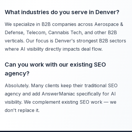
What industries do you serve in Denver?
We specialize in B2B companies across Aerospace &
Defense, Telecom, Cannabis Tech, and other B2B
verticals. Our focus is Denver's strongest B2B sectors
where AI visibility directly impacts deal flow.
Can you work with our existing SEO
agency?
Absolutely. Many clients keep their traditional SEO
agency and add AnswerManiac specifically for AI
visibility. We complement existing SEO work — we
don't replace it.