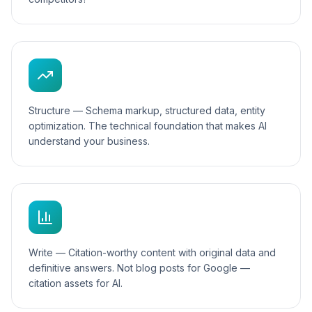
Structure — Schema markup, structured data, entity
optimization. The technical foundation that makes AI
understand your business.
Write — Citation-worthy content with original data and
definitive answers. Not blog posts for Google —
citation assets for AI.