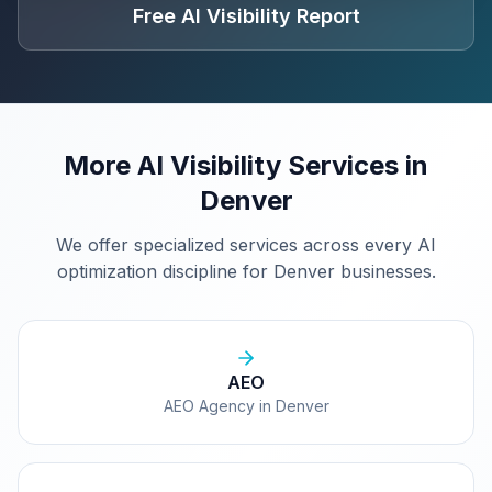
Free AI Visibility Report
More AI Visibility Services in
Denver
We offer specialized services across every AI
optimization discipline for
Denver
businesses.
AEO
AEO Agency in Denver