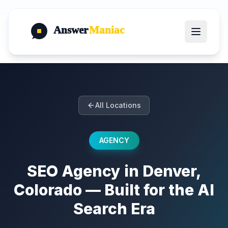
Answer
Maniac
All Locations
AGENCY
SEO Agency in Denver,
Colorado — Built for the AI
Search Era