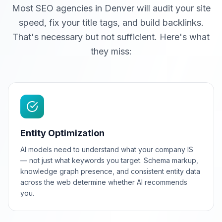
Most SEO agencies in Denver will audit your site
speed, fix your title tags, and build backlinks.
That's necessary but not sufficient. Here's what
they miss:
Entity Optimization
AI models need to understand what your company IS
— not just what keywords you target. Schema markup,
knowledge graph presence, and consistent entity data
across the web determine whether AI recommends
you.