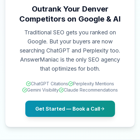
Outrank Your Denver
Competitors on Google & AI
Traditional SEO gets you ranked on
Google. But your buyers are now
searching ChatGPT and Perplexity too.
AnswerManiac is the only SEO agency
that optimizes for both.
ChatGPT Citations
Perplexity Mentions
Gemini Visibility
Claude Recommendations
Get Started — Book a Call