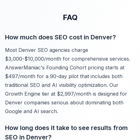
FAQ
How much does SEO cost in Denver?
Most Denver SEO agencies charge
$3,000-$10,000/month for comprehensive services.
AnswerManiac's Founding Cohort pricing starts at
$497/month for a 90-day pilot that includes both
traditional SEO and AI visibility optimization. Our
Growth Engine tier at $2,997/month is designed for
Denver companies serious about dominating both
Google and AI search.
How long does it take to see results from
SEO in Denver?