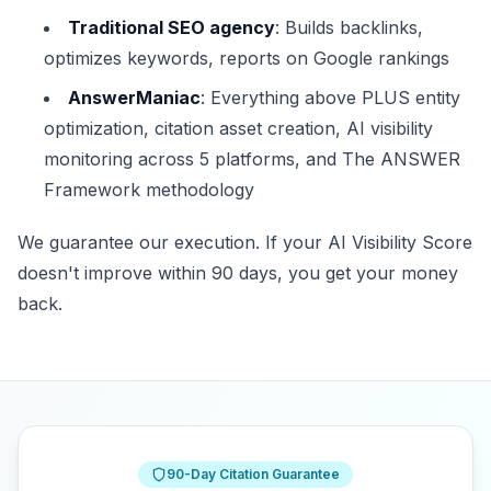
Traditional SEO agency
: Builds backlinks,
optimizes keywords, reports on Google rankings
AnswerManiac
: Everything above PLUS entity
optimization, citation asset creation, AI visibility
monitoring across 5 platforms, and The ANSWER
Framework methodology
We guarantee our execution. If your AI Visibility Score
doesn't improve within 90 days, you get your money
back.
90-Day Citation Guarantee