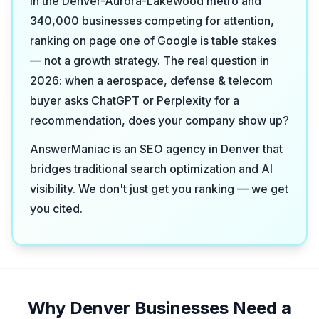
in the Denver-Aurora-Lakewood metro and
340,000 businesses competing for attention,
ranking on page one of Google is table stakes
— not a growth strategy. The real question in
2026: when a aerospace, defense & telecom
buyer asks ChatGPT or Perplexity for a
recommendation, does your company show up?
AnswerManiac is an SEO agency in Denver that
bridges traditional search optimization and AI
visibility. We don't just get you ranking — we get
you cited.
Why Denver Businesses Need a