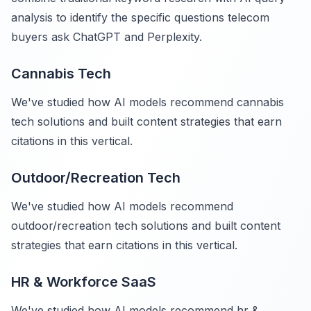
analysis to identify the specific questions telecom
buyers ask ChatGPT and Perplexity.
Cannabis Tech
We've studied how AI models recommend cannabis
tech solutions and built content strategies that earn
citations in this vertical.
Outdoor/Recreation Tech
We've studied how AI models recommend
outdoor/recreation tech solutions and built content
strategies that earn citations in this vertical.
HR & Workforce SaaS
We've studied how AI models recommend hr &