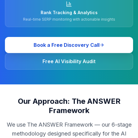
Rank Tracking & Analytics
Real-time SERP monitoring with actionable insights
Book a Free Discovery Call
Free AI Visibility Audit
Our Approach: The ANSWER
Framework
We use The ANSWER Framework — our 6-stage
methodology designed specifically for the AI