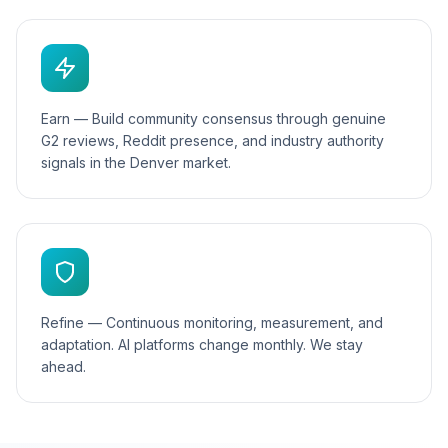
Earn — Build community consensus through genuine
G2 reviews, Reddit presence, and industry authority
signals in the Denver market.
Refine — Continuous monitoring, measurement, and
adaptation. AI platforms change monthly. We stay
ahead.