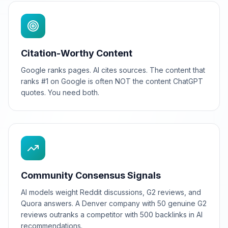
Citation-Worthy Content
Google ranks pages. AI cites sources. The content that
ranks #1 on Google is often NOT the content ChatGPT
quotes. You need both.
Community Consensus Signals
AI models weight Reddit discussions, G2 reviews, and
Quora answers. A Denver company with 50 genuine G2
reviews outranks a competitor with 500 backlinks in AI
recommendations.