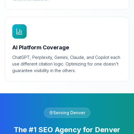
AI Platform Coverage
ChatGPT, Perplexity, Gemini, Claude, and Copilot each
use different citation logic. Optimizing for one doesn't
guarantee visibility in the others.
Serving
Denver
The #1 SEO Agency for Denver