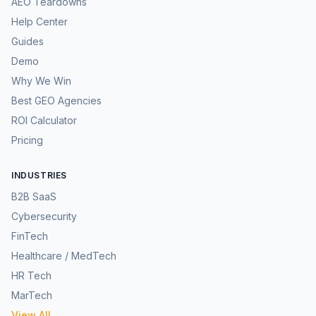
AEO Teardowns
Help Center
Guides
Demo
Why We Win
Best GEO Agencies
ROI Calculator
Pricing
INDUSTRIES
B2B SaaS
Cybersecurity
FinTech
Healthcare / MedTech
HR Tech
MarTech
View All →