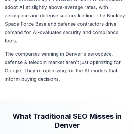
adopt AI at slightly above-average rates, with
aerospace and defense sectors leading. The Buckley
Space Force Base and defense contractors drive
demand for AI-evaluated security and compliance
tools.
The companies winning in Denver's aerospace,
defense & telecom market aren't just optimizing for
Google. They're optimizing for the AI models that
inform buying decisions.
What Traditional SEO Misses in
Denver