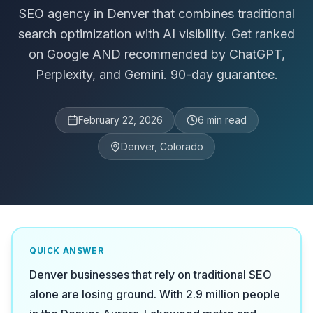
SEO agency in Denver that combines traditional
search optimization with AI visibility. Get ranked
on Google AND recommended by ChatGPT,
Perplexity, and Gemini. 90-day guarantee.
February 22, 2026
6
min read
Denver, Colorado
QUICK ANSWER
Denver businesses that rely on traditional SEO
alone are losing ground. With 2.9 million people