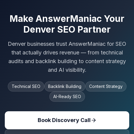
Make AnswerManiac Your
Denver SEO Partner
Denver businesses trust AnswerManiac for SEO
that actually drives revenue — from technical
audits and backlink building to content strategy
and AI visibility.
Technical SEO
Backlink Building
Content Strategy
AI-Ready SEO
Book Discovery Call