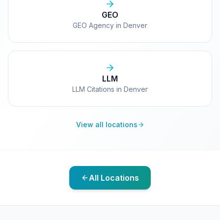
GEO
GEO Agency in Denver
LLM
LLM Citations in Denver
View all locations
All Locations