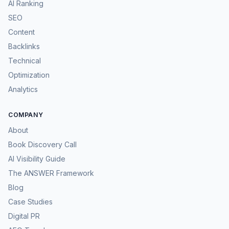
AI Ranking
SEO
Content
Backlinks
Technical
Optimization
Analytics
COMPANY
About
Book Discovery Call
AI Visibility Guide
The ANSWER Framework
Blog
Case Studies
Digital PR