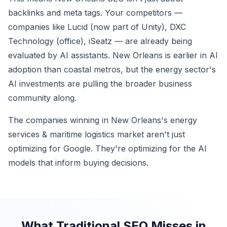
backlinks and meta tags. Your competitors —
companies like Lucid (now part of Unity), DXC
Technology (office), iSeatz — are already being
evaluated by AI assistants. New Orleans is earlier in AI
adoption than coastal metros, but the energy sector's
AI investments are pulling the broader business
community along.
The companies winning in New Orleans's energy
services & maritime logistics market aren't just
optimizing for Google. They're optimizing for the AI
models that inform buying decisions.
What Traditional SEO Misses in