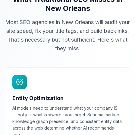
New Orleans
Most SEO agencies in New Orleans will audit your
site speed, fix your title tags, and build backlinks.
That's necessary but not sufficient. Here's what
they miss:
Entity Optimization
AI models need to understand what your company IS
— not just what keywords you target. Schema markup,
knowledge graph presence, and consistent entity data
across the web determine whether AI recommends
you.