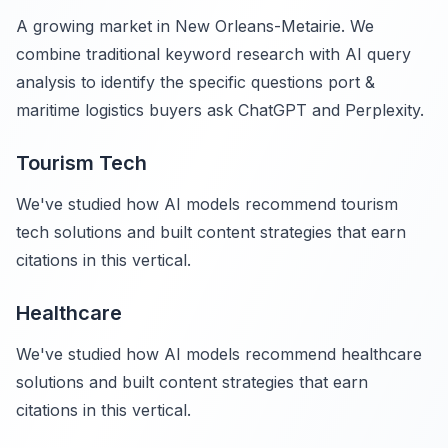
A growing market in New Orleans-Metairie. We
combine traditional keyword research with AI query
analysis to identify the specific questions port &
maritime logistics buyers ask ChatGPT and Perplexity.
Tourism Tech
We've studied how AI models recommend tourism
tech solutions and built content strategies that earn
citations in this vertical.
Healthcare
We've studied how AI models recommend healthcare
solutions and built content strategies that earn
citations in this vertical.