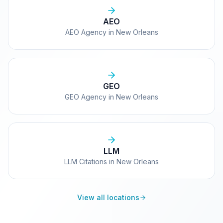
AEO
AEO Agency in New Orleans
GEO
GEO Agency in New Orleans
LLM
LLM Citations in New Orleans
View all locations