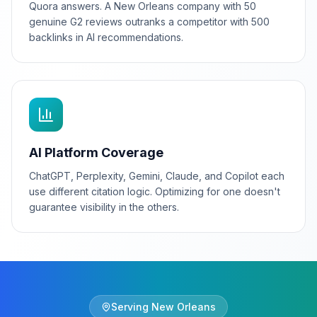
Quora answers. A New Orleans company with 50
genuine G2 reviews outranks a competitor with 500
backlinks in AI recommendations.
AI Platform Coverage
ChatGPT, Perplexity, Gemini, Claude, and Copilot each
use different citation logic. Optimizing for one doesn't
guarantee visibility in the others.
Serving
New Orleans