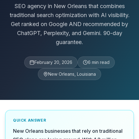
SEO agency in New Orleans that combines
traditional search optimization with AI visibility.
Get ranked on Google AND recommended by
ChatGPT, Perplexity, and Gemini. 90-day
guarantee.
February 20, 2026
6
min read
New Orleans, Louisiana
QUICK ANSWER
New Orleans businesses that rely on traditional