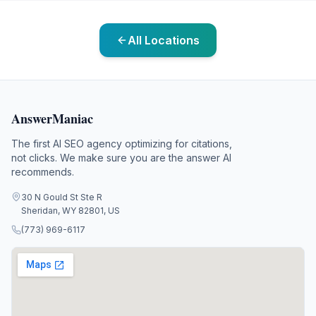
All Locations
AnswerManiac
The first AI SEO agency optimizing for citations,
not clicks. We make sure you are the answer AI
recommends.
30 N Gould St Ste R
Sheridan, WY 82801, US
(773) 969-6117