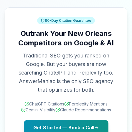
90-Day Citation Guarantee
Outrank Your New Orleans
Competitors on Google & AI
Traditional SEO gets you ranked on
Google. But your buyers are now
searching ChatGPT and Perplexity too.
AnswerManiac is the only SEO agency
that optimizes for both.
ChatGPT Citations
Perplexity Mentions
Gemini Visibility
Claude Recommendations
Get Started — Book a Call