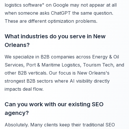
logistics software" on Google may not appear at all
when someone asks ChatGPT the same question.
These are different optimization problems.
What industries do you serve in New
Orleans?
We specialize in B2B companies across Energy & Oil
Services, Port & Maritime Logistics, Tourism Tech, and
other B2B verticals. Our focus is New Orleans's
strongest B2B sectors where AI visibility directly
impacts deal flow.
Can you work with our existing SEO
agency?
Absolutely. Many clients keep their traditional SEO