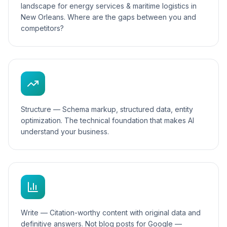
landscape for energy services & maritime logistics in
New Orleans. Where are the gaps between you and
competitors?
Structure — Schema markup, structured data, entity
optimization. The technical foundation that makes AI
understand your business.
Write — Citation-worthy content with original data and
definitive answers. Not blog posts for Google —