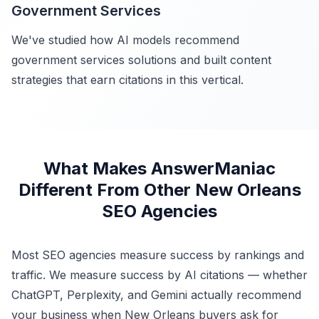
Government Services
We've studied how AI models recommend
government services solutions and built content
strategies that earn citations in this vertical.
What Makes AnswerManiac
Different From Other New Orleans
SEO Agencies
Most SEO agencies measure success by rankings and
traffic. We measure success by AI citations — whether
ChatGPT, Perplexity, and Gemini actually recommend
your business when New Orleans buyers ask for