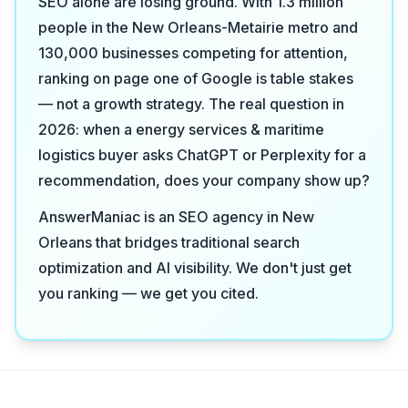
SEO alone are losing ground. With 1.3 million
people in the New Orleans-Metairie metro and
130,000 businesses competing for attention,
ranking on page one of Google is table stakes
— not a growth strategy. The real question in
2026: when a energy services & maritime
logistics buyer asks ChatGPT or Perplexity for a
recommendation, does your company show up?
AnswerManiac is an SEO agency in New
Orleans that bridges traditional search
optimization and AI visibility. We don't just get
you ranking — we get you cited.