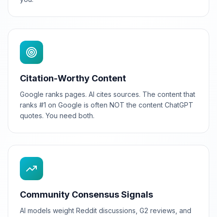
Citation-Worthy Content
Google ranks pages. AI cites sources. The content that
ranks #1 on Google is often NOT the content ChatGPT
quotes. You need both.
Community Consensus Signals
AI models weight Reddit discussions, G2 reviews, and