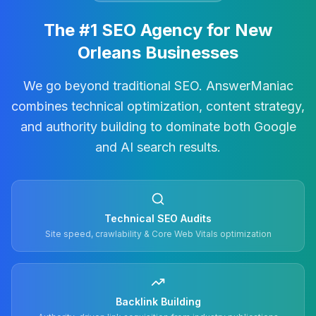
The #1 SEO Agency for New
Orleans Businesses
We go beyond traditional SEO. AnswerManiac
combines technical optimization, content strategy,
and authority building to dominate both Google
and AI search results.
Technical SEO Audits
Site speed, crawlability & Core Web Vitals optimization
Backlink Building