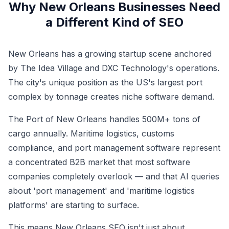
Why New Orleans Businesses Need
a Different Kind of SEO
New Orleans has a growing startup scene anchored
by The Idea Village and DXC Technology's operations.
The city's unique position as the US's largest port
complex by tonnage creates niche software demand.
The Port of New Orleans handles 500M+ tons of
cargo annually. Maritime logistics, customs
compliance, and port management software represent
a concentrated B2B market that most software
companies completely overlook — and that AI queries
about 'port management' and 'maritime logistics
platforms' are starting to surface.
This means New Orleans SEO isn't just about