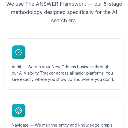
We use The ANSWER Framework — our 6-stage
methodology designed specifically for the AI
search era:
Audit — We run your New Orleans business through
our AI Visibility Tracker across all major platforms. You
see exactly where you show up and where you don't.
Navigate — We map the entity and knowledge graph