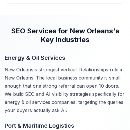
SEO Services for New Orleans's
Key Industries
Energy & Oil Services
New Orleans's strongest vertical. Relationships rule in
New Orleans. The local business community is small
enough that one strong referral can open 10 doors.
We build SEO and AI visibility strategies specifically for
energy & oil services companies, targeting the queries
your buyers actually ask AI.
Port & Maritime Logistics