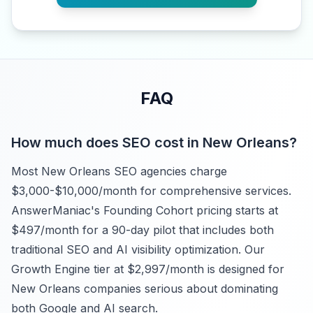
FAQ
How much does SEO cost in New Orleans?
Most New Orleans SEO agencies charge
$3,000-$10,000/month for comprehensive services.
AnswerManiac's Founding Cohort pricing starts at
$497/month for a 90-day pilot that includes both
traditional SEO and AI visibility optimization. Our
Growth Engine tier at $2,997/month is designed for
New Orleans companies serious about dominating
both Google and AI search.