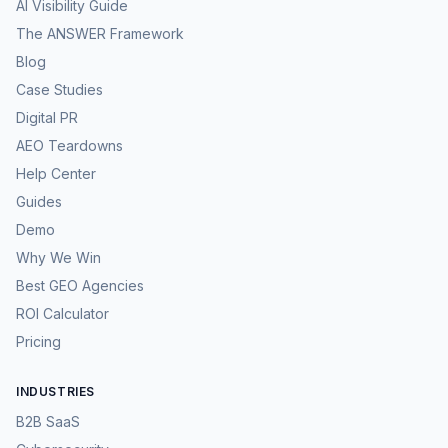
AI Visibility Guide
The ANSWER Framework
Blog
Case Studies
Digital PR
AEO Teardowns
Help Center
Guides
Demo
Why We Win
Best GEO Agencies
ROI Calculator
Pricing
INDUSTRIES
B2B SaaS