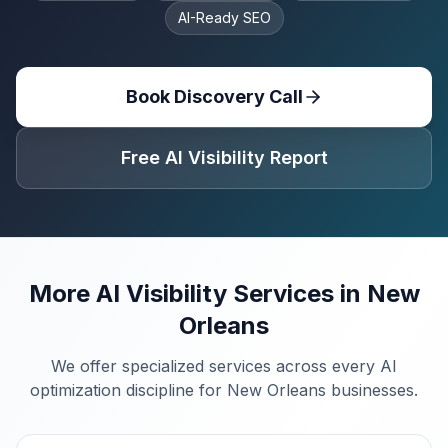
AI-Ready SEO
Book Discovery Call
Free AI Visibility Report
More AI Visibility Services in
New
Orleans
We offer specialized services across every AI
optimization discipline for
New Orleans
businesses.