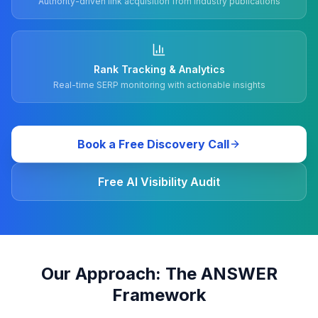
Authority-driven link acquisition from industry publications
Rank Tracking & Analytics
Real-time SERP monitoring with actionable insights
Book a Free Discovery Call
Free AI Visibility Audit
Our Approach: The ANSWER
Framework