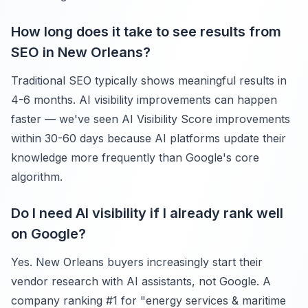
How long does it take to see results from
SEO in New Orleans?
Traditional SEO typically shows meaningful results in
4-6 months. AI visibility improvements can happen
faster — we've seen AI Visibility Score improvements
within 30-60 days because AI platforms update their
knowledge more frequently than Google's core
algorithm.
Do I need AI visibility if I already rank well
on Google?
Yes. New Orleans buyers increasingly start their
vendor research with AI assistants, not Google. A
company ranking #1 for "energy services & maritime