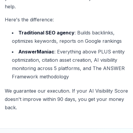
help.
Here's the difference:
Traditional SEO agency
: Builds backlinks,
optimizes keywords, reports on Google rankings
AnswerManiac
: Everything above PLUS entity
optimization, citation asset creation, AI visibility
monitoring across 5 platforms, and The ANSWER
Framework methodology
We guarantee our execution. If your AI Visibility Score
doesn't improve within 90 days, you get your money
back.