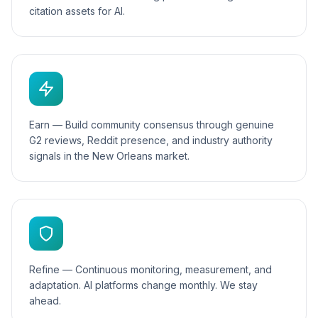
citation assets for AI.
Earn — Build community consensus through genuine
G2 reviews, Reddit presence, and industry authority
signals in the New Orleans market.
Refine — Continuous monitoring, measurement, and
adaptation. AI platforms change monthly. We stay
ahead.