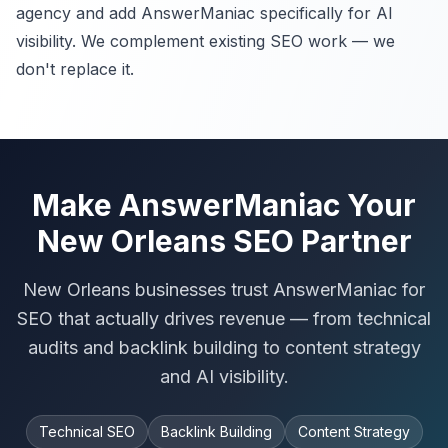
agency and add AnswerManiac specifically for AI
visibility. We complement existing SEO work — we
don't replace it.
Make AnswerManiac Your
New Orleans SEO Partner
New Orleans businesses trust AnswerManiac for
SEO that actually drives revenue — from technical
audits and backlink building to content strategy
and AI visibility.
Technical SEO
Backlink Building
Content Strategy