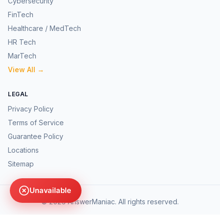
Cybersecurity
FinTech
Healthcare / MedTech
HR Tech
MarTech
View All →
LEGAL
Privacy Policy
Terms of Service
Guarantee Policy
Locations
Sitemap
Unavailable
©
2026
AnswerManiac. All rights reserved.