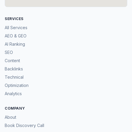
SERVICES
All Services
AEO & GEO
AI Ranking
SEO
Content
Backlinks
Technical
Optimization
Analytics
COMPANY
About
Book Discovery Call