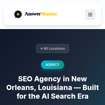
Answer
Maniac
All Locations
AGENCY
SEO Agency in New
Orleans, Louisiana — Built
for the AI Search Era