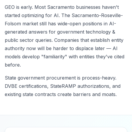
GEO is early. Most Sacramento businesses haven't
started optimizing for AI. The Sacramento-Roseville-
Folsom market still has wide-open positions in AI-
generated answers for government technology &
public sector queries. Companies that establish entity
authority now will be harder to displace later — AI
models develop "familiarity" with entities they've cited
before.
State government procurement is process-heavy.
DVBE certifications, StateRAMP authorizations, and
existing state contracts create barriers and moats.