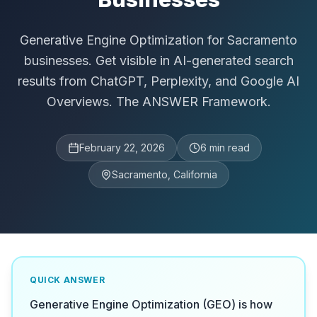
Generative Engine Optimization for Sacramento
businesses. Get visible in AI-generated search
results from ChatGPT, Perplexity, and Google AI
Overviews. The ANSWER Framework.
February 22, 2026
6
min read
Sacramento, California
QUICK ANSWER
Generative Engine Optimization (GEO) is how