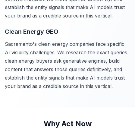
establish the entity signals that make AI models trust
your brand as a credible source in this vertical.
Clean Energy GEO
Sacramento's clean energy companies face specific
AI visibility challenges. We research the exact queries
clean energy buyers ask generative engines, build
content that answers those queries definitively, and
establish the entity signals that make AI models trust
your brand as a credible source in this vertical.
Why Act Now