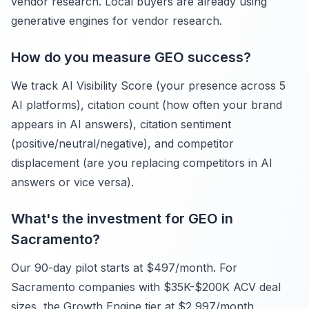
vendor research. Local buyers are already using
generative engines for vendor research.
How do you measure GEO success?
We track AI Visibility Score (your presence across 5
AI platforms), citation count (how often your brand
appears in AI answers), citation sentiment
(positive/neutral/negative), and competitor
displacement (are you replacing competitors in AI
answers or vice versa).
What's the investment for GEO in
Sacramento?
Our 90-day pilot starts at $497/month. For
Sacramento companies with $35K-$200K ACV deal
sizes, the Growth Engine tier at $2,997/month