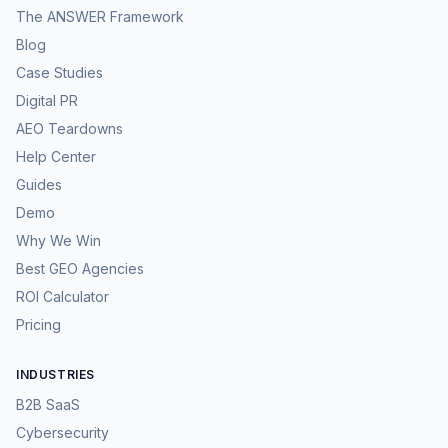
The ANSWER Framework
Blog
Case Studies
Digital PR
AEO Teardowns
Help Center
Guides
Demo
Why We Win
Best GEO Agencies
ROI Calculator
Pricing
INDUSTRIES
B2B SaaS
Cybersecurity