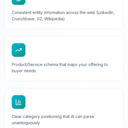
Consistent entity information across the web (LinkedIn,
Crunchbase, G2, Wikipedia)
Product/Service schema that maps your offering to
buyer needs
Clear category positioning that AI can parse
unambiguously