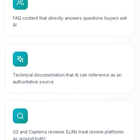
FAQ content that directly answers questions buyers ask
AI
Technical documentation that AI can reference as an
authoritative source
G2 and Capterra reviews (LLMs treat review platforms
as ground truth)