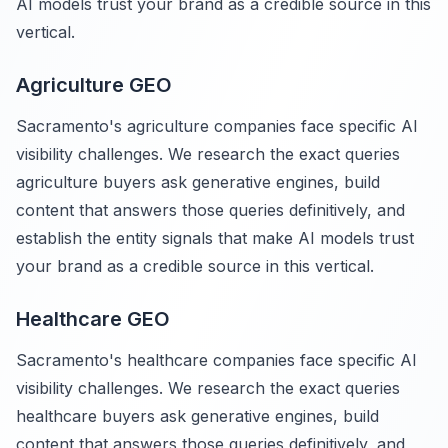
AI models trust your brand as a credible source in this
vertical.
Agriculture GEO
Sacramento's agriculture companies face specific AI
visibility challenges. We research the exact queries
agriculture buyers ask generative engines, build
content that answers those queries definitively, and
establish the entity signals that make AI models trust
your brand as a credible source in this vertical.
Healthcare GEO
Sacramento's healthcare companies face specific AI
visibility challenges. We research the exact queries
healthcare buyers ask generative engines, build
content that answers those queries definitively, and