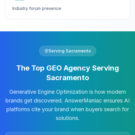
Industry forum presence
Serving
Sacramento
The Top GEO Agency Serving
Sacramento
Generative Engine Optimization is how modern
brands get discovered. AnswerManiac ensures AI
platforms cite your brand when buyers search for
solutions.