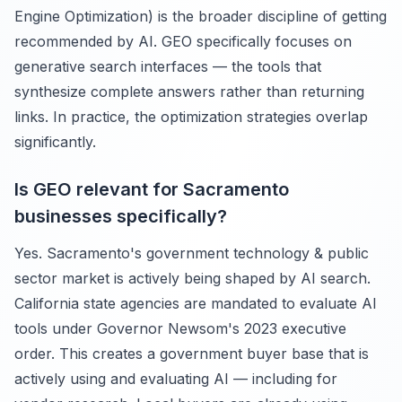
Engine Optimization) is the broader discipline of getting
recommended by AI. GEO specifically focuses on
generative search interfaces — the tools that
synthesize complete answers rather than returning
links. In practice, the optimization strategies overlap
significantly.
Is GEO relevant for Sacramento
businesses specifically?
Yes. Sacramento's government technology & public
sector market is actively being shaped by AI search.
California state agencies are mandated to evaluate AI
tools under Governor Newsom's 2023 executive
order. This creates a government buyer base that is
actively using and evaluating AI — including for