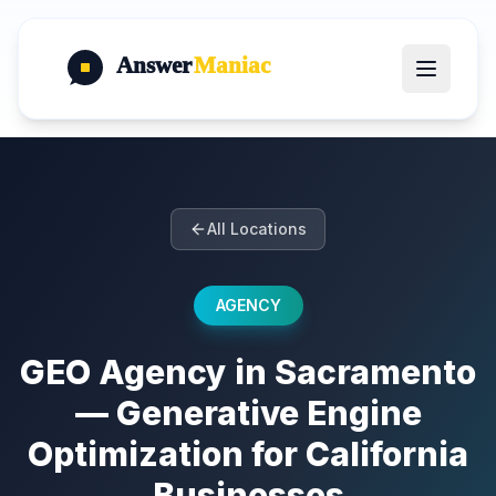
Answer
Maniac
All Locations
AGENCY
GEO Agency in Sacramento
— Generative Engine
Optimization for California
Businesses