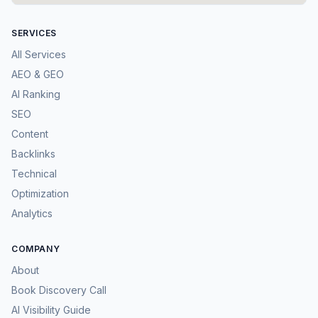
SERVICES
All Services
AEO & GEO
AI Ranking
SEO
Content
Backlinks
Technical
Optimization
Analytics
COMPANY
About
Book Discovery Call
AI Visibility Guide