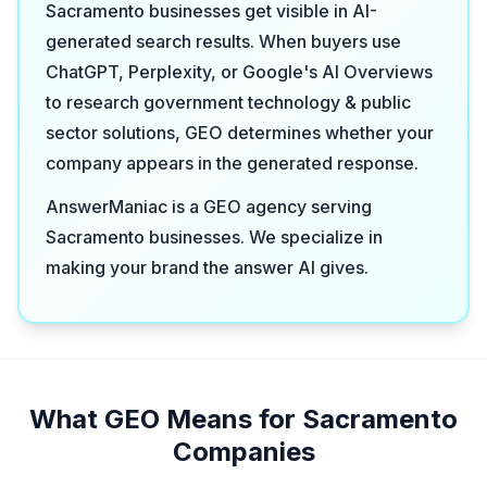
Sacramento businesses get visible in AI-
generated search results. When buyers use
ChatGPT, Perplexity, or Google's AI Overviews
to research government technology & public
sector solutions, GEO determines whether your
company appears in the generated response.
AnswerManiac is a GEO agency serving
Sacramento businesses. We specialize in
making your brand the answer AI gives.
What GEO Means for Sacramento
Companies