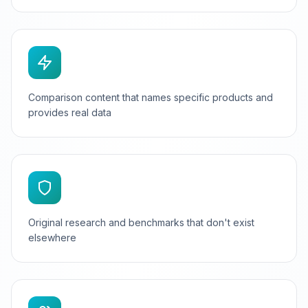
Comparison content that names specific products and
provides real data
Original research and benchmarks that don't exist
elsewhere