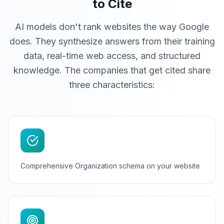
to Cite
AI models don't rank websites the way Google
does. They synthesize answers from their training
data, real-time web access, and structured
knowledge. The companies that get cited share
three characteristics:
Comprehensive Organization schema on your website