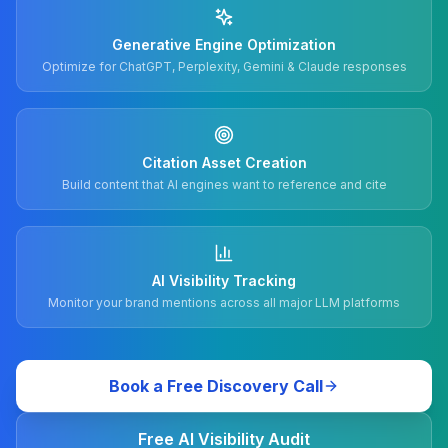
Generative Engine Optimization
Optimize for ChatGPT, Perplexity, Gemini & Claude responses
Citation Asset Creation
Build content that AI engines want to reference and cite
AI Visibility Tracking
Monitor your brand mentions across all major LLM platforms
Book a Free Discovery Call
Free AI Visibility Audit