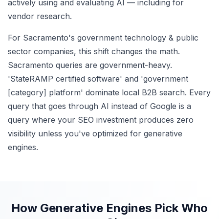
actively using and evaluating AI — including for
vendor research.
For Sacramento's government technology & public
sector companies, this shift changes the math.
Sacramento queries are government-heavy.
'StateRAMP certified software' and 'government
[category] platform' dominate local B2B search. Every
query that goes through AI instead of Google is a
query where your SEO investment produces zero
visibility unless you've optimized for generative
engines.
How Generative Engines Pick Who