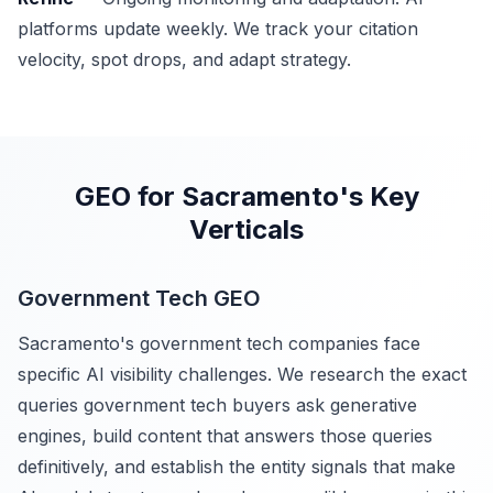
platforms update weekly. We track your citation
velocity, spot drops, and adapt strategy.
GEO for Sacramento's Key
Verticals
Government Tech GEO
Sacramento's government tech companies face
specific AI visibility challenges. We research the exact
queries government tech buyers ask generative
engines, build content that answers those queries
definitively, and establish the entity signals that make