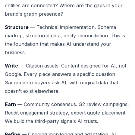
entities are connected? Where are the gaps in your
brand's graph presence?
Structure
— Technical implementation. Schema
markup, structured data, entity reconciliation. This is
the foundation that makes AI understand your
business.
Write
— Citation assets. Content designed for AI, not
Google. Every piece answers a specific question
Sacramento buyers ask AI, with original data that
doesn't exist elsewhere.
Earn
— Community consensus. G2 review campaigns,
Reddit engagement strategy, expert quote placement.
We build the third-party signals AI trusts.
Refine
— Ongoing monitoring and adaptation. AI