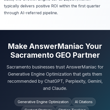
typically delivers positive ROI within the first quarter
through AI-referred pipeline.
Make AnswerManiac Your
Sacramento GEO Partner
Sacramento businesses trust AnswerManiac for
Generative Engine Optimization that gets them
recommended by ChatGPT, Perplexity, Gemini,
and Claude.
Generative Engine Optimization
AI Citations