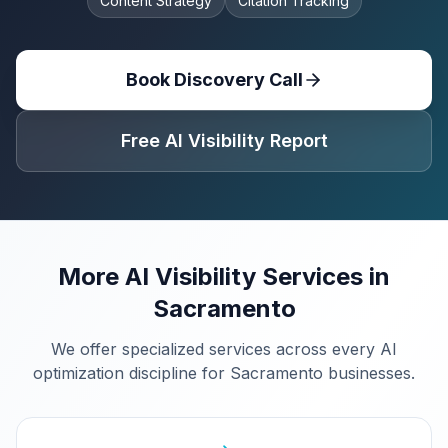
Content Strategy
Citation Tracking
Book Discovery Call
Free AI Visibility Report
More AI Visibility Services in
Sacramento
We offer specialized services across every AI
optimization discipline for
Sacramento
businesses.