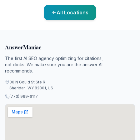
All Locations
AnswerManiac
The first AI SEO agency optimizing for citations,
not clicks. We make sure you are the answer AI
recommends.
30 N Gould St Ste R
Sheridan, WY 82801, US
(773) 969-6117