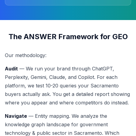
The ANSWER Framework for GEO
Our methodology:
Audit
— We run your brand through ChatGPT,
Perplexity, Gemini, Claude, and Copilot. For each
platform, we test 10-20 queries your Sacramento
buyers actually ask. You get a detailed report showing
where you appear and where competitors do instead.
Navigate
— Entity mapping. We analyze the
knowledge graph landscape for government
technology & public sector in Sacramento. Which