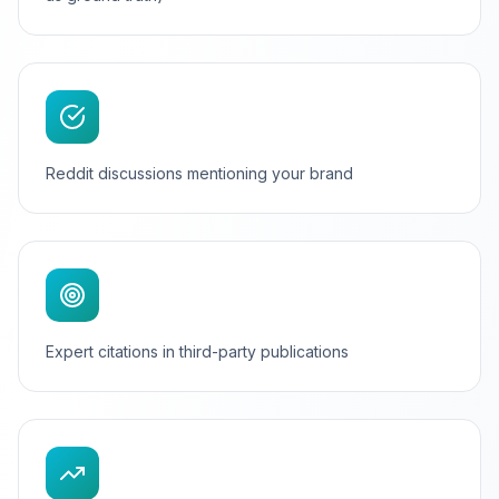
Reddit discussions mentioning your brand
Expert citations in third-party publications