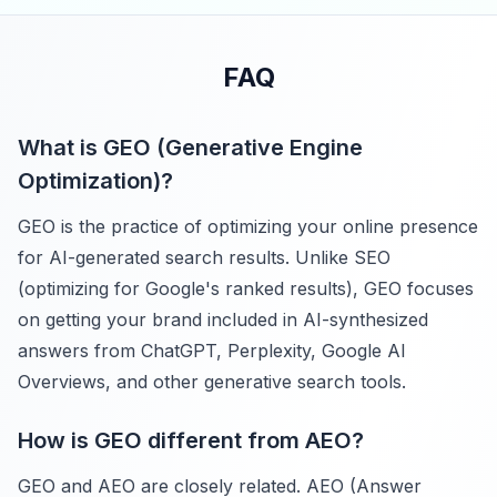
FAQ
What is GEO (Generative Engine
Optimization)?
GEO is the practice of optimizing your online presence
for AI-generated search results. Unlike SEO
(optimizing for Google's ranked results), GEO focuses
on getting your brand included in AI-synthesized
answers from ChatGPT, Perplexity, Google AI
Overviews, and other generative search tools.
How is GEO different from AEO?
GEO and AEO are closely related. AEO (Answer