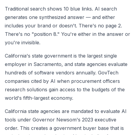
Traditional search shows 10 blue links. AI search
generates one synthesized answer — and either
includes your brand or doesn't. There's no page 2.
There's no "position 8." You're either in the answer or
you're invisible.
California's state government is the largest single
employer in Sacramento, and state agencies evaluate
hundreds of software vendors annually. GovTech
companies cited by AI when procurement officers
research solutions gain access to the budgets of the
world's fifth-largest economy.
California state agencies are mandated to evaluate AI
tools under Governor Newsom's 2023 executive
order. This creates a government buyer base that is