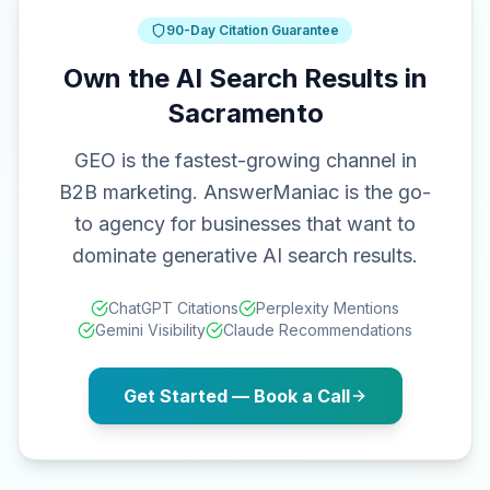
90-Day Citation Guarantee
Own the AI Search Results in
Sacramento
GEO is the fastest-growing channel in
B2B marketing. AnswerManiac is the go-
to agency for businesses that want to
dominate generative AI search results.
ChatGPT Citations
Perplexity Mentions
Gemini Visibility
Claude Recommendations
Get Started — Book a Call