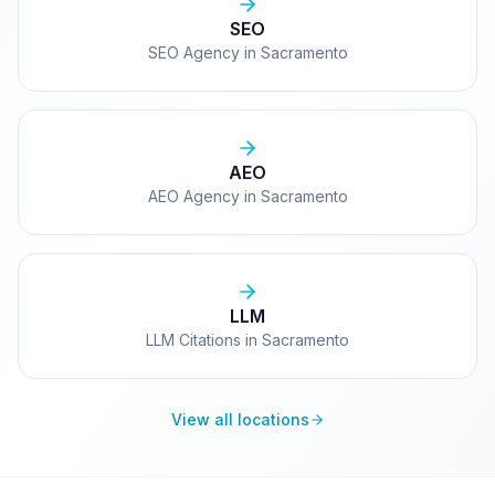
SEO
SEO Agency in Sacramento
AEO
AEO Agency in Sacramento
LLM
LLM Citations in Sacramento
View all locations