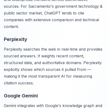
sources. For Sacramento's government technology &
public sector market, ChatGPT tends to cite
companies with extensive comparison and technical
content.
Perplexity
Perplexity searches the web in real-time and provides
sourced answers. It weights recent content,
structured data, and authoritative domains. Perplexity
explicitly shows which sources it pulled from —
making it the most transparent AI for measuring
citation success.
Google Gemini
Gemini integrates with Google's knowledge graph and