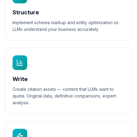
Structure
Implement schema markup and entity optimization so
LLMs understand your business accurately
Write
Create citation assets — content that LLMs want to
quote. Original data, definitive comparisons, expert
analysis.