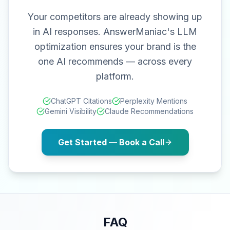
Your competitors are already showing up
in AI responses. AnswerManiac's LLM
optimization ensures your brand is the
one AI recommends — across every
platform.
ChatGPT Citations
Perplexity Mentions
Gemini Visibility
Claude Recommendations
Get Started — Book a Call
FAQ