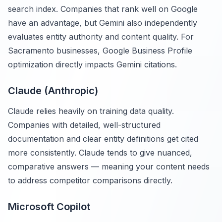
search index. Companies that rank well on Google
have an advantage, but Gemini also independently
evaluates entity authority and content quality. For
Sacramento businesses, Google Business Profile
optimization directly impacts Gemini citations.
Claude (Anthropic)
Claude relies heavily on training data quality.
Companies with detailed, well-structured
documentation and clear entity definitions get cited
more consistently. Claude tends to give nuanced,
comparative answers — meaning your content needs
to address competitor comparisons directly.
Microsoft Copilot