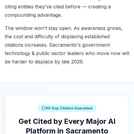
citing entities they've cited before — creating a
compounding advantage.
The window won't stay open. As awareness grows,
the cost and difficulty of displacing established
citations increases. Sacramento's government
technology & public sector leaders who move now will
be harder to displace by late 2026.
90-Day Citation Guarantee
Get Cited by Every Major AI
Platform in Sacramento