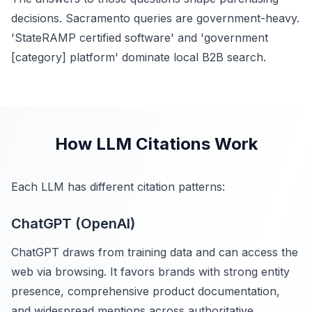
decisions. Sacramento queries are government-heavy.
'StateRAMP certified software' and 'government
[category] platform' dominate local B2B search.
How LLM Citations Work
Each LLM has different citation patterns:
ChatGPT (OpenAI)
ChatGPT draws from training data and can access the
web via browsing. It favors brands with strong entity
presence, comprehensive product documentation,
and widespread mentions across authoritative