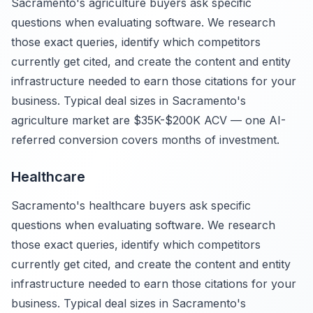
Sacramento's agriculture buyers ask specific
questions when evaluating software. We research
those exact queries, identify which competitors
currently get cited, and create the content and entity
infrastructure needed to earn those citations for your
business. Typical deal sizes in Sacramento's
agriculture market are $35K-$200K ACV — one AI-
referred conversion covers months of investment.
Healthcare
Sacramento's healthcare buyers ask specific
questions when evaluating software. We research
those exact queries, identify which competitors
currently get cited, and create the content and entity
infrastructure needed to earn those citations for your
business. Typical deal sizes in Sacramento's