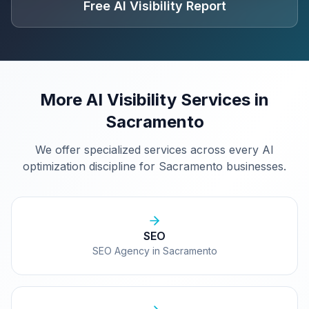
Free AI Visibility Report
More AI Visibility Services in
Sacramento
We offer specialized services across every AI
optimization discipline for
Sacramento
businesses.
SEO
SEO Agency in Sacramento