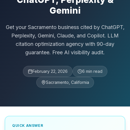
Gemini
Get your Sacramento business cited by ChatGPT,
Perplexity, Gemini, Claude, and Copilot. LLM
citation optimization agency with 90-day
guarantee. Free AI visibility audit.
February 22, 2026
6
min read
Sacramento, California
QUICK ANSWER