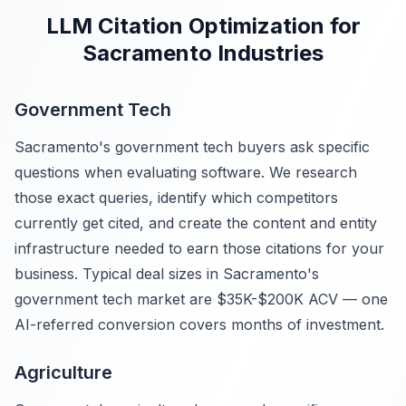
LLM Citation Optimization for
Sacramento Industries
Government Tech
Sacramento's government tech buyers ask specific
questions when evaluating software. We research
those exact queries, identify which competitors
currently get cited, and create the content and entity
infrastructure needed to earn those citations for your
business. Typical deal sizes in Sacramento's
government tech market are $35K-$200K ACV — one
AI-referred conversion covers months of investment.
Agriculture