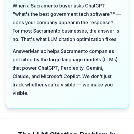
When a Sacramento buyer asks ChatGPT
"what's the best government tech software?" —
does your company appear in the response?
For most Sacramento businesses, the answer is
no. That's what LLM citation optimization fixes.
AnswerManiac helps Sacramento companies
get cited by the large language models (LLMs)
that power ChatGPT, Perplexity, Gemini,
Claude, and Microsoft Copilot. We don't just
track whether you're visible — we make you
visible.