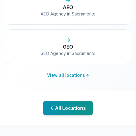
AEO
AEO Agency in Sacramento
GEO
GEO Agency in Sacramento
View all locations
All Locations