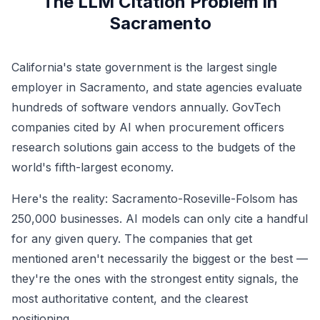
The LLM Citation Problem in
Sacramento
California's state government is the largest single
employer in Sacramento, and state agencies evaluate
hundreds of software vendors annually. GovTech
companies cited by AI when procurement officers
research solutions gain access to the budgets of the
world's fifth-largest economy.
Here's the reality: Sacramento-Roseville-Folsom has
250,000 businesses. AI models can only cite a handful
for any given query. The companies that get
mentioned aren't necessarily the biggest or the best —
they're the ones with the strongest entity signals, the
most authoritative content, and the clearest
positioning.