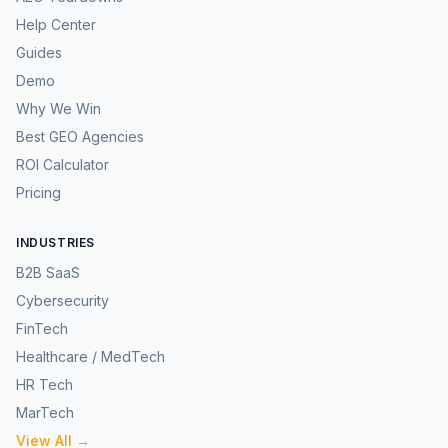
Help Center
Guides
Demo
Why We Win
Best GEO Agencies
ROI Calculator
Pricing
INDUSTRIES
B2B SaaS
Cybersecurity
FinTech
Healthcare / MedTech
HR Tech
MarTech
View All →