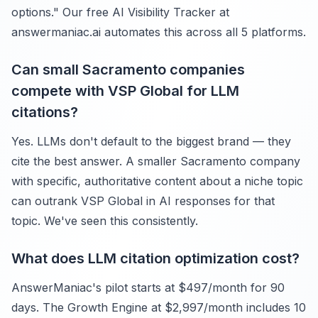
options." Our free AI Visibility Tracker at
answermaniac.ai automates this across all 5 platforms.
Can small Sacramento companies
compete with VSP Global for LLM
citations?
Yes. LLMs don't default to the biggest brand — they
cite the best answer. A smaller Sacramento company
with specific, authoritative content about a niche topic
can outrank VSP Global in AI responses for that
topic. We've seen this consistently.
What does LLM citation optimization cost?
AnswerManiac's pilot starts at $497/month for 90
days. The Growth Engine at $2,997/month includes 10