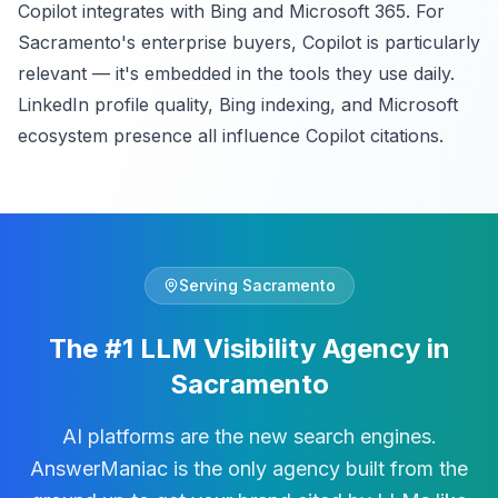
Copilot integrates with Bing and Microsoft 365. For
Sacramento's enterprise buyers, Copilot is particularly
relevant — it's embedded in the tools they use daily.
LinkedIn profile quality, Bing indexing, and Microsoft
ecosystem presence all influence Copilot citations.
Serving
Sacramento
The #1 LLM Visibility Agency in
Sacramento
AI platforms are the new search engines.
AnswerManiac is the only agency built from the