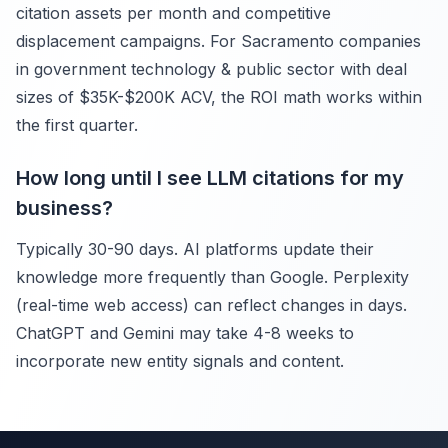
citation assets per month and competitive
displacement campaigns. For Sacramento companies
in government technology & public sector with deal
sizes of $35K-$200K ACV, the ROI math works within
the first quarter.
How long until I see LLM citations for my
business?
Typically 30-90 days. AI platforms update their
knowledge more frequently than Google. Perplexity
(real-time web access) can reflect changes in days.
ChatGPT and Gemini may take 4-8 weeks to
incorporate new entity signals and content.