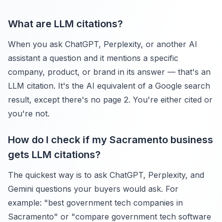
What are LLM citations?
When you ask ChatGPT, Perplexity, or another AI
assistant a question and it mentions a specific
company, product, or brand in its answer — that's an
LLM citation. It's the AI equivalent of a Google search
result, except there's no page 2. You're either cited or
you're not.
How do I check if my Sacramento business
gets LLM citations?
The quickest way is to ask ChatGPT, Perplexity, and
Gemini questions your buyers would ask. For
example: "best government tech companies in
Sacramento" or "compare government tech software