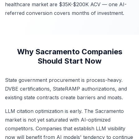
healthcare market are $35K-$200K ACV — one AI-
referred conversion covers months of investment.
Why Sacramento Companies
Should Start Now
State government procurement is process-heavy.
DVBE certifications, StateRAMP authorizations, and
existing state contracts create barriers and moats.
LLM citation optimization is early. The Sacramento
market is not yet saturated with AI-optimized
competitors. Companies that establish LLM visibility
now will benefit from AI models' tendency to continue