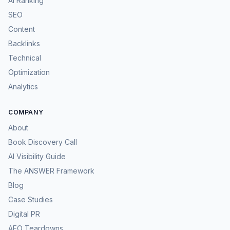
AI Ranking
SEO
Content
Backlinks
Technical
Optimization
Analytics
COMPANY
About
Book Discovery Call
AI Visibility Guide
The ANSWER Framework
Blog
Case Studies
Digital PR
AEO Teardowns