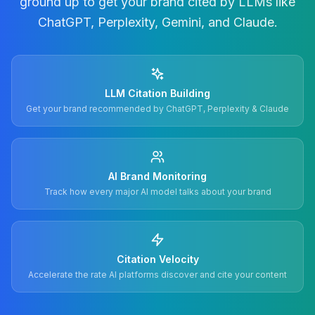
ground up to get your brand cited by LLMs like
ChatGPT, Perplexity, Gemini, and Claude.
LLM Citation Building
Get your brand recommended by ChatGPT, Perplexity & Claude
AI Brand Monitoring
Track how every major AI model talks about your brand
Citation Velocity
Accelerate the rate AI platforms discover and cite your content