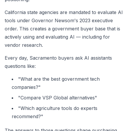
California state agencies are mandated to evaluate AI
tools under Governor Newsom's 2023 executive
order. This creates a government buyer base that is
actively using and evaluating AI — including for
vendor research.
Every day, Sacramento buyers ask AI assistants
questions like:
"What are the best government tech
companies?"
"Compare VSP Global alternatives"
"Which agriculture tools do experts
recommend?"
The answers to those questions shape purchasing