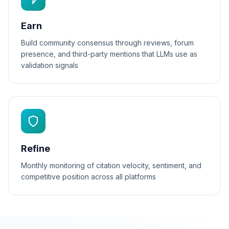
Earn
Build community consensus through reviews, forum
presence, and third-party mentions that LLMs use as
validation signals
Refine
Monthly monitoring of citation velocity, sentiment, and
competitive position across all platforms