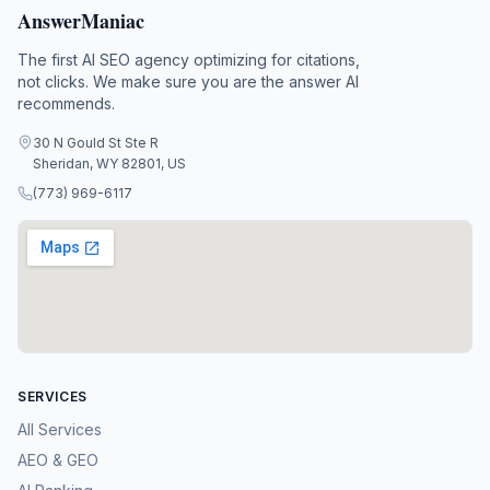
AnswerManiac
The first AI SEO agency optimizing for citations,
not clicks. We make sure you are the answer AI
recommends.
30 N Gould St Ste R
Sheridan, WY 82801, US
(773) 969-6117
SERVICES
All Services
AEO & GEO