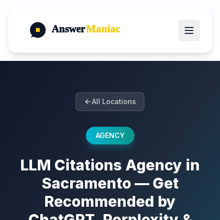
Answer
Maniac
All Locations
AGENCY
LLM Citations Agency in
Sacramento — Get
Recommended by
ChatGPT, Perplexity &