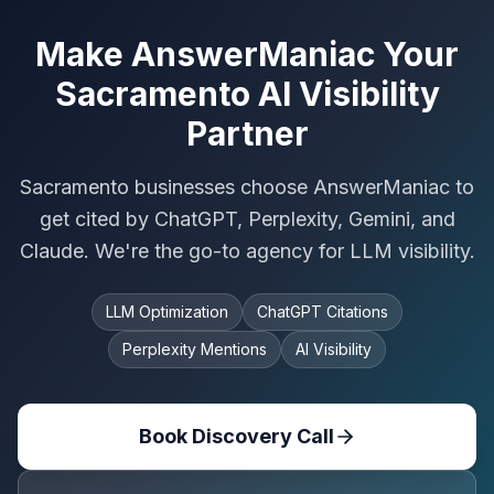
Make AnswerManiac Your
Sacramento AI Visibility
Partner
Sacramento businesses choose AnswerManiac to
get cited by ChatGPT, Perplexity, Gemini, and
Claude. We're the go-to agency for LLM visibility.
LLM Optimization
ChatGPT Citations
Perplexity Mentions
AI Visibility
Book Discovery Call