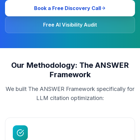
Book a Free Discovery Call
Free AI Visibility Audit
Our Methodology: The ANSWER
Framework
We built The ANSWER Framework specifically for
LLM citation optimization: