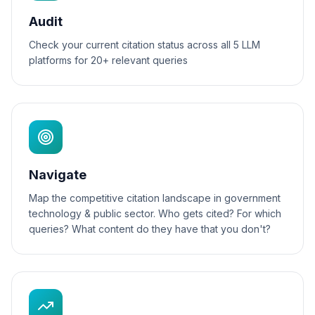
Audit
Check your current citation status across all 5 LLM
platforms for 20+ relevant queries
Navigate
Map the competitive citation landscape in government
technology & public sector. Who gets cited? For which
queries? What content do they have that you don't?