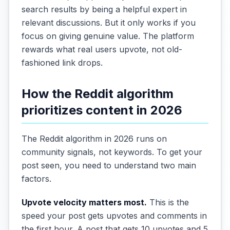
search results by being a helpful expert in
relevant discussions. But it only works if you
focus on giving genuine value. The platform
rewards what real users upvote, not old-
fashioned link drops.
How the Reddit algorithm
prioritizes content in 2026
The Reddit algorithm in 2026 runs on
community signals, not keywords. To get your
post seen, you need to understand two main
factors.
Upvote velocity matters most.
This is the
speed your post gets upvotes and comments in
the first hour. A post that gets 10 upvotes and 5