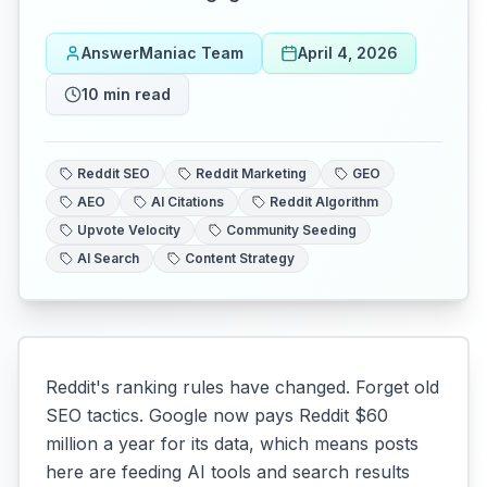
AnswerManiac Team
April 4, 2026
10
min read
Reddit SEO
Reddit Marketing
GEO
AEO
AI Citations
Reddit Algorithm
Upvote Velocity
Community Seeding
AI Search
Content Strategy
Reddit's ranking rules have changed. Forget old
SEO tactics. Google now pays Reddit $60
million a year for its data, which means posts
here are feeding AI tools and search results