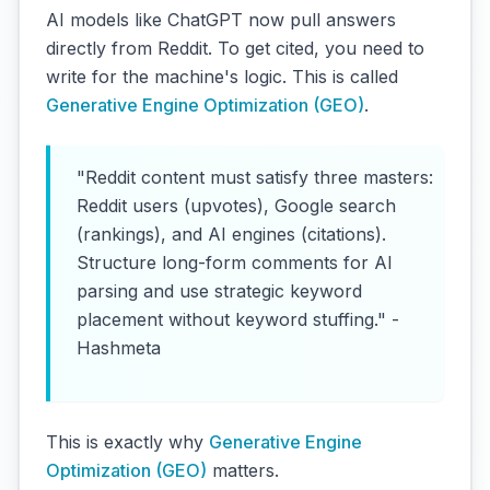
AI models like ChatGPT now pull answers
directly from Reddit. To get cited, you need to
write for the machine's logic. This is called
Generative Engine Optimization (GEO)
.
"Reddit content must satisfy three masters:
Reddit users (upvotes), Google search
(rankings), and AI engines (citations).
Structure long-form comments for AI
parsing and use strategic keyword
placement without keyword stuffing." -
Hashmeta
This is exactly why
Generative Engine
Optimization (GEO)
matters.