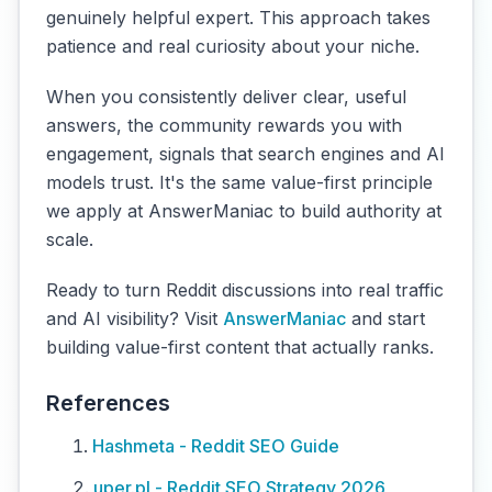
genuinely helpful expert. This approach takes
patience and real curiosity about your niche.
When you consistently deliver clear, useful
answers, the community rewards you with
engagement, signals that search engines and AI
models trust. It's the same value-first principle
we apply at AnswerManiac to build authority at
scale.
Ready to turn Reddit discussions into real traffic
and AI visibility? Visit
AnswerManiac
and start
building value-first content that actually ranks.
References
Hashmeta - Reddit SEO Guide
uper.pl - Reddit SEO Strategy 2026