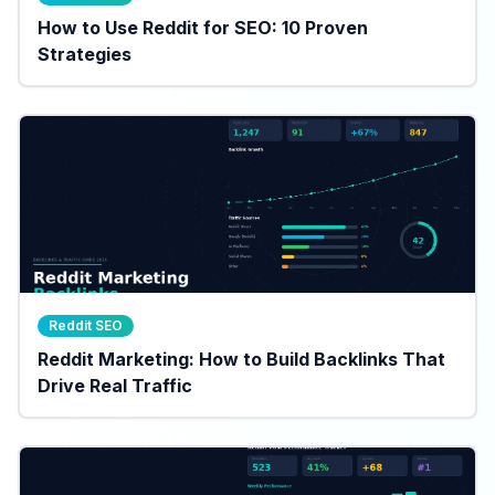
How to Use Reddit for SEO: 10 Proven
Strategies
Reddit SEO
Reddit Marketing: How to Build Backlinks That
Drive Real Traffic