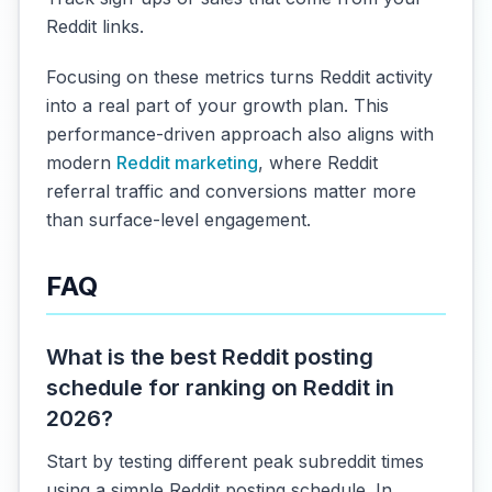
Reddit links.
Focusing on these metrics turns Reddit activity
into a real part of your growth plan. This
performance-driven approach also aligns with
modern
Reddit marketing
, where Reddit
referral traffic and conversions matter more
than surface-level engagement.
FAQ
What is the best Reddit posting
schedule for ranking on Reddit in
2026?
Start by testing different peak subreddit times
using a simple Reddit posting schedule. In