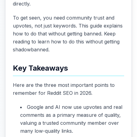
directly.
To get seen, you need community trust and
upvotes, not just keywords. This guide explains
how to do that without getting banned. Keep
reading to learn how to do this without getting
shadowbanned.
Key Takeaways
Here are the three most important points to
remember for Reddit SEO in 2026.
Google and AI now use upvotes and real
comments as a primary measure of quality,
valuing a trusted community member over
many low-quality links.