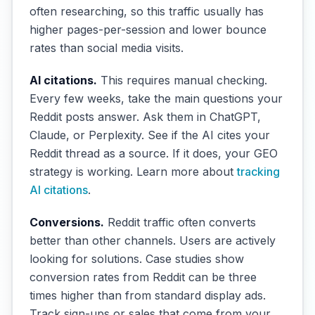
often researching, so this traffic usually has
higher pages-per-session and lower bounce
rates than social media visits.
AI citations.
This requires manual checking.
Every few weeks, take the main questions your
Reddit posts answer. Ask them in ChatGPT,
Claude, or Perplexity. See if the AI cites your
Reddit thread as a source. If it does, your GEO
strategy is working. Learn more about
tracking
AI citations
.
Conversions.
Reddit traffic often converts
better than other channels. Users are actively
looking for solutions. Case studies show
conversion rates from Reddit can be three
times higher than from standard display ads.
Track sign-ups or sales that come from your