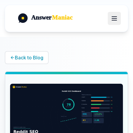
Answer
Maniac
Back to Blog