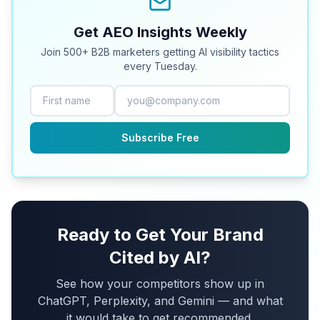
Get AEO Insights Weekly
Join 500+ B2B marketers getting AI visibility tactics
every Tuesday.
Subscribe Free
Ready to Get Your Brand
Cited by AI?
See how your competitors show up in
ChatGPT, Perplexity, and Gemini — and what
it would take to get recommended.