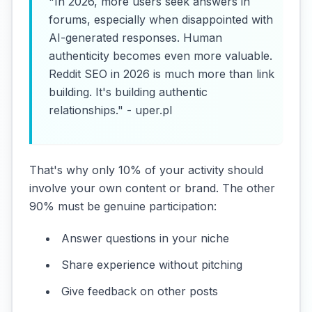
"In 2026, more users seek answers in
forums, especially when disappointed with
AI-generated responses. Human
authenticity becomes even more valuable.
Reddit SEO in 2026 is much more than link
building. It's building authentic
relationships." - uper.pl
That's why only 10% of your activity should
involve your own content or brand. The other
90% must be genuine participation:
Answer questions in your niche
Share experience without pitching
Give feedback on other posts