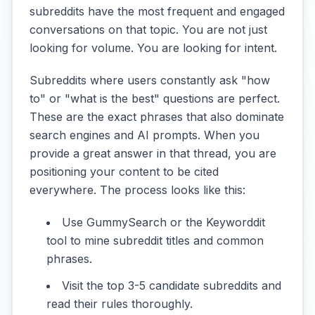
subreddits have the most frequent and engaged
conversations on that topic. You are not just
looking for volume. You are looking for intent.
Subreddits where users constantly ask "how
to" or "what is the best" questions are perfect.
These are the exact phrases that also dominate
search engines and AI prompts. When you
provide a great answer in that thread, you are
positioning your content to be cited
everywhere. The process looks like this:
Use GummySearch or the Keyworddit
tool to mine subreddit titles and common
phrases.
Visit the top 3-5 candidate subreddits and
read their rules thoroughly.