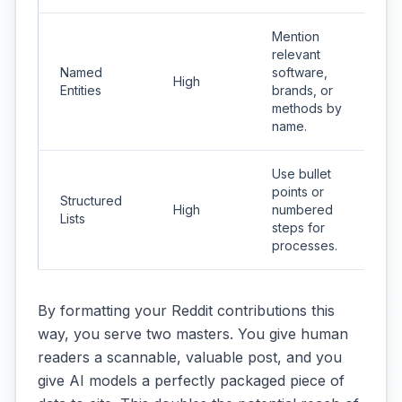
Mention
relevant
Named
software,
High
Entities
brands, or
methods by
name.
Use bullet
points or
Structured
High
numbered
Lists
steps for
processes.
By formatting your Reddit contributions this
way, you serve two masters. You give human
readers a scannable, valuable post, and you
give AI models a perfectly packaged piece of