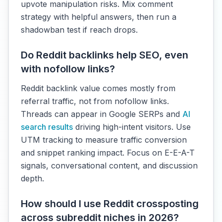
upvote manipulation risks. Mix comment
strategy with helpful answers, then run a
shadowban test if reach drops.
Do Reddit backlinks help SEO, even
with nofollow links?
Reddit backlink value comes mostly from
referral traffic, not from nofollow links.
Threads can appear in Google SERPs and
AI
search results
driving high-intent visitors. Use
UTM tracking to measure traffic conversion
and snippet ranking impact. Focus on E-E-A-T
signals, conversational content, and discussion
depth.
How should I use Reddit crossposting
across subreddit niches in 2026?