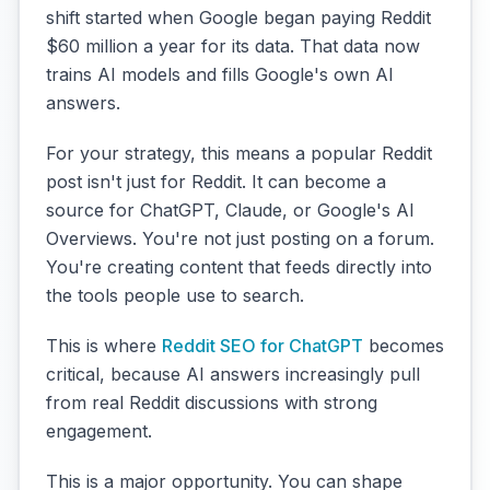
shift started when Google began paying Reddit
$60 million a year for its data. That data now
trains AI models and fills Google's own AI
answers.
For your strategy, this means a popular Reddit
post isn't just for Reddit. It can become a
source for ChatGPT, Claude, or Google's AI
Overviews. You're not just posting on a forum.
You're creating content that feeds directly into
the tools people use to search.
This is where
Reddit SEO for ChatGPT
becomes
critical, because AI answers increasingly pull
from real Reddit discussions with strong
engagement.
This is a major opportunity. You can shape