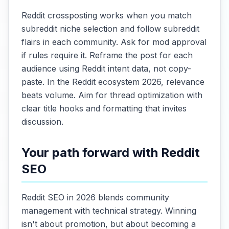
Reddit crossposting works when you match
subreddit niche selection and follow subreddit
flairs in each community. Ask for mod approval
if rules require it. Reframe the post for each
audience using Reddit intent data, not copy-
paste. In the Reddit ecosystem 2026, relevance
beats volume. Aim for thread optimization with
clear title hooks and formatting that invites
discussion.
Your path forward with Reddit
SEO
Reddit SEO in 2026 blends community
management with technical strategy. Winning
isn't about promotion, but about becoming a