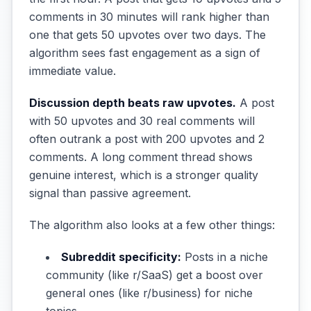
comments in 30 minutes will rank higher than
one that gets 50 upvotes over two days. The
algorithm sees fast engagement as a sign of
immediate value.
Discussion depth beats raw upvotes.
A post
with 50 upvotes and 30 real comments will
often outrank a post with 200 upvotes and 2
comments. A long comment thread shows
genuine interest, which is a stronger quality
signal than passive agreement.
The algorithm also looks at a few other things:
Subreddit specificity:
Posts in a niche
community (like r/SaaS) get a boost over
general ones (like r/business) for niche
topics.