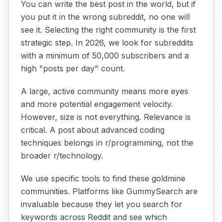
You can write the best post in the world, but if
you put it in the wrong subreddit, no one will
see it. Selecting the right community is the first
strategic step. In 2026, we look for subreddits
with a minimum of 50,000 subscribers and a
high "posts per day" count.
A large, active community means more eyes
and more potential engagement velocity.
However, size is not everything. Relevance is
critical. A post about advanced coding
techniques belongs in r/programming, not the
broader r/technology.
We use specific tools to find these goldmine
communities. Platforms like GummySearch are
invaluable because they let you search for
keywords across Reddit and see which