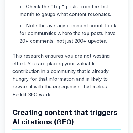
Check the "Top" posts from the last
month to gauge what content resonates.
Note the average comment count. Look
for communities where the top posts have
20+ comments, not just 200+ upvotes.
This research ensures you are not wasting
effort. You are placing your valuable
contribution in a community that is already
hungry for that information and is likely to
reward it with the engagement that makes
Reddit SEO work.
Creating content that triggers
AI citations (GEO)