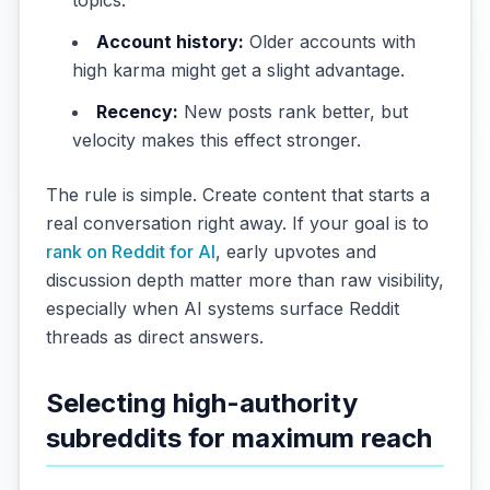
Account history:
Older accounts with
high karma might get a slight advantage.
Recency:
New posts rank better, but
velocity makes this effect stronger.
The rule is simple. Create content that starts a
real conversation right away. If your goal is to
rank on Reddit for AI
, early upvotes and
discussion depth matter more than raw visibility,
especially when AI systems surface Reddit
threads as direct answers.
Selecting high-authority
subreddits for maximum reach