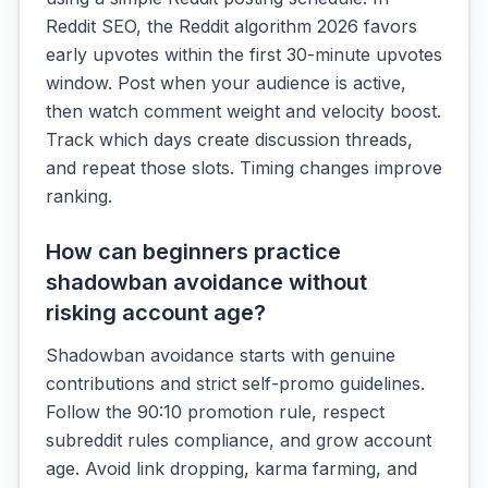
Reddit SEO, the Reddit algorithm 2026 favors
early upvotes within the first 30-minute upvotes
window. Post when your audience is active,
then watch comment weight and velocity boost.
Track which days create discussion threads,
and repeat those slots. Timing changes improve
ranking.
How can beginners practice
shadowban avoidance without
risking account age?
Shadowban avoidance starts with genuine
contributions and strict self-promo guidelines.
Follow the 90:10 promotion rule, respect
subreddit rules compliance, and grow account
age. Avoid link dropping, karma farming, and