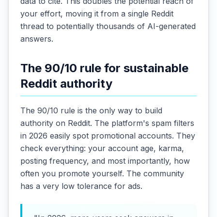
data to cite. This doubles the potential reach of
your effort, moving it from a single Reddit
thread to potentially thousands of AI-generated
answers.
The 90/10 rule for sustainable
Reddit authority
The 90/10 rule is the only way to build
authority on Reddit. The platform's spam filters
in 2026 easily spot promotional accounts. They
check everything: your account age, karma,
posting frequency, and most importantly, how
often you promote yourself. The community
has a very low tolerance for ads.