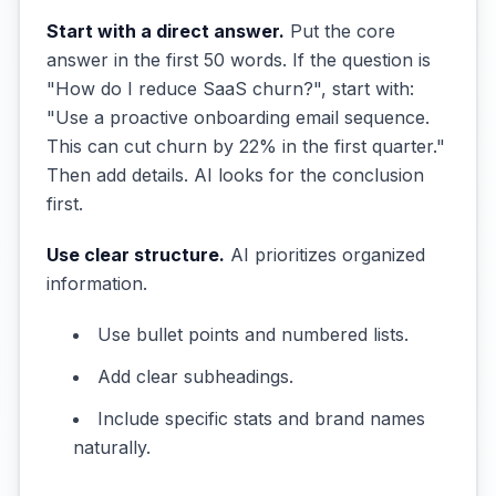
Start with a direct answer.
Put the core
answer in the first 50 words. If the question is
"How do I reduce SaaS churn?", start with:
"Use a proactive onboarding email sequence.
This can cut churn by 22% in the first quarter."
Then add details. AI looks for the conclusion
first.
Use clear structure.
AI prioritizes organized
information.
Use bullet points and numbered lists.
Add clear subheadings.
Include specific stats and brand names
naturally.