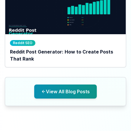
Reddit SEO
Reddit Post Generator: How to Create Posts
That Rank
View All Blog Posts