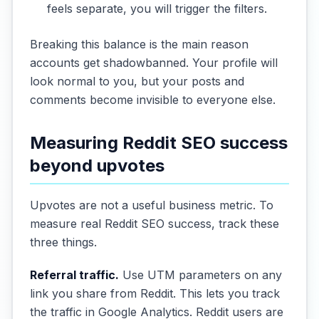
feels separate, you will trigger the filters.
Breaking this balance is the main reason
accounts get shadowbanned. Your profile will
look normal to you, but your posts and
comments become invisible to everyone else.
Measuring Reddit SEO success
beyond upvotes
Upvotes are not a useful business metric. To
measure real Reddit SEO success, track these
three things.
Referral traffic.
Use UTM parameters on any
link you share from Reddit. This lets you track
the traffic in Google Analytics. Reddit users are