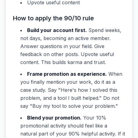
Upvote useful content
How to apply the 90/10 rule
Build your account first.
Spend weeks,
not days, becoming an active member.
Answer questions in your field. Give
feedback on other posts. Upvote useful
content. This builds karma and trust.
Frame promotion as experience.
When
you finally mention your work, do it as a
case study. Say "Here's how I solved this
problem, and a tool I built helped." Do not
say "Buy my tool to solve your problem."
Blend your promotion.
Your 10%
promotional activity should feel like a
natural part of your 90% helpful activity. If it