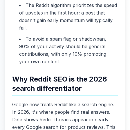
The Reddit algorithm prioritizes the speed
of upvotes in the first hour; a post that
doesn't gain early momentum will typically
fail.
To avoid a spam flag or shadowban,
90% of your activity should be general
contributions, with only 10% promoting
your own content.
Why Reddit SEO is the 2026
search differentiator
Google now treats Reddit like a search engine.
In 2026, it's where people find real answers.
Data shows Reddit threads appear in nearly
every Google search for product reviews. This