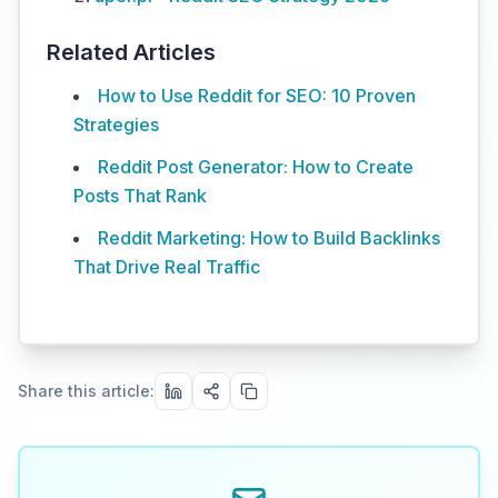
Related Articles
How to Use Reddit for SEO: 10 Proven
Strategies
Reddit Post Generator: How to Create
Posts That Rank
Reddit Marketing: How to Build Backlinks
That Drive Real Traffic
Share this article: