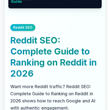
Reddit SEO
Reddit SEO:
Complete Guide to
Ranking on Reddit in
2026
Want more Reddit traffic? Reddit SEO:
Complete Guide to Ranking on Reddit in
2026 shows how to reach Google and AI
with authentic engagement.