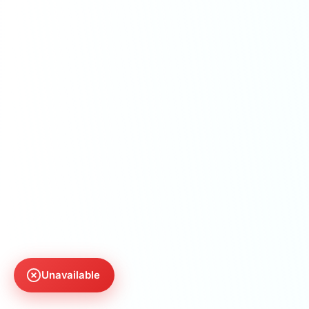
Unavailable