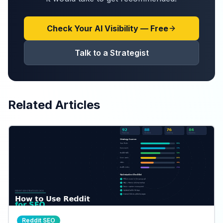
Check Your AI Visibility — Free
Talk to a Strategist
Related Articles
Reddit SEO