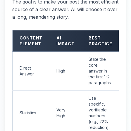
The goal is to make your post the most efficient
source of a clear answer. AI will choose it over
a long, meandering story.
CONTENT
AI
BEST
ELEMENT
IMPACT
PRACTICE
State the
core
Direct
High
answer in
Answer
the first 1-2
paragraphs.
Use
specific,
Very
verifiable
Statistics
High
numbers
(e.g., 22%
reduction).