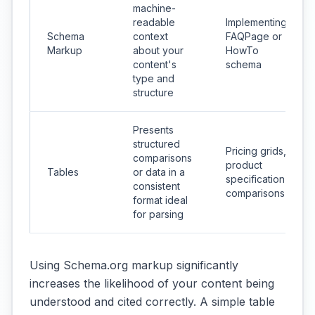
machine-
readable
Implementing
Schema
context
FAQPage or
Markup
about your
HowTo
content's
schema
type and
structure
Presents
structured
Pricing grids,
comparisons
product
Tables
or data in a
specification
consistent
comparisons
format ideal
for parsing
Using Schema.org markup significantly
increases the likelihood of your content being
understood and cited correctly. A simple table