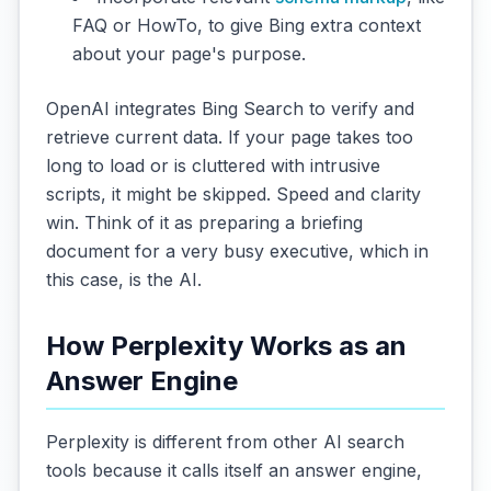
FAQ or HowTo, to give Bing extra context
about your page's purpose.
OpenAI integrates Bing Search to verify and
retrieve current data. If your page takes too
long to load or is cluttered with intrusive
scripts, it might be skipped. Speed and clarity
win. Think of it as preparing a briefing
document for a very busy executive, which in
this case, is the AI.
How Perplexity Works as an
Answer Engine
Perplexity is different from other AI search
tools because it calls itself an answer engine,