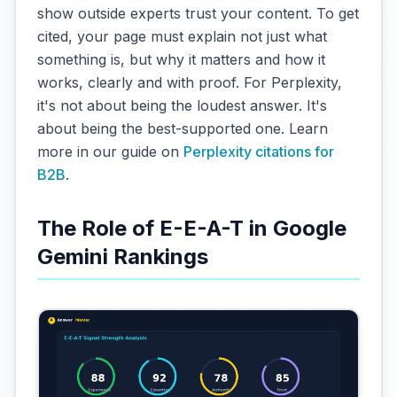
show outside experts trust your content. To get
cited, your page must explain not just what
something is, but why it matters and how it
works, clearly and with proof. For Perplexity,
it's not about being the loudest answer. It's
about being the best-supported one. Learn
more in our guide on
Perplexity citations for
B2B
.
The Role of E-E-A-T in Google
Gemini Rankings