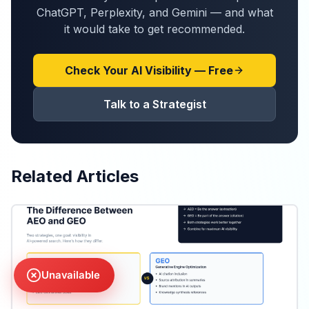
ChatGPT, Perplexity, and Gemini — and what
it would take to get recommended.
Check Your AI Visibility — Free
Talk to a Strategist
Related Articles
Unavailable