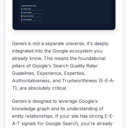
Gemini is not a separate universe, it's deeply
integrated into the Google ecosystem you
already know. This means the foundational
pillars of Google's Search Quality Rater
Guidelines, Experience, Expertise,
Authoritativeness, and Trustworthiness (E-E-A-
T), are absolutely critical.
Gemini is designed to leverage Google's
knowledge graph and its understanding of
entity relationships. If your site has strong E-E-
A-T signals for Google Search, you're already