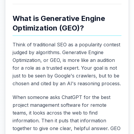
What is Generative Engine
Optimization (GEO)?
Think of traditional SEO as a popularity contest
judged by algorithms. Generative Engine
Optimization, or GEO, is more like an audition
for a role as a trusted expert. Your goal is not
just to be seen by Google's crawlers, but to be
chosen and cited by an AI's reasoning process.
When someone asks ChatGPT for the best
project management software for remote
teams, it looks across the web to find
information. Then it puts that information
together to give one clear, helpful answer. GEO