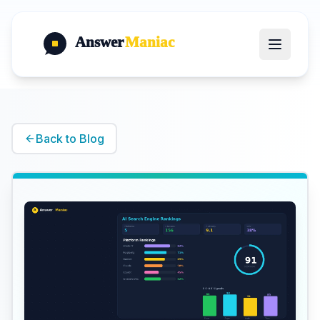
Answer
Maniac
Back to Blog