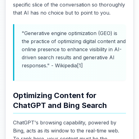
specific slice of the conversation so thoroughly
that AI has no choice but to point to you.
"Generative engine optimization (GEO) is
the practice of optimizing digital content and
online presence to enhance visibility in AI-
driven search results and generative AI
responses." - Wikipedia[1]
Optimizing Content for
ChatGPT and Bing Search
ChatGPT's browsing capability, powered by
Bing, acts as its window to the real-time web.
To rank here, your content must be the