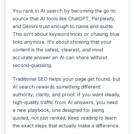
You rank in AI search by becoming the go-to
source that AI tools like ChatGPT, Perplexity,
and Gemini trust enough to name and quote.
This isn't about keyword tricks or chasing blue
links anymore. It's about showing that your
content is the safest, clearest, and most
accurate answer an AI can share without
second-guessing.
Traditional SEO helps your page get found, but
AI search rewards something different:
authority, clarity, and proof. If you want steady,
high-quality traffic from AI answers, you need
a new playbook, one designed for being
quoted, not just ranked. Keep reading to learn
the exact steps that actually make a difference.