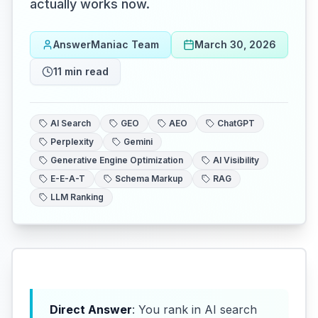
actually works now.
AnswerManiac Team
March 30, 2026
11
min read
AI Search
GEO
AEO
ChatGPT
Perplexity
Gemini
Generative Engine Optimization
AI Visibility
E-E-A-T
Schema Markup
RAG
LLM Ranking
Direct Answer
: You rank in AI search