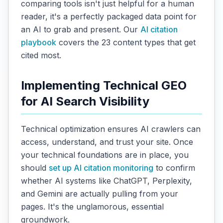
comparing tools isn't just helpful for a human
reader, it's a perfectly packaged data point for
an AI to grab and present. Our
AI citation
playbook
covers the 23 content types that get
cited most.
Implementing Technical GEO
for AI Search Visibility
Technical optimization ensures AI crawlers can
access, understand, and trust your site. Once
your technical foundations are in place, you
should
set up AI citation monitoring
to confirm
whether AI systems like ChatGPT, Perplexity,
and Gemini are actually pulling from your
pages. It's the unglamorous, essential
groundwork.