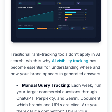
Traditional rank-tracking tools don't apply in AI
search, which is why
AI visibility tracking
has
become essential for understanding where and
how your brand appears in generated answers.
Manual Query Tracking
: Each week, run
your target commercial questions through
ChatGPT, Perplexity, and Gemini. Document
which brands and URLs are cited. Are you
there? Is it a competitor? This is your