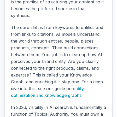
is the practice of structuring your content so it
becomes the preferred source in that
synthesis.
The core shift is from keywords to entities and
from links to citations. AI models understand
the world through entities, people, places,
products, concepts. They build connections
between them. Your job is to clean up how AI
perceives your brand entity. Are you clearly
connected to the right products, claims, and
expertise? This is called your Knowledge
Graph, and enriching it is step one. For a deep
dive into this, see our guide on
entity
optimization and knowledge graphs
.
In 2026, visibility in AI search is fundamentally a
function of Topical Authority. You must own a