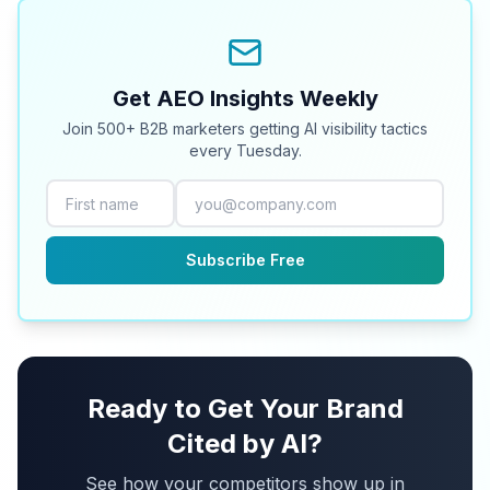
Get AEO Insights Weekly
Join 500+ B2B marketers getting AI visibility tactics
every Tuesday.
Subscribe Free
Ready to Get Your Brand
Cited by AI?
See how your competitors show up in