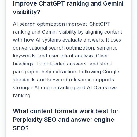
improve ChatGPT ranking and Gemini
visibility?
AI search optimization improves ChatGPT
ranking and Gemini visibility by aligning content
with how AI systems evaluate answers. It uses
conversational search optimization, semantic
keywords, and user intent analysis. Clear
headings, front-loaded answers, and short
paragraphs help extraction. Following Google
standards and keyword relevance supports
stronger AI engine ranking and AI Overviews
ranking.
What content formats work best for
Perplexity SEO and answer engine
SEO?