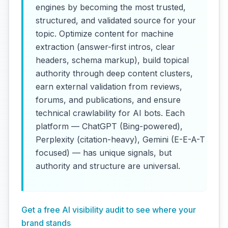
engines by becoming the most trusted,
structured, and validated source for your
topic. Optimize content for machine
extraction (answer-first intros, clear
headers, schema markup), build topical
authority through deep content clusters,
earn external validation from reviews,
forums, and publications, and ensure
technical crawlability for AI bots. Each
platform — ChatGPT (Bing-powered),
Perplexity (citation-heavy), Gemini (E-E-A-T
focused) — has unique signals, but
authority and structure are universal.
Get a free AI visibility audit to see where your
brand stands