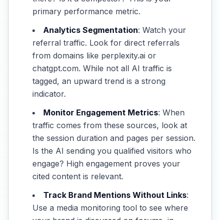
primary performance metric.
Analytics Segmentation
: Watch your
referral traffic. Look for direct referrals
from domains like perplexity.ai or
chatgpt.com. While not all AI traffic is
tagged, an upward trend is a strong
indicator.
Monitor Engagement Metrics
: When
traffic comes from these sources, look at
the session duration and pages per session.
Is the AI sending you qualified visitors who
engage? High engagement proves your
cited content is relevant.
Track Brand Mentions Without Links
:
Use a media monitoring tool to see where