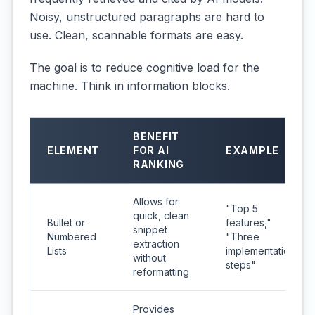
Noisy, unstructured paragraphs are hard to
use. Clean, scannable formats are easy.
The goal is to reduce cognitive load for the
machine. Think in information blocks.
BENEFIT
ELEMENT
FOR AI
EXAMPLE
RANKING
Allows for
"Top 5
quick, clean
Bullet or
features,"
snippet
Numbered
"Three
extraction
Lists
implementation
without
steps"
reformatting
Provides