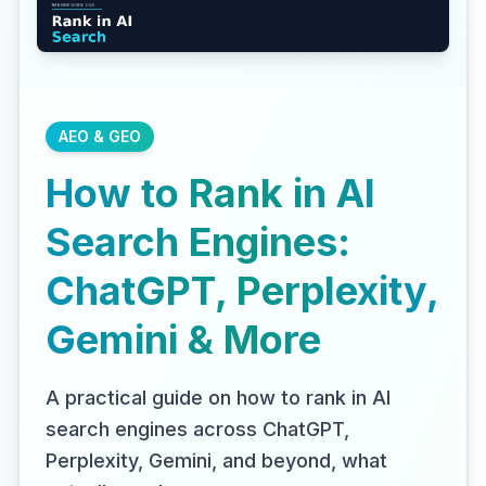
AEO & GEO
How to Rank in AI
Search Engines:
ChatGPT, Perplexity,
Gemini & More
A practical guide on how to rank in AI
search engines across ChatGPT,
Perplexity, Gemini, and beyond, what