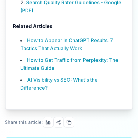
Search Quality Rater Guidelines - Google
(PDF)
Related Articles
How to Appear in ChatGPT Results: 7
Tactics That Actually Work
How to Get Traffic from Perplexity: The
Ultimate Guide
AI Visibility vs SEO: What's the
Difference?
Share this article: