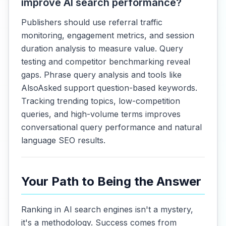
improve AI search performance?
Publishers should use referral traffic
monitoring, engagement metrics, and session
duration analysis to measure value. Query
testing and competitor benchmarking reveal
gaps. Phrase query analysis and tools like
AlsoAsked support question-based keywords.
Tracking trending topics, low-competition
queries, and high-volume terms improves
conversational query performance and natural
language SEO results.
Your Path to Being the Answer
Ranking in AI search engines isn't a mystery,
it's a methodology. Success comes from