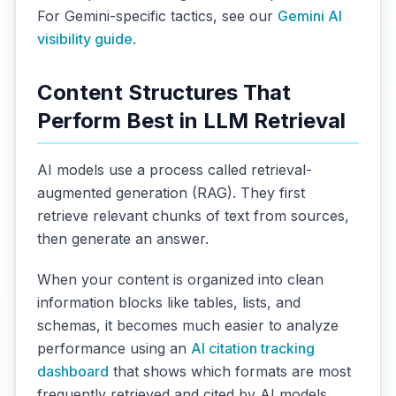
For Gemini-specific tactics, see our
Gemini AI
visibility guide
.
Content Structures That
Perform Best in LLM Retrieval
AI models use a process called retrieval-
augmented generation (RAG). They first
retrieve relevant chunks of text from sources,
then generate an answer.
When your content is organized into clean
information blocks like tables, lists, and
schemas, it becomes much easier to analyze
performance using an
AI citation tracking
dashboard
that shows which formats are most
frequently retrieved and cited by AI models.