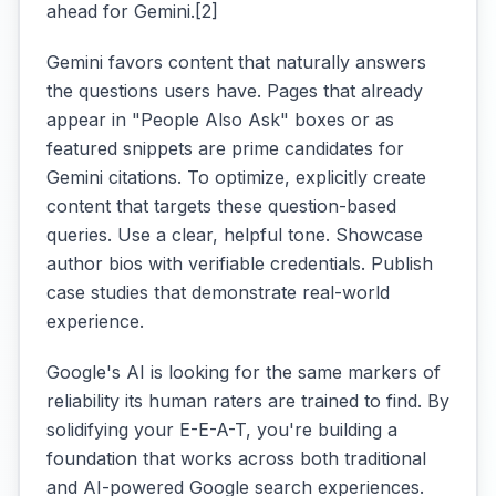
ahead for Gemini.[2]
Gemini favors content that naturally answers
the questions users have. Pages that already
appear in "People Also Ask" boxes or as
featured snippets are prime candidates for
Gemini citations. To optimize, explicitly create
content that targets these question-based
queries. Use a clear, helpful tone. Showcase
author bios with verifiable credentials. Publish
case studies that demonstrate real-world
experience.
Google's AI is looking for the same markers of
reliability its human raters are trained to find. By
solidifying your E-E-A-T, you're building a
foundation that works across both traditional
and AI-powered Google search experiences.