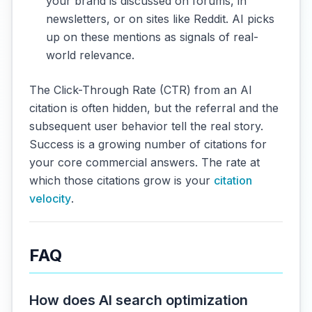
your brand is discussed on forums, in
newsletters, or on sites like Reddit. AI picks
up on these mentions as signals of real-
world relevance.
The Click-Through Rate (CTR) from an AI
citation is often hidden, but the referral and the
subsequent user behavior tell the real story.
Success is a growing number of citations for
your core commercial answers. The rate at
which those citations grow is your
citation
velocity
.
FAQ
How does AI search optimization