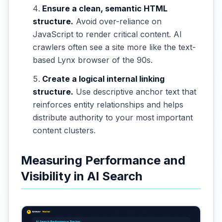
Ensure a clean, semantic HTML
structure.
Avoid over-reliance on
JavaScript to render critical content. AI
crawlers often see a site more like the text-
based Lynx browser of the 90s.
Create a logical internal linking
structure.
Use descriptive anchor text that
reinforces entity relationships and helps
distribute authority to your most important
content clusters.
Measuring Performance and
Visibility in AI Search