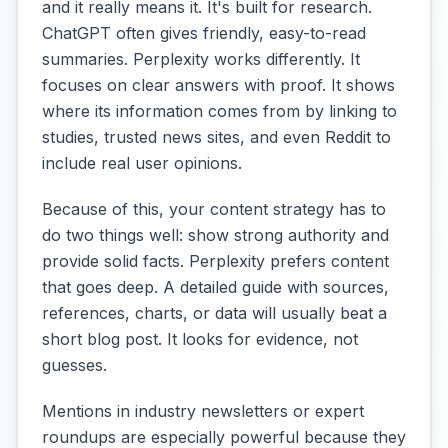
and it really means it. It's built for research.
ChatGPT often gives friendly, easy-to-read
summaries. Perplexity works differently. It
focuses on clear answers with proof. It shows
where its information comes from by linking to
studies, trusted news sites, and even Reddit to
include real user opinions.
Because of this, your content strategy has to
do two things well: show strong authority and
provide solid facts. Perplexity prefers content
that goes deep. A detailed guide with sources,
references, charts, or data will usually beat a
short blog post. It looks for evidence, not
guesses.
Mentions in industry newsletters or expert
roundups are especially powerful because they