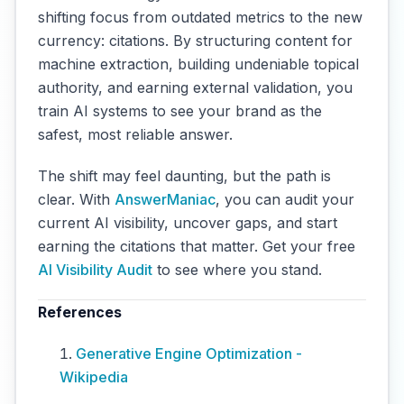
shifting focus from outdated metrics to the new
currency: citations. By structuring content for
machine extraction, building undeniable topical
authority, and earning external validation, you
train AI systems to see your brand as the
safest, most reliable answer.
The shift may feel daunting, but the path is
clear. With
AnswerManiac
, you can audit your
current AI visibility, uncover gaps, and start
earning the citations that matter. Get your free
AI Visibility Audit
to see where you stand.
References
Generative Engine Optimization -
Wikipedia