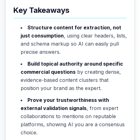
Key Takeaways
Structure content for extraction, not
just consumption
, using clear headers, lists,
and schema markup so AI can easily pull
precise answers.
Build topical authority around specific
commercial questions
by creating dense,
evidence-based content clusters that
position your brand as the expert.
Prove your trustworthiness with
external validation signals
, from expert
collaborations to mentions on reputable
platforms, showing AI you are a consensus
choice.