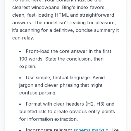
clearest windowpane. Bing's index favors
clean, fast-loading HTML and straightforward
answers. The model isn't reading for pleasure,
it's scanning for a definitive, concise summary it
can relay.
Front-load the core answer in the first
100 words. State the conclusion, then
explain.
Use simple, factual language. Avoid
jargon and clever phrasing that might
confuse parsing.
Format with clear headers (H2, H3) and
bulleted lists to create obvious entry points
for information extraction.
Incorporate relevant
schema markup
, like