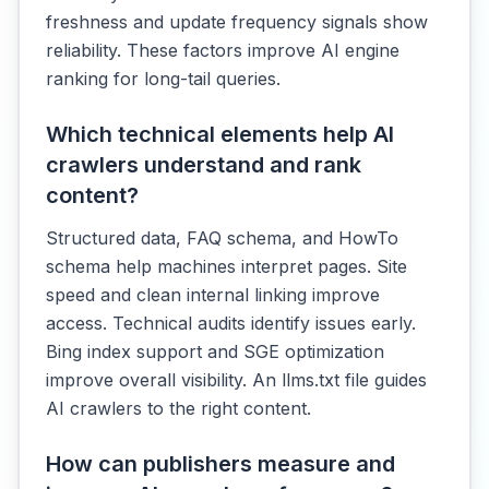
freshness and update frequency signals show
reliability. These factors improve AI engine
ranking for long-tail queries.
Which technical elements help AI
crawlers understand and rank
content?
Structured data, FAQ schema, and HowTo
schema help machines interpret pages. Site
speed and clean internal linking improve
access. Technical audits identify issues early.
Bing index support and SGE optimization
improve overall visibility. An llms.txt file guides
AI crawlers to the right content.
How can publishers measure and