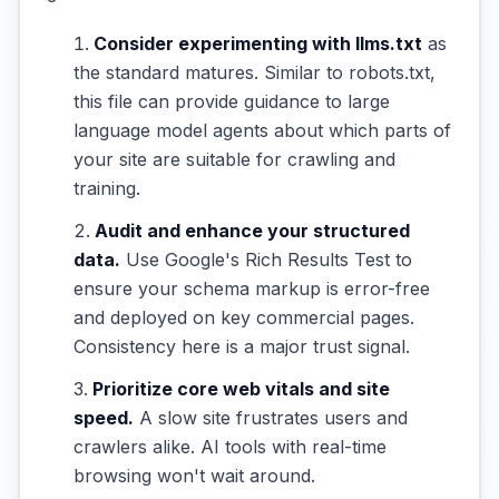
Consider experimenting with llms.txt
as
the standard matures. Similar to robots.txt,
this file can provide guidance to large
language model agents about which parts of
your site are suitable for crawling and
training.
Audit and enhance your structured
data.
Use Google's Rich Results Test to
ensure your schema markup is error-free
and deployed on key commercial pages.
Consistency here is a major trust signal.
Prioritize core web vitals and site
speed.
A slow site frustrates users and
crawlers alike. AI tools with real-time
browsing won't wait around.