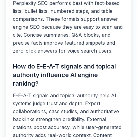
Perplexity SEO performs best with fact-based
lists, bullet lists, numbered steps, and table
comparisons. These formats support answer
engine SEO because they are easy to scan and
cite. Concise summaries, Q&A blocks, and
precise facts improve featured snippets and
zero-click answers for voice search users.
How do E-E-A-T signals and topical
authority influence AI engine
ranking?
E-E-A-T signals and topical authority help AI
systems judge trust and depth. Expert
collaborations, case studies, and authoritative
backlinks strengthen credibility. External
citations boost accuracy, while user-generated
authority adds real-world context. Content