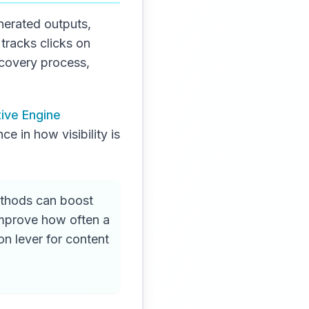
nerated outputs,
tracks clicks on
iscovery process,
ive Engine
ce in how visibility is
ethods can boost
 improve how often a
on lever for content