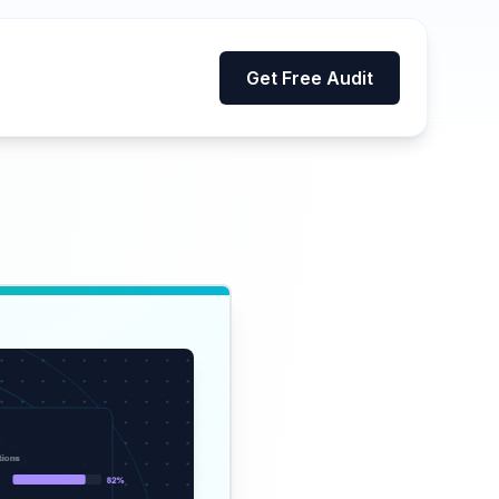
Get Free Audit