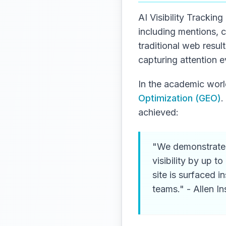
AI Visibility Trackin
including mentions, 
traditional web resul
capturing attention e
In the academic world
Optimization (GEO)
.
achieved:
"We demonstrate 
visibility by up 
site is surfaced 
teams." - Allen Ins