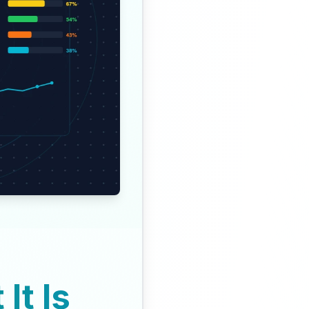
It Is