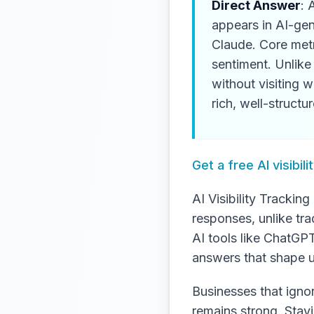
Direct Answer
: 
appears in AI-ge
Claude. Core metr
sentiment. Unlike 
without visiting 
rich, well-structu
Get a free AI visibi
AI Visibility Tracki
responses, unlike tra
AI tools like ChatGP
answers that shape u
Businesses that ignore
remains strong. Stay