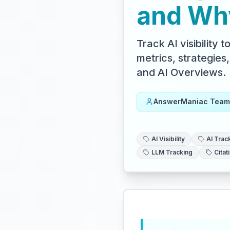
and Why
Track AI visibility
metrics, strategies
and AI Overviews.
AnswerManiac Team
AI Visibility
AI Trac
LLM Tracking
Citat