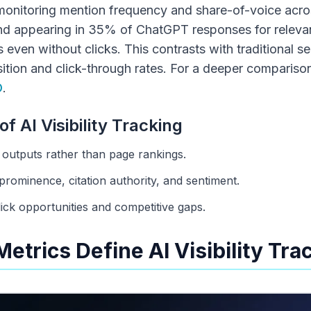
s monitoring mention frequency and share-of-voice acro
nd appearing in 35% of ChatGPT responses for releva
 even without clicks. This contrasts with traditional s
 position and click-through rates. For a deeper compari
O
.
of AI Visibility Tracking
outputs rather than page rankings.
prominence, citation authority, and sentiment.
ick opportunities and competitive gaps.
etrics Define AI Visibility Tra