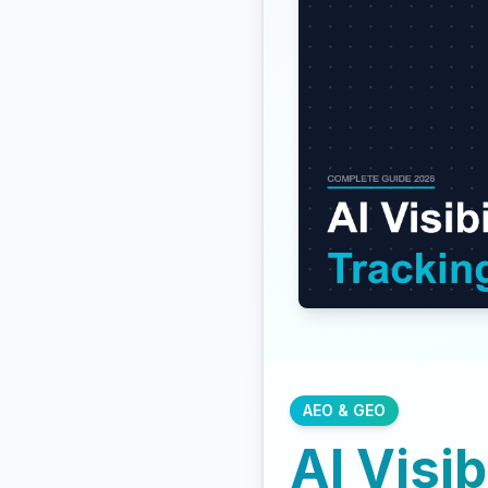
AEO & GEO
AI Visib