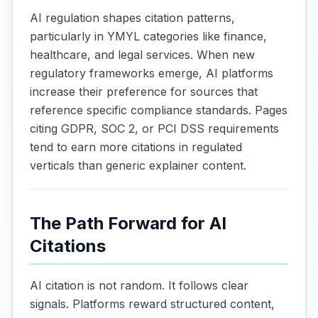
AI regulation shapes citation patterns,
particularly in YMYL categories like finance,
healthcare, and legal services. When new
regulatory frameworks emerge, AI platforms
increase their preference for sources that
reference specific compliance standards. Pages
citing GDPR, SOC 2, or PCI DSS requirements
tend to earn more citations in regulated
verticals than generic explainer content.
The Path Forward for AI
Citations
AI citation is not random. It follows clear
signals. Platforms reward structured content,