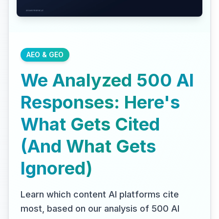
AEO & GEO
We Analyzed 500 AI
Responses: Here's
What Gets Cited
(And What Gets
Ignored)
Learn which content AI platforms cite
most, based on our analysis of 500 AI