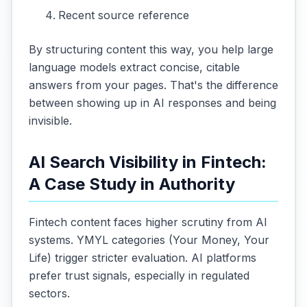
Recent source reference
By structuring content this way, you help large
language models extract concise, citable
answers from your pages. That's the difference
between showing up in AI responses and being
invisible.
AI Search Visibility in Fintech:
A Case Study in Authority
Fintech content faces higher scrutiny from AI
systems. YMYL categories (Your Money, Your
Life) trigger stricter evaluation. AI platforms
prefer trust signals, especially in regulated
sectors.