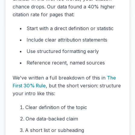
chance drops. Our data found a 40% higher
citation rate for pages that:
Start with a direct definition or statistic
Include clear attribution statements
Use structured formatting early
Reference recent, named sources
We've written a full breakdown of this in
The
First 30% Rule
, but the short version: structure
your intro like this:
Clear definition of the topic
One data-backed claim
A short list or subheading