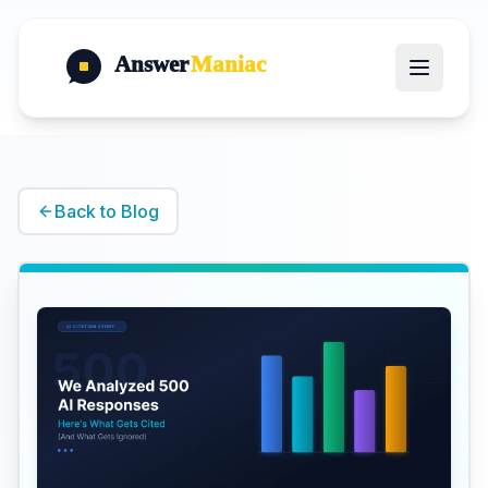
Answer
Maniac
Back to Blog