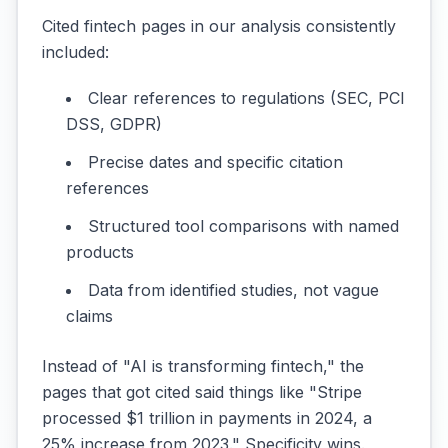
Cited fintech pages in our analysis consistently
included:
Clear references to regulations (SEC, PCI
DSS, GDPR)
Precise dates and specific citation
references
Structured tool comparisons with named
products
Data from identified studies, not vague
claims
Instead of "AI is transforming fintech," the
pages that got cited said things like "Stripe
processed $1 trillion in payments in 2024, a
25% increase from 2023." Specificity wins.