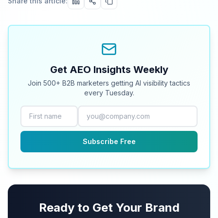
Share this article:
Get AEO Insights Weekly
Join 500+ B2B marketers getting AI visibility tactics
every Tuesday.
Subscribe Free
Ready to Get Your Brand