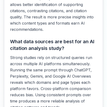
allows better identification of supporting
citations, contrasting citations, and citation
quality. The result is more precise insights into
which content types and formats earn AI
recommendations.
What data sources are best for an AI
citation analysis study?
Strong studies rely on structured queries run
across multiple AI platforms simultaneously.
Running the same prompt through ChatGPT,
Perplexity, Gemini, and Google AI Overviews
reveals which domains and page types each
platform favors. Cross-platform comparison
reduces bias. Using consistent prompts over
time produces a more reliable analysis of