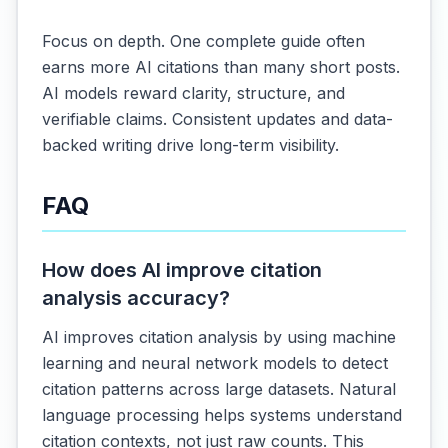
Focus on depth. One complete guide often
earns more AI citations than many short posts.
AI models reward clarity, structure, and
verifiable claims. Consistent updates and data-
backed writing drive long-term visibility.
FAQ
How does AI improve citation
analysis accuracy?
AI improves citation analysis by using machine
learning and neural network models to detect
citation patterns across large datasets. Natural
language processing helps systems understand
citation contexts, not just raw counts. This