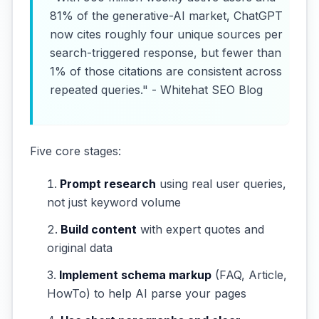
81% of the generative-AI market, ChatGPT
now cites roughly four unique sources per
search-triggered response, but fewer than
1% of those citations are consistent across
repeated queries." - Whitehat SEO Blog
Five core stages:
Prompt research
using real user queries,
not just keyword volume
Build content
with expert quotes and
original data
Implement schema markup
(FAQ, Article,
HowTo) to help AI parse your pages