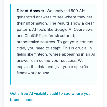
Direct Answer
: We analyzed 500 AI-
generated answers to see where they get
their information. The results show a clear
pattern: AI tools like Google AI Overviews
and ChatGPT prefer structured,
authoritative sources. To get your content
cited, you need to adapt. This is crucial in
fields like fintech, where appearing in an AI
answer can define your success. We
explain the data and give you a specific
framework to use.
Get a free AI visibility audit to see where your
brand stands