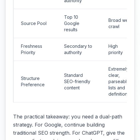
authority
Top 10
Broad web
Source Pool
Google
crawl
results
Freshness
Secondary to
High
Priority
authority
priority
Extremely
Standard
clear,
Structure
SEO-friendly
parseable
Preference
content
lists and
definitions
The practical takeaway: you need a dual-path
strategy. For Google, continue building
traditional SEO strength. For ChatGPT, give the