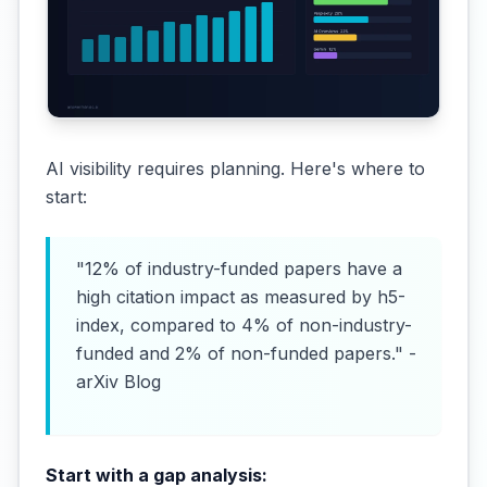
AI visibility requires planning. Here's where to
start:
"12% of industry-funded papers have a
high citation impact as measured by h5-
index, compared to 4% of non-industry-
funded and 2% of non-funded papers." -
arXiv Blog
Start with a gap analysis: