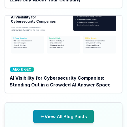
AEO & GEO
AI Visibility for Cybersecurity Companies:
Standing Out in a Crowded AI Answer Space
View All Blog Posts