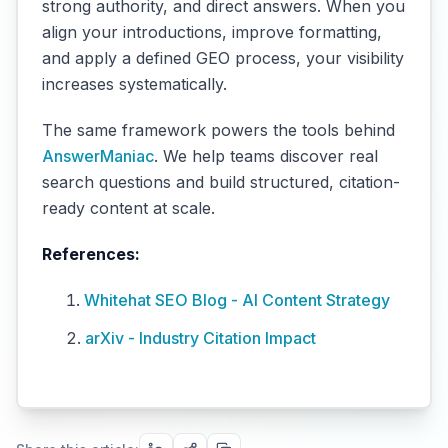
strong authority, and direct answers. When you
align your introductions, improve formatting,
and apply a defined GEO process, your visibility
increases systematically.
The same framework powers the tools behind
AnswerManiac
. We help teams discover real
search questions and build structured, citation-
ready content at scale.
References:
Whitehat SEO Blog - AI Content Strategy
arXiv - Industry Citation Impact