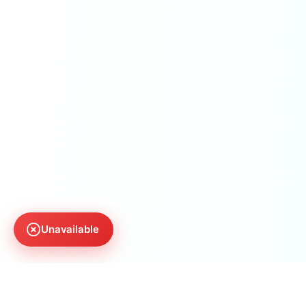
Unavailable