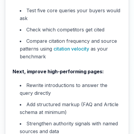
Test five core queries your buyers would
ask
Check which competitors get cited
Compare citation frequency and source
patterns using
citation velocity
as your
benchmark
Next, improve high-performing pages:
Rewrite introductions to answer the
query directly
Add structured markup (FAQ and Article
schema at minimum)
Strengthen authority signals with named
sources and data