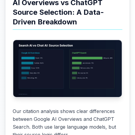
AI Overviews vs ChatGPT
Source Selection: A Data-
Driven Breakdown
Our citation analysis shows clear differences
between Google AI Overviews and ChatGPT
Search. Both use large language models, but
their source logic differs.