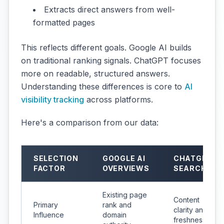
Extracts direct answers from well-
formatted pages
This reflects different goals. Google AI builds
on traditional ranking signals. ChatGPT focuses
more on readable, structured answers.
Understanding these differences is core to
AI
visibility tracking
across platforms.
Here's a comparison from our data:
SELECTION
GOOGLE AI
CHATGPT
FACTOR
OVERVIEWS
SEARCH
Existing page
Content
Primary
rank and
clarity and
Influence
domain
freshness