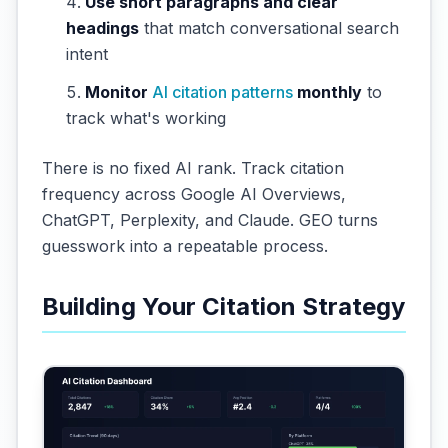
Use short paragraphs and clear
headings
that match conversational search
intent
Monitor
AI citation patterns
monthly
to
track what's working
There is no fixed AI rank. Track citation
frequency across Google AI Overviews,
ChatGPT, Perplexity, and Claude. GEO turns
guesswork into a repeatable process.
Building Your Citation Strategy