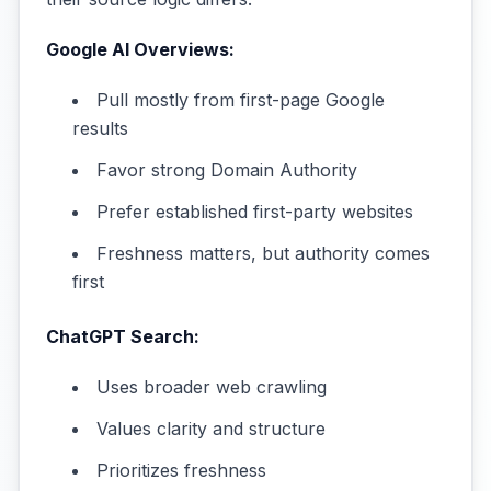
Google AI Overviews:
Pull mostly from first-page Google
results
Favor strong Domain Authority
Prefer established first-party websites
Freshness matters, but authority comes
first
ChatGPT Search:
Uses broader web crawling
Values clarity and structure
Prioritizes freshness