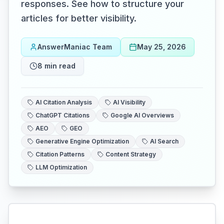
responses. See how to structure your
articles for better visibility.
AnswerManiac Team
May 25, 2026
8
min read
AI Citation Analysis
AI Visibility
ChatGPT Citations
Google AI Overviews
AEO
GEO
Generative Engine Optimization
AI Search
Citation Patterns
Content Strategy
LLM Optimization