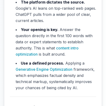
The platform dictates the source.
Google's AI leans on top-ranked web pages.
ChatGPT pulls from a wider pool of clear,
current articles.
Your opening is key.
Answer the
question directly in the first 100 words with
data or expert statements to establish
authority. This is what
content intro
optimization
is built around.
Use a defined process.
Applying a
Generative Engine Optimization
framework,
which emphasizes factual density and
technical markup, systematically improves
your chances of being cited by AI.