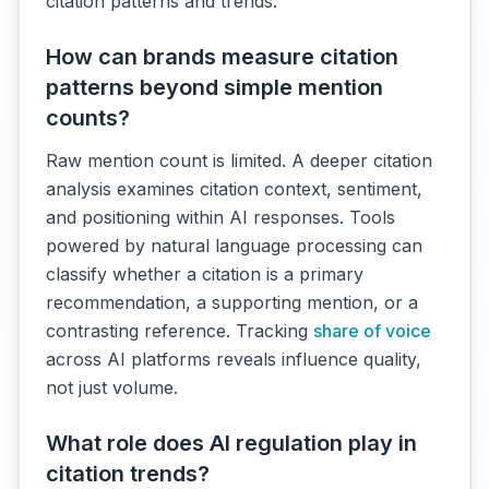
citation patterns and trends.
How can brands measure citation
patterns beyond simple mention
counts?
Raw mention count is limited. A deeper citation
analysis examines citation context, sentiment,
and positioning within AI responses. Tools
powered by natural language processing can
classify whether a citation is a primary
recommendation, a supporting mention, or a
contrasting reference. Tracking
share of voice
across AI platforms reveals influence quality,
not just volume.
What role does AI regulation play in
citation trends?