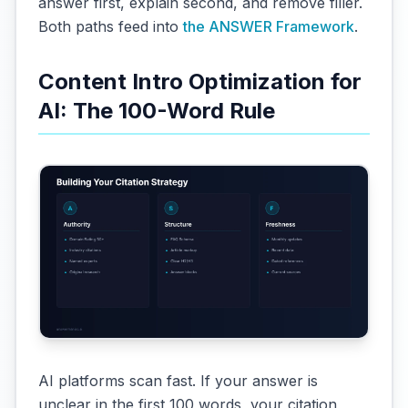
answer first, explain second, and remove filler.
Both paths feed into
the ANSWER Framework
.
Content Intro Optimization for
AI: The 100-Word Rule
AI platforms scan fast. If your answer is
unclear in the first 100 words, your citation