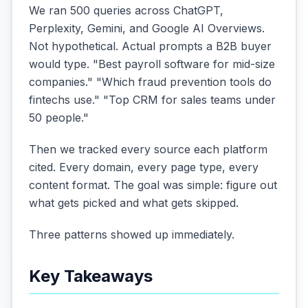
We ran 500 queries across ChatGPT,
Perplexity, Gemini, and Google AI Overviews.
Not hypothetical. Actual prompts a B2B buyer
would type. "Best payroll software for mid-size
companies." "Which fraud prevention tools do
fintechs use." "Top CRM for sales teams under
50 people."
Then we tracked every source each platform
cited. Every domain, every page type, every
content format. The goal was simple: figure out
what gets picked and what gets skipped.
Three patterns showed up immediately.
Key Takeaways