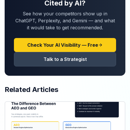
Cited by AI?
See how your competitors show up in
ChatGPT, Perplexity, and Gemini — and what
it would take to get recommended.
Check Your AI Visibility — Free
Talk to a Strategist
Related Articles