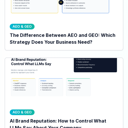
AEO & GEO
The Difference Between AEO and GEO: Which
Strategy Does Your Business Need?
AEO & GEO
AI Brand Reputation: How to Control What
LLMs Say About Your Company