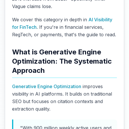
Vague claims lose.
We cover this category in depth in
AI Visibility
for FinTech
. If you're in financial services,
RegTech, or payments, that's the guide to read.
What is Generative Engine
Optimization: The Systematic
Approach
Generative Engine Optimization
improves
visibility in AI platforms. It builds on traditional
SEO but focuses on citation contexts and
extraction quality.
"With 900 million weekly active users and