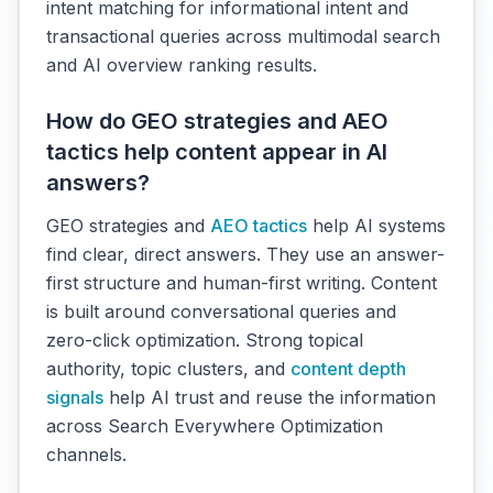
intent matching for informational intent and
transactional queries across multimodal search
and AI overview ranking results.
How do GEO strategies and AEO
tactics help content appear in AI
answers?
GEO strategies and
AEO tactics
help AI systems
find clear, direct answers. They use an answer-
first structure and human-first writing. Content
is built around conversational queries and
zero-click optimization. Strong topical
authority, topic clusters, and
content depth
signals
help AI trust and reuse the information
across Search Everywhere Optimization
channels.