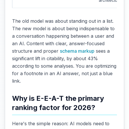
architecture
The old model was about standing out in a list.
The new model is about being indispensable to
a conversation happening between a user and
an AI. Content with clear, answer-focused
structure and proper
schema markup
sees a
significant lift in citability, by about 43%
according to some analyses. You are optimizing
for a footnote in an AI answer, not just a blue
link.
Why is E-E-A-T the primary
ranking factor for 2026?
Here's the simple reason: AI models need to