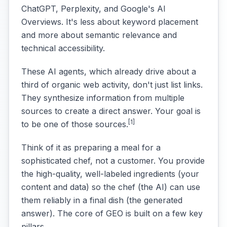
ChatGPT, Perplexity, and Google's AI
Overviews. It's less about keyword placement
and more about semantic relevance and
technical accessibility.
These AI agents, which already drive about a
third of organic web activity, don't just list links.
They synthesize information from multiple
sources to create a direct answer. Your goal is
[1]
to be one of those sources.
Think of it as preparing a meal for a
sophisticated chef, not a customer. You provide
the high-quality, well-labeled ingredients (your
content and data) so the chef (the AI) can use
them reliably in a final dish (the generated
answer). The core of GEO is built on a few key
pillars.