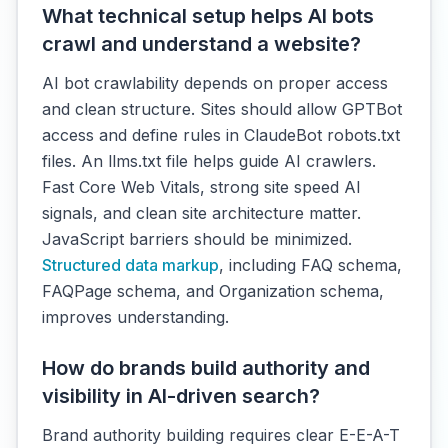
What technical setup helps AI bots
crawl and understand a website?
AI bot crawlability depends on proper access
and clean structure. Sites should allow GPTBot
access and define rules in ClaudeBot robots.txt
files. An llms.txt file helps guide AI crawlers.
Fast Core Web Vitals, strong site speed AI
signals, and clean site architecture matter.
JavaScript barriers should be minimized.
Structured data markup
, including FAQ schema,
FAQPage schema, and Organization schema,
improves understanding.
How do brands build authority and
visibility in AI-driven search?
Brand authority building requires clear E-E-A-T