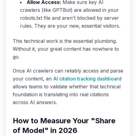
Allow Access:
Make sure key AI
crawlers (like GPTBot) are allowed in your
robots.txt file and aren't blocked by server
rules. They are your new, essential visitors.
This technical work is the essential plumbing.
Without it, your great content has nowhere to
go.
Once AI crawlers can reliably access and parse
your content, an
AI citation tracking dashboard
allows teams to validate whether that technical
foundation is translating into real citations
across AI answers.
How to Measure Your "Share
of Model" in 2026