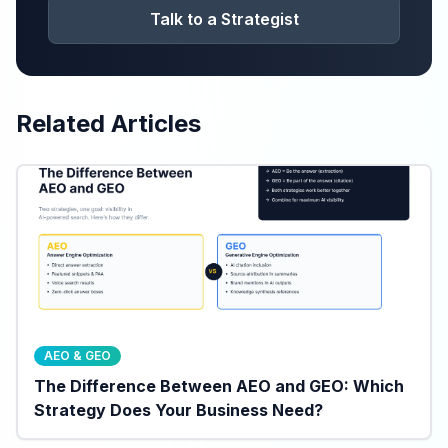
Talk to a Strategist
Related Articles
AEO & GEO
The Difference Between AEO and GEO: Which
Strategy Does Your Business Need?