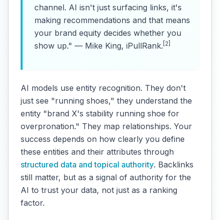
channel. AI isn't just surfacing links, it's
making recommendations and that means
your brand equity decides whether you
[2]
show up." — Mike King, iPullRank.
AI models use entity recognition. They don't
just see "running shoes," they understand the
entity "brand X's stability running shoe for
overpronation." They map relationships. Your
success depends on how clearly you define
these entities and their attributes through
structured data and topical authority
. Backlinks
still matter, but as a signal of authority for the
AI to trust your data, not just as a ranking
factor.