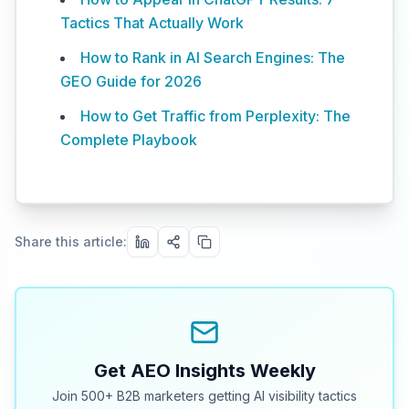
Tactics That Actually Work
How to Rank in AI Search Engines: The
GEO Guide for 2026
How to Get Traffic from Perplexity: The
Complete Playbook
Share this article:
Get AEO Insights Weekly
Join 500+ B2B marketers getting AI visibility tactics