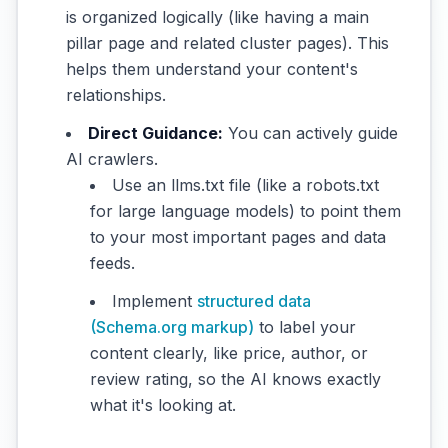
is organized logically (like having a main
pillar page and related cluster pages). This
helps them understand your content's
relationships.
Direct Guidance:
You can actively guide
AI crawlers.
Use an llms.txt file (like a robots.txt
for large language models) to point them
to your most important pages and data
feeds.
Implement
structured data
(Schema.org markup)
to label your
content clearly, like price, author, or
review rating, so the AI knows exactly
what it's looking at.