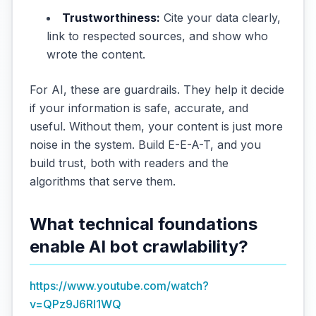
Trustworthiness:
Cite your data clearly,
link to respected sources, and show who
wrote the content.
For AI, these are guardrails. They help it decide
if your information is safe, accurate, and
useful. Without them, your content is just more
noise in the system. Build E-E-A-T, and you
build trust, both with readers and the
algorithms that serve them.
What technical foundations
enable AI bot crawlability?
https://www.youtube.com/watch?
v=QPz9J6RI1WQ