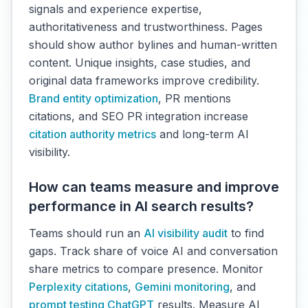
signals and experience expertise,
authoritativeness and trustworthiness. Pages
should show author bylines and human-written
content. Unique insights, case studies, and
original data frameworks improve credibility.
Brand entity optimization
, PR mentions
citations, and SEO PR integration increase
citation authority metrics
and long-term AI
visibility.
How can teams measure and improve
performance in AI search results?
Teams should run an
AI visibility audit
to find
gaps. Track share of voice AI and conversation
share metrics to compare presence. Monitor
Perplexity citations
,
Gemini monitoring
, and
prompt testing ChatGPT
results. Measure AI