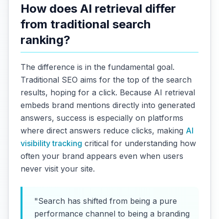
How does AI retrieval differ
from traditional search
ranking?
The difference is in the fundamental goal.
Traditional SEO aims for the top of the search
results, hoping for a click. Because AI retrieval
embeds brand mentions directly into generated
answers, success is especially on platforms
where direct answers reduce clicks, making
AI
visibility tracking
critical for understanding how
often your brand appears even when users
never visit your site.
"Search has shifted from being a pure
performance channel to being a branding