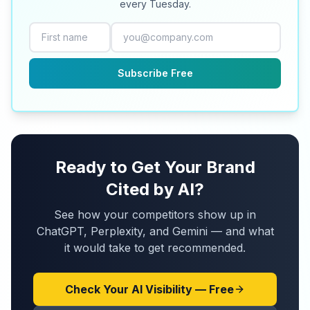
every Tuesday.
Subscribe Free
Ready to Get Your Brand
Cited by AI?
See how your competitors show up in
ChatGPT, Perplexity, and Gemini — and what
it would take to get recommended.
Check Your AI Visibility — Free