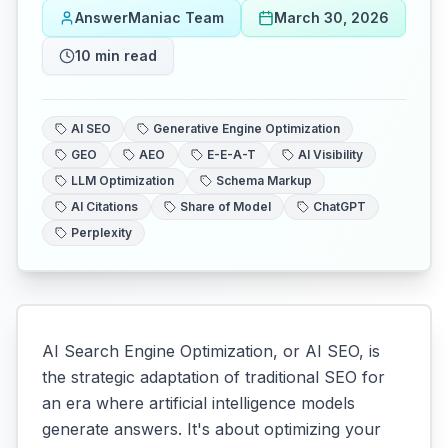
AnswerManiac Team
March 30, 2026
10
min read
AI SEO
Generative Engine Optimization
GEO
AEO
E-E-A-T
AI Visibility
LLM Optimization
Schema Markup
AI Citations
Share of Model
ChatGPT
Perplexity
AI Search Engine Optimization, or AI SEO, is
the strategic adaptation of traditional SEO for
an era where artificial intelligence models
generate answers. It's about optimizing your