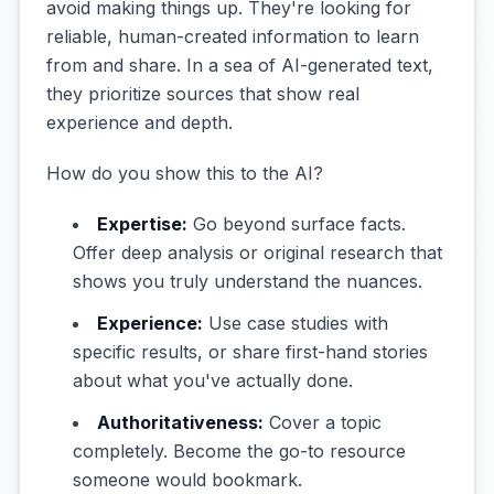
avoid making things up. They're looking for
reliable, human-created information to learn
from and share. In a sea of AI-generated text,
they prioritize sources that show real
experience and depth.
How do you show this to the AI?
Expertise:
Go beyond surface facts.
Offer deep analysis or original research that
shows you truly understand the nuances.
Experience:
Use case studies with
specific results, or share first-hand stories
about what you've actually done.
Authoritativeness:
Cover a topic
completely. Become the go-to resource
someone would bookmark.