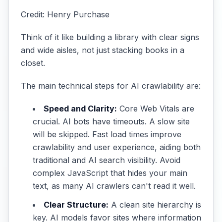
Credit: Henry Purchase
Think of it like building a library with clear signs
and wide aisles, not just stacking books in a
closet.
The main technical steps for AI crawlability are:
Speed and Clarity:
Core Web Vitals are
crucial. AI bots have timeouts. A slow site
will be skipped. Fast load times improve
crawlability and user experience, aiding both
traditional and AI search visibility. Avoid
complex JavaScript that hides your main
text, as many AI crawlers can't read it well.
Clear Structure:
A clean site hierarchy is
key. AI models favor sites where information