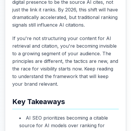
digital presence to be the source AI cites, not
just the link it ranks. By 2026, this shift will have
dramatically accelerated, but traditional ranking
signals still influence AI citations.
If you're not structuring your content for AI
retrieval and citation, you're becoming invisible
to a growing segment of your audience. The
principles are different, the tactics are new, and
the race for visibility starts now. Keep reading
to understand the framework that will keep
your brand relevant.
Key Takeaways
AI SEO prioritizes becoming a citable
source for AI models over ranking for