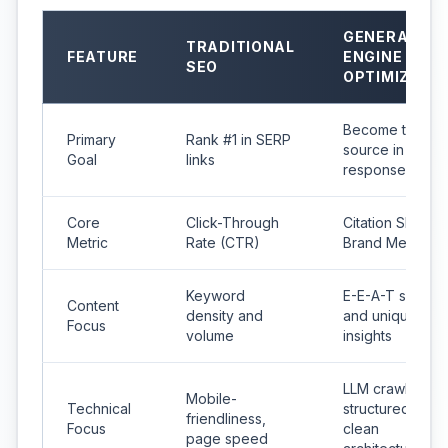
GENERATIVE
TRADITIONAL
FEATURE
ENGINE
SEO
OPTIMIZATI
Become the cit
Primary
Rank #1 in SERP
source in AI
Goal
links
responses
Core
Click-Through
Citation Share &
Metric
Rate (CTR)
Brand Mentions
Keyword
E-E-A-T signals
Content
density and
and unique
Focus
volume
insights
LLM crawlability
Mobile-
Technical
structured data,
friendliness,
Focus
clean
page speed