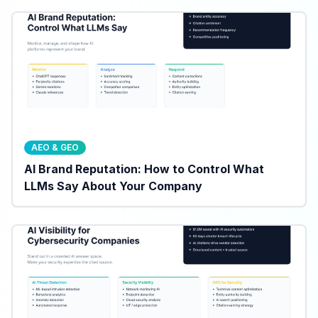
AEO & GEO
AI Brand Reputation: How to Control What
LLMs Say About Your Company