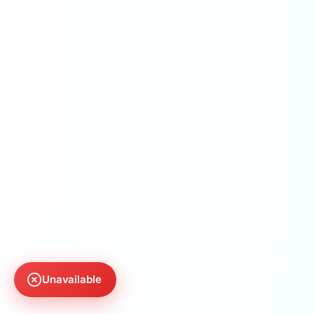
Unavailable