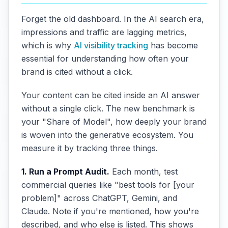
Forget the old dashboard. In the AI search era,
impressions and traffic are lagging metrics,
which is why
AI visibility tracking
has become
essential for understanding how often your
brand is cited without a click.
Your content can be cited inside an AI answer
without a single click. The new benchmark is
your "Share of Model", how deeply your brand
is woven into the generative ecosystem. You
measure it by tracking three things.
1. Run a Prompt Audit.
Each month, test
commercial queries like "best tools for [your
problem]" across ChatGPT, Gemini, and
Claude. Note if you're mentioned, how you're
described, and who else is listed. This shows