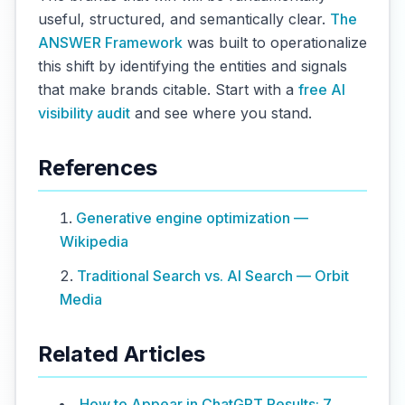
useful, structured, and semantically clear.
The
ANSWER Framework
was built to operationalize
this shift by identifying the entities and signals
that make brands citable. Start with a
free AI
visibility audit
and see where you stand.
References
Generative engine optimization —
Wikipedia
Traditional Search vs. AI Search — Orbit
Media
Related Articles
How to Appear in ChatGPT Results: 7