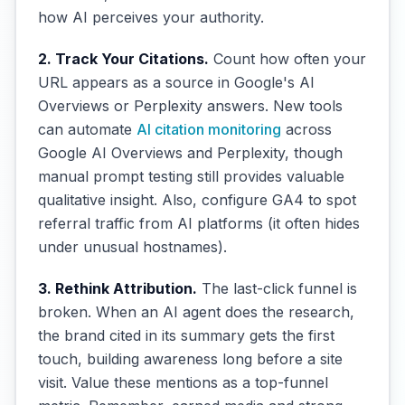
how AI perceives your authority.
2. Track Your Citations.
Count how often your
URL appears as a source in Google's AI
Overviews or Perplexity answers. New tools
can automate
AI citation monitoring
across
Google AI Overviews and Perplexity, though
manual prompt testing still provides valuable
qualitative insight. Also, configure GA4 to spot
referral traffic from AI platforms (it often hides
under unusual hostnames).
3. Rethink Attribution.
The last-click funnel is
broken. When an AI agent does the research,
the brand cited in its summary gets the first
touch, building awareness long before a site
visit. Value these mentions as a top-funnel