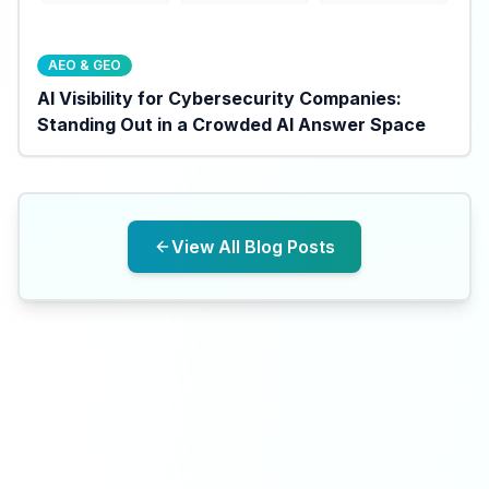
AEO & GEO
AI Visibility for Cybersecurity Companies:
Standing Out in a Crowded AI Answer Space
View All Blog Posts