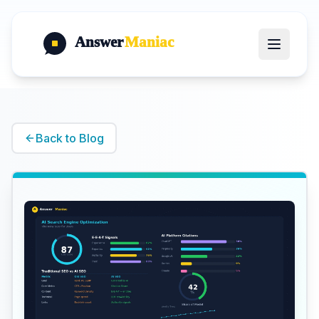
Answer
Maniac
Back to Blog