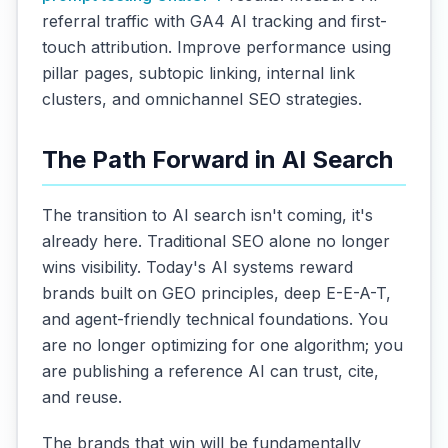
referral traffic with GA4 AI tracking and first-
touch attribution. Improve performance using
pillar pages, subtopic linking, internal link
clusters, and omnichannel SEO strategies.
The Path Forward in AI Search
The transition to AI search isn't coming, it's
already here. Traditional SEO alone no longer
wins visibility. Today's AI systems reward
brands built on GEO principles, deep E-E-A-T,
and agent-friendly technical foundations. You
are no longer optimizing for one algorithm; you
are publishing a reference AI can trust, cite,
and reuse.
The brands that win will be fundamentally