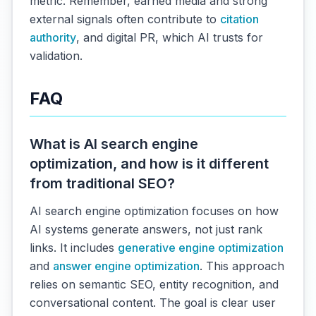
metric. Remember, earned media and strong
external signals often contribute to
citation
authority
, and digital PR, which AI trusts for
validation.
FAQ
What is AI search engine
optimization, and how is it different
from traditional SEO?
AI search engine optimization focuses on how
AI systems generate answers, not just rank
links. It includes
generative engine optimization
and
answer engine optimization
. This approach
relies on semantic SEO, entity recognition, and
conversational content. The goal is clear user