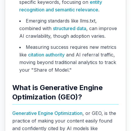
specific keywords, focusing on
entity
recognition and semantic relevance
.
Emerging standards like llms.txt,
combined with
structured data
, can improve
AI crawlability, though adoption varies.
Measuring success requires new metrics
like
citation authority
and AI referral traffic,
moving beyond traditional analytics to track
your "Share of Model."
What is Generative Engine
Optimization (GEO)?
Generative Engine Optimization
, or GEO, is the
practice of making your content easily found
and confidently cited by AI models like