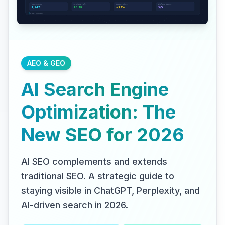
AEO & GEO
AI Search Engine
Optimization: The
New SEO for 2026
AI SEO complements and extends
traditional SEO. A strategic guide to
staying visible in ChatGPT, Perplexity, and
AI-driven search in 2026.