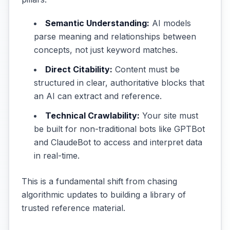
Semantic Understanding:
AI models
parse meaning and relationships between
concepts, not just keyword matches.
Direct Citability:
Content must be
structured in clear, authoritative blocks that
an AI can extract and reference.
Technical Crawlability:
Your site must
be built for non-traditional bots like GPTBot
and ClaudeBot to access and interpret data
in real-time.
This is a fundamental shift from chasing
algorithmic updates to building a library of
trusted reference material.