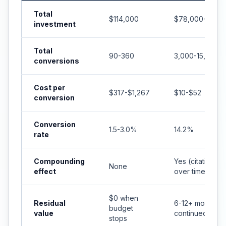
Total
$114,000
$78,000-$156,
investment
Total
90-360
3,000-15,000+
conversions
Cost per
$317-$1,267
$10-$52
conversion
Conversion
1.5-3.0%
14.2%
rate
Compounding
Yes (citations 
None
effect
over time)
$0 when
Residual
6-12+ months o
budget
value
continued citat
stops