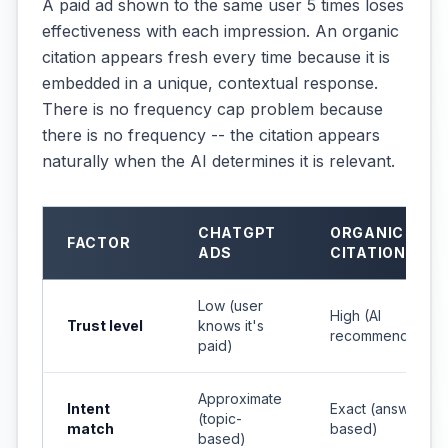
A paid ad shown to the same user 5 times loses
effectiveness with each impression. An organic
citation appears fresh every time because it is
embedded in a unique, contextual response.
There is no frequency cap problem because
there is no frequency -- the citation appears
naturally when the AI determines it is relevant.
CHATGPT
ORGANIC AI
FACTOR
ADS
CITATIONS
Low (user
High (AI
Trust level
knows it's
recommendation)
paid)
Approximate
Intent
Exact (answer-
(topic-
match
based)
based)