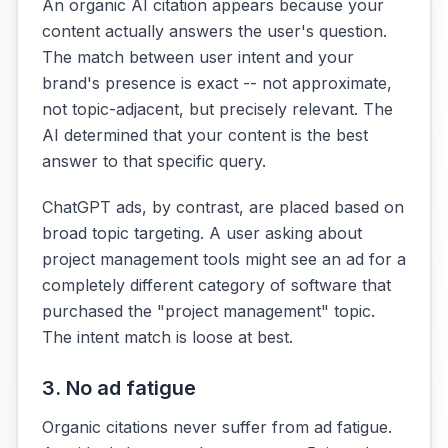
An organic AI citation appears because your
content actually answers the user's question.
The match between user intent and your
brand's presence is exact -- not approximate,
not topic-adjacent, but precisely relevant. The
AI determined that your content is the best
answer to that specific query.
ChatGPT ads, by contrast, are placed based on
broad topic targeting. A user asking about
project management tools might see an ad for a
completely different category of software that
purchased the "project management" topic.
The intent match is loose at best.
3. No ad fatigue
Organic citations never suffer from ad fatigue.