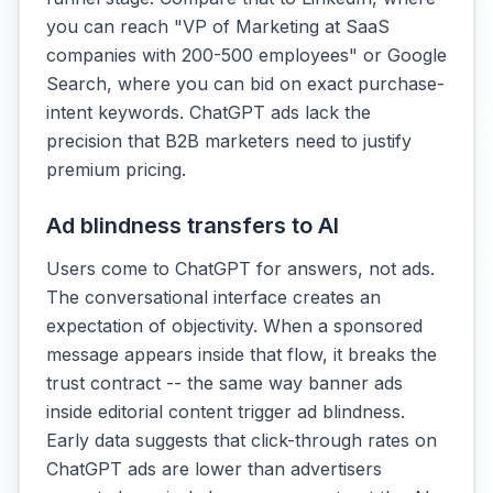
you can reach "VP of Marketing at SaaS
companies with 200-500 employees" or Google
Search, where you can bid on exact purchase-
intent keywords. ChatGPT ads lack the
precision that B2B marketers need to justify
premium pricing.
Ad blindness transfers to AI
Users come to ChatGPT for answers, not ads.
The conversational interface creates an
expectation of objectivity. When a sponsored
message appears inside that flow, it breaks the
trust contract -- the same way banner ads
inside editorial content trigger ad blindness.
Early data suggests that click-through rates on
ChatGPT ads are lower than advertisers