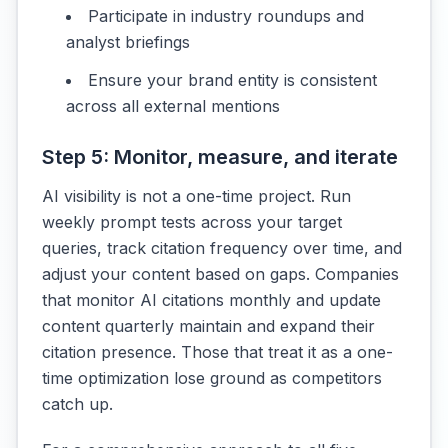
Participate in industry roundups and
analyst briefings
Ensure your brand entity is consistent
across all external mentions
Step 5: Monitor, measure, and iterate
AI visibility is not a one-time project. Run
weekly prompt tests across your target
queries, track citation frequency over time, and
adjust your content based on gaps. Companies
that monitor AI citations monthly and update
content quarterly maintain and expand their
citation presence. Those that treat it as a one-
time optimization lose ground as competitors
catch up.