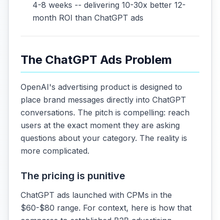
4-8 weeks -- delivering 10-30x better 12-
month ROI than ChatGPT ads
The ChatGPT Ads Problem
OpenAI's advertising product is designed to
place brand messages directly into ChatGPT
conversations. The pitch is compelling: reach
users at the exact moment they are asking
questions about your category. The reality is
more complicated.
The pricing is punitive
ChatGPT ads launched with CPMs in the
$60-$80 range. For context, here is how that