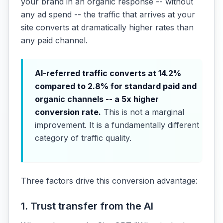
your brand in an organic response -- without
any ad spend -- the traffic that arrives at your
site converts at dramatically higher rates than
any paid channel.
AI-referred traffic converts at 14.2%
compared to 2.8% for standard paid and
organic channels -- a 5x higher
conversion rate.
This is not a marginal
improvement. It is a fundamentally different
category of traffic quality.
Three factors drive this conversion advantage:
1. Trust transfer from the AI