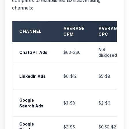
compares to established B2B advertising
channels:
AVERAGE
AVERAGE
CHANNEL
CPM
CPC
Not
ChatGPT Ads
$60-$80
disclosed
LinkedIn Ads
$6-$12
$5-$8
Google
$3-$8
$2-$6
Search Ads
Google
$2-$5
$0.50-$2