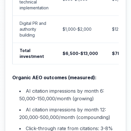
technical
implementation
Digital PR and
authority
$1,000-$2,000
$12,000-
building
Total
$6,500-$13,000
$78,000
investment
Organic AEO outcomes (measured):
AI citation impressions by month 6:
50,000-150,000/month (growing)
AI citation impressions by month 12:
200,000-500,000/month (compounding)
Click-through rate from citations: 3-8%