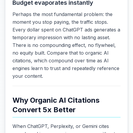
Budget evaporates instantly
Perhaps the most fundamental problem: the
moment you stop paying, the traffic stops.
Every dollar spent on ChatGPT ads generates a
temporary impression with no lasting asset.
There is no compounding effect, no flywheel,
no equity built. Compare that to organic AI
citations, which compound over time as AI
engines learn to trust and repeatedly reference
your content.
Why Organic AI Citations
Convert 5x Better
When ChatGPT, Perplexity, or Gemini cites