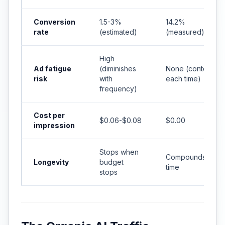
Conversion
1.5-3%
14.2%
rate
(estimated)
(measured)
High
Ad fatigue
(diminishes
None (contextual
risk
with
each time)
frequency)
Cost per
$0.06-$0.08
$0.00
impression
Stops when
Compounds over
Longevity
budget
time
stops