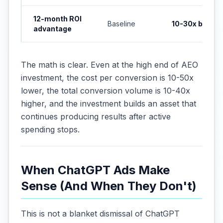
12-month ROI
Baseline
10-30x better
advantage
The math is clear. Even at the high end of AEO
investment, the cost per conversion is 10-50x
lower, the total conversion volume is 10-40x
higher, and the investment builds an asset that
continues producing results after active
spending stops.
When ChatGPT Ads Make
Sense (And When They Don't)
This is not a blanket dismissal of ChatGPT