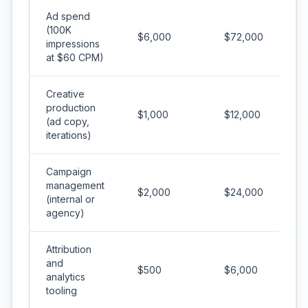
Ad spend
(100K
$6,000
$72,000
impressions
at $60 CPM)
Creative
production
$1,000
$12,000
(ad copy,
iterations)
Campaign
management
$2,000
$24,000
(internal or
agency)
Attribution
and
$500
$6,000
analytics
tooling