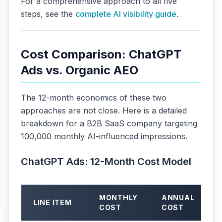
For a comprehensive approach to all five
steps, see the
complete AI visibility guide
.
Cost Comparison: ChatGPT
Ads vs. Organic AEO
The 12-month economics of these two
approaches are not close. Here is a detailed
breakdown for a B2B SaaS company targeting
100,000 monthly AI-influenced impressions.
ChatGPT Ads: 12-Month Cost Model
MONTHLY
ANNUAL
LINE ITEM
COST
COST