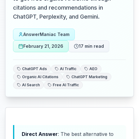
citations and recommendations in
ChatGPT, Perplexity, and Gemini.
AnswerManiac Team
February 21, 2026
17
min read
ChatGPT Ads
AI Traffic
AEO
Organic AI Citations
ChatGPT Marketing
AI Search
Free AI Traffic
Direct Answer
: The best alternative to