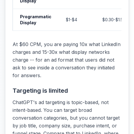
Display
Programmatic
$1-$4
$0.30-$1.50
Display
At $60 CPM, you are paying 10x what LinkedIn
charges and 15-30x what display networks
charge -- for an ad format that users did not
ask to see inside a conversation they initiated
for answers.
Targeting is limited
ChatGPT's ad targeting is topic-based, not
intent-based. You can target broad
conversation categories, but you cannot target
by job title, company size, purchase intent, or
funnel stage. Compare that to LinkedIn, where