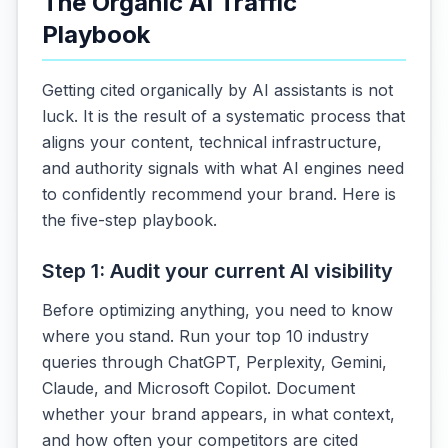
The Organic AI Traffic
Playbook
Getting cited organically by AI assistants is not
luck. It is the result of a systematic process that
aligns your content, technical infrastructure,
and authority signals with what AI engines need
to confidently recommend your brand. Here is
the five-step playbook.
Step 1: Audit your current AI visibility
Before optimizing anything, you need to know
where you stand. Run your top 10 industry
queries through ChatGPT, Perplexity, Gemini,
Claude, and Microsoft Copilot. Document
whether your brand appears, in what context,
and how often your competitors are cited