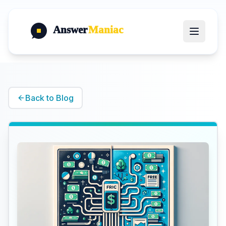
Answer
Maniac
Back to Blog