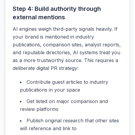
Step 4: Build authority through
external mentions
AI engines weigh third-party signals heavily. If
your brand is mentioned in industry
publications, comparison sites, analyst reports,
and reputable directories, AI systems treat you
as a more trustworthy source. This requires a
deliberate digital PR strategy:
Contribute guest articles to industry
publications in your space
Get listed on major comparison and
review platforms
Publish original research that other sites
will reference and link to