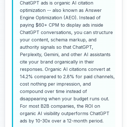
ChatGPT ads is organic AI citation
optimization -- also known as Answer
Engine Optimization (AEO). Instead of
paying $60+ CPM to display ads inside
ChatGPT conversations, you can structure
your content, schema markup, and
authority signals so that ChatGPT,
Perplexity, Gemini, and other AI assistants
cite your brand organically in their
responses. Organic AI citations convert at
14.2% compared to 2.8% for paid channels,
cost nothing per impression, and
compound over time instead of
disappearing when your budget runs out.
For most B2B companies, the ROI on
organic AI visibility outperforms ChatGPT
ads by 10-30x over a 12-month period.