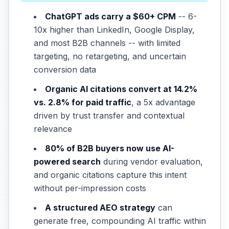
ChatGPT ads carry a $60+ CPM
-- 6-
10x higher than LinkedIn, Google Display,
and most B2B channels -- with limited
targeting, no retargeting, and uncertain
conversion data
Organic AI citations convert at 14.2%
vs. 2.8% for paid traffic
, a 5x advantage
driven by trust transfer and contextual
relevance
80% of B2B buyers now use AI-
powered search
during vendor evaluation,
and organic citations capture this intent
without per-impression costs
A structured AEO strategy
can
generate free, compounding AI traffic within