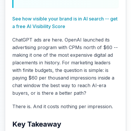
See how visible your brand is in AI search -- get
a free AI Visibility Score
ChatGPT ads are here. OpenAI launched its
advertising program with CPMs north of $60 --
making it one of the most expensive digital ad
placements in history. For marketing leaders
with finite budgets, the question is simple: is
paying $60 per thousand impressions inside a
chat window the best way to reach AI-era
buyers, or is there a better path?
There is. And it costs nothing per impression.
Key Takeaway