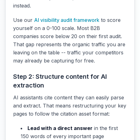
instead.
Use our
AI visibility audit framework
to score
yourself on a 0-100 scale. Most B2B
companies score below 20 on their first audit.
That gap represents the organic traffic you are
leaving on the table -- traffic your competitors
may already be capturing for free.
Step 2: Structure content for AI
extraction
AI assistants cite content they can easily parse
and extract. That means restructuring your key
pages to follow the citation asset format:
Lead with a direct answer
in the first
150 words of every important page