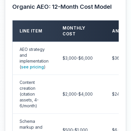
Organic AEO: 12-Month Cost Model
MONTHLY
LINE ITEM
ANNUAL
COST
AEO strategy
and
$3,000-$6,000
$36,000-
implementation
(
see pricing
)
Content
creation
(citation
$2,000-$4,000
$24,000-
assets, 4-
6/month)
Schema
markup and
$500-$1,000
$6,000-$