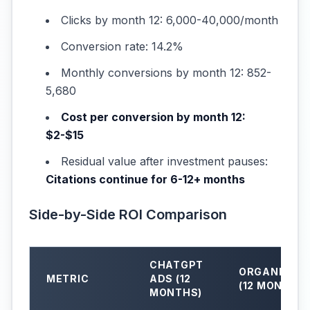
Clicks by month 12: 6,000-40,000/month
Conversion rate: 14.2%
Monthly conversions by month 12: 852-
5,680
Cost per conversion by month 12:
$2-$15
Residual value after investment pauses:
Citations continue for 6-12+ months
Side-by-Side ROI Comparison
CHATGPT
ORGANIC AE
METRIC
ADS (12
(12 MONTHS)
MONTHS)