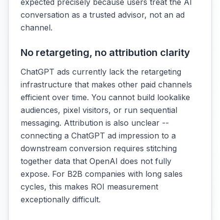
expected precisely because users treat the AI
conversation as a trusted advisor, not an ad
channel.
No retargeting, no attribution clarity
ChatGPT ads currently lack the retargeting
infrastructure that makes other paid channels
efficient over time. You cannot build lookalike
audiences, pixel visitors, or run sequential
messaging. Attribution is also unclear --
connecting a ChatGPT ad impression to a
downstream conversion requires stitching
together data that OpenAI does not fully
expose. For B2B companies with long sales
cycles, this makes ROI measurement
exceptionally difficult.