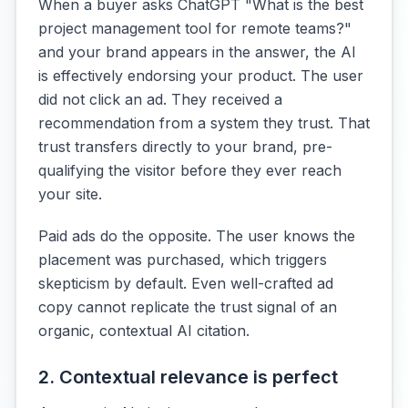
When a buyer asks ChatGPT "What is the best
project management tool for remote teams?"
and your brand appears in the answer, the AI
is effectively endorsing your product. The user
did not click an ad. They received a
recommendation from a system they trust. That
trust transfers directly to your brand, pre-
qualifying the visitor before they ever reach
your site.
Paid ads do the opposite. The user knows the
placement was purchased, which triggers
skepticism by default. Even well-crafted ad
copy cannot replicate the trust signal of an
organic, contextual AI citation.
2. Contextual relevance is perfect