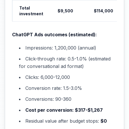
Total
$9,500
$114,000
investment
ChatGPT Ads outcomes (estimated):
Impressions: 1,200,000 (annual)
Click-through rate: 0.5-1.0% (estimated
for conversational ad format)
Clicks: 6,000-12,000
Conversion rate: 1.5-3.0%
Conversions: 90-360
Cost per conversion: $317-$1,267
Residual value after budget stops:
$0