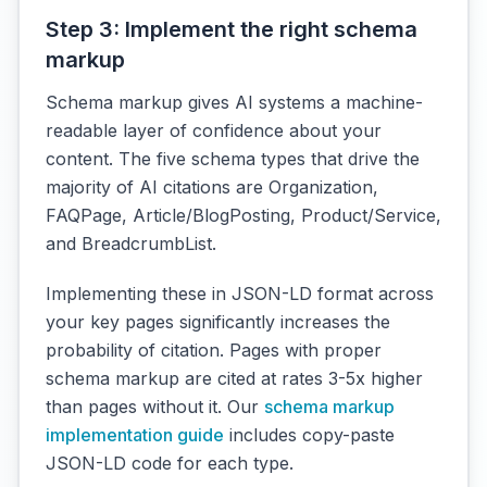
Step 3: Implement the right schema
markup
Schema markup gives AI systems a machine-
readable layer of confidence about your
content. The five schema types that drive the
majority of AI citations are Organization,
FAQPage, Article/BlogPosting, Product/Service,
and BreadcrumbList.
Implementing these in JSON-LD format across
your key pages significantly increases the
probability of citation. Pages with proper
schema markup are cited at rates 3-5x higher
than pages without it. Our
schema markup
implementation guide
includes copy-paste
JSON-LD code for each type.