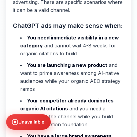
advertising. There are specific scenarios where
it can be a valid channel.
ChatGPT ads may make sense when:
You need immediate visibility in a new
category
and cannot wait 4-8 weeks for
organic citations to build
You are launching a new product
and
want to prime awareness among AI-native
audiences while your organic AEO strategy
ramps
Your competitor already dominates
organic AI citations
and you need a
presence in the channel while you build
Unavailable
your own citation foundation
You have a large brand awareness