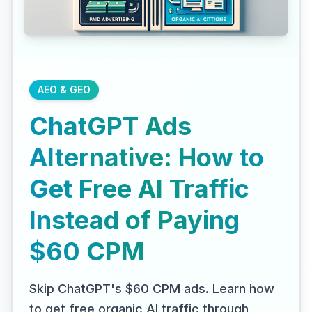
AEO & GEO
ChatGPT Ads
Alternative: How to
Get Free AI Traffic
Instead of Paying
$60 CPM
Skip ChatGPT's $60 CPM ads. Learn how
to get free organic AI traffic through