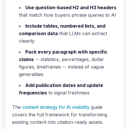
Use question-based H2 and H3 headers
that match how buyers phrase queries to AI
Include tables, numbered lists, and
comparison data
that LLMs can extract
cleanly
Pack every paragraph with specific
claims
-- statistics, percentages, dollar
figures, timeframes -- instead of vague
generalities
Add publication dates and update
frequencies
to signal freshness
The
content strategy for AI visibility
guide
covers the full framework for transforming
existing content into citation-ready assets.