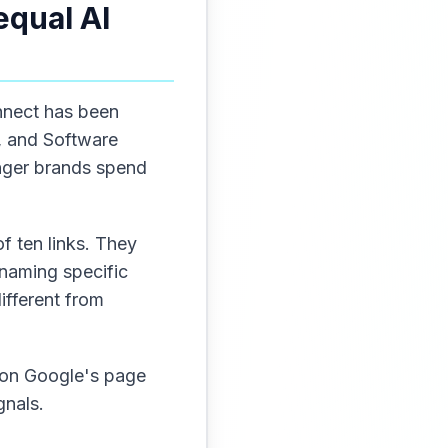
equal AI
nnect has been
2, and Software
enger brands spend
f ten links. They
 naming specific
ifferent from
e on Google's page
gnals.