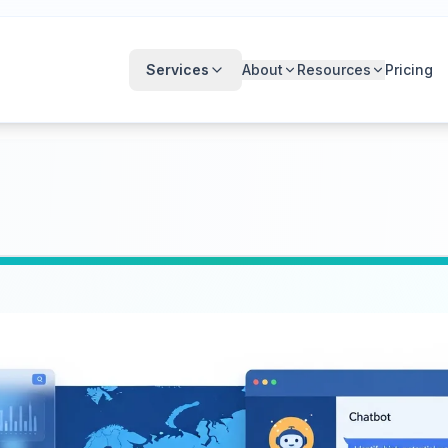
Services
About
Resources
Pricing