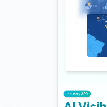
Industry AEO
AI Visib