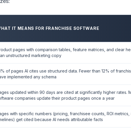
izes:
HAT IT MEANS FOR FRANCHISE SOFTWARE
roduct pages with comparison tables, feature matrices, and clear h
han unstructured marketing copy
1% of pages AI cites use structured data. Fewer than 12% of franch
ave implemented any schema
ages updated within 90 days are cited at significantly higher rates. 
oftware companies update their product pages once a year
ages with specific numbers (pricing, franchisee counts, ROI metrics,
imelines) get cited because AI needs attributable facts