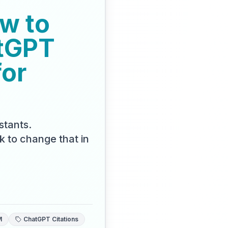
w to
tGPT
for
stants.
k to change that in
M
ChatGPT Citations