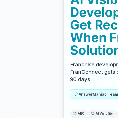
Develop
Get Re
When Fr
Solutio
Franchise developm
FranConnect gets c
90 days.
AnswerManiac Team
AEO
AI Visibility