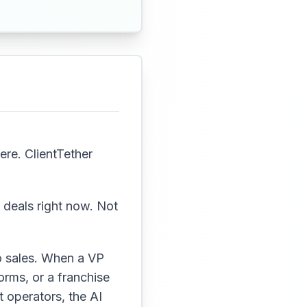
ere. ClientTether
g deals right now. Not
o sales. When a VP
rms, or a franchise
 operators, the AI