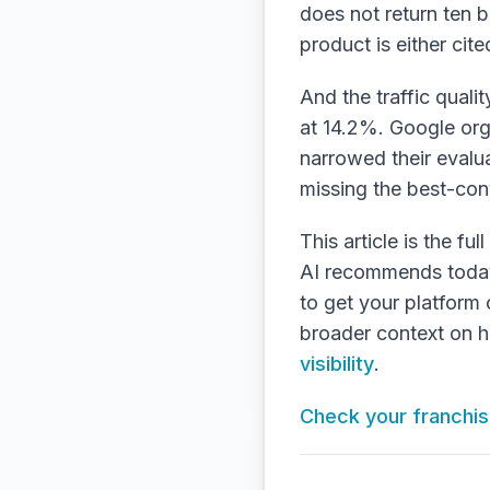
does not return ten b
product is either cited 
And the traffic quali
at 14.2%. Google org
narrowed their evalua
missing the best-conv
This article is the f
AI recommends today, 
to get your platform
broader context on ho
visibility
.
Check your franchise