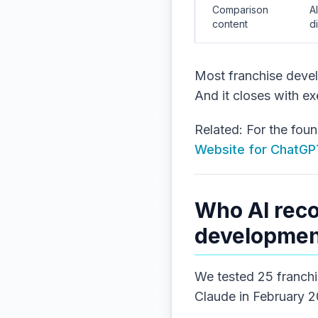
Comparison
A
content
d
Most franchise devel
And it closes with ex
Related: For the fou
Website for ChatGPT
Who AI rec
development
We tested 25 franchi
Claude in February 20