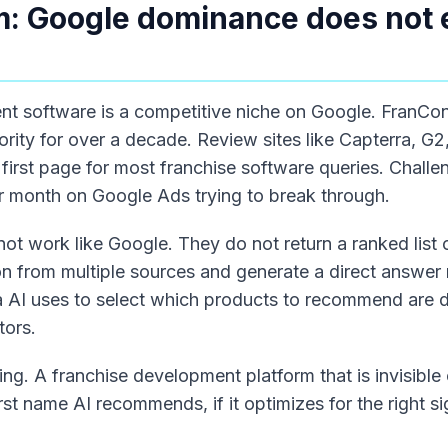
: Google dominance does not 
nt software is a competitive niche on Google. FranCo
ority for over a decade. Review sites like Capterra, G
first page for most franchise software queries. Chall
 month on Google Ads trying to break through.
not work like Google. They do not return a ranked list o
on from multiple sources and generate a direct answer
ia AI uses to select which products to recommend are d
tors.
ing. A franchise development platform that is invisibl
irst name AI recommends, if it optimizes for the right si