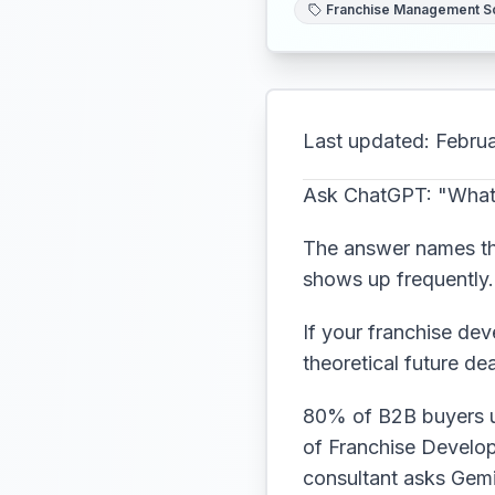
Franchise Management S
Last updated: Febru
Ask ChatGPT: "What 
The answer names thr
shows up frequently. 
If your franchise dev
theoretical future de
80% of B2B buyers us
of Franchise Develop
consultant asks Gemi