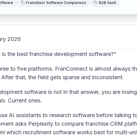
oftware
Franchisor Software Comparison
B2B SaaS
ary 2026
is the best franchise development software?"
ee to five platforms. FranConnect is almost always th
After that, the field gets sparse and inconsistent.
elopment software is not in that answer, you are losin
als. Current ones.
e AI assistants to research software before talking t
ment asks Perplexity to compare franchise CRM platfo
ni which recruitment software works best for multi-unit