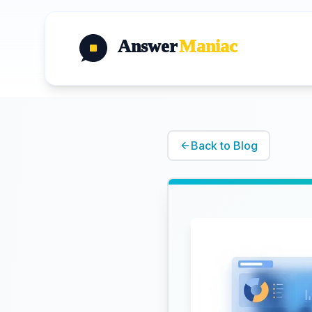
Answer
Maniac
Back to Blog