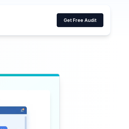
Get Free Audit