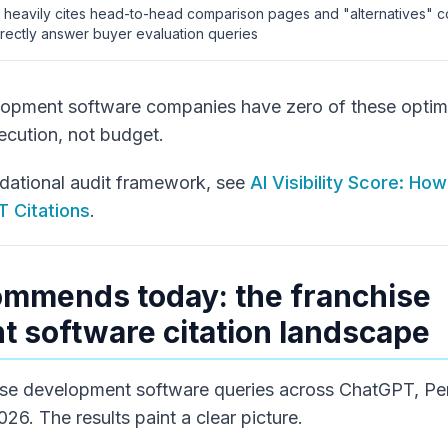
I heavily cites head-to-head comparison pages and "alternatives" 
irectly answer buyer evaluation queries
opment software companies have zero of these optimi
ecution, not budget.
ndational audit framework, see
AI Visibility Score: How
 Citations
.
ommends today: the franchise
 software citation landscape
se development software queries across ChatGPT, Perp
26. The results paint a clear picture.