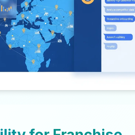
ility for Franchise