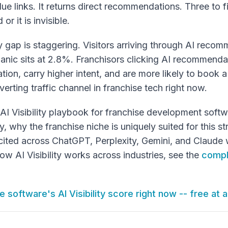
lue links. It returns direct recommendations. Three to 
or it is invisible.
ty gap is staggering. Visitors arriving through AI reco
anic sits at 2.8%. Franchisors clicking AI recommenda
tion, carry higher intent, and are more likely to book
erting traffic channel in franchise tech right now.
ull AI Visibility playbook for franchise development so
why the franchise niche is uniquely suited for this st
 cited across ChatGPT, Perplexity, Gemini, and Claude 
w AI Visibility works across industries, see the
compl
 software's AI Visibility score right now -- free at