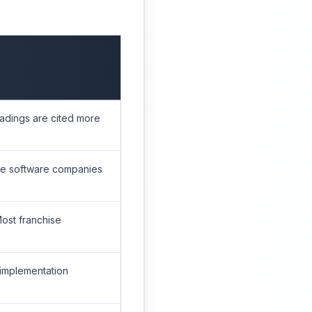
eadings are cited more
ise software companies
Most franchise
 implementation