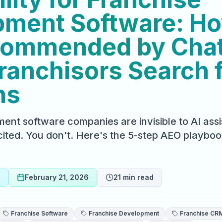
ment Software: Ho
commended by Cha
anchisors Search 
ns
ent software companies are invisible to AI assi
ited. You don't. Here's the 5-step AEO playboo
February 21, 2026
21
min read
Franchise Software
Franchise Development
Franchise CR