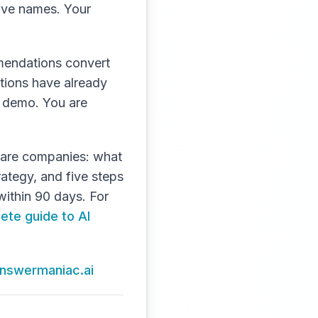
five names. Your
mmendations convert
tions have already
 a demo. You are
ftware companies: what
rategy, and five steps
within 90 days. For
ete guide to AI
 answermaniac.ai