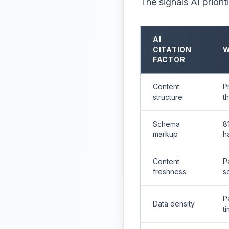
The signals AI priorit
AI
CITATION
W
FACTOR
Content
P
structure
t
Schema
8
markup
h
Content
P
freshness
s
P
Data density
t