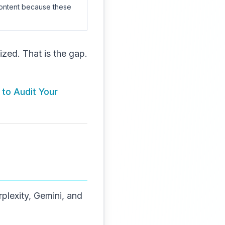
content because these
zed. That is the gap.
 to Audit Your
lexity, Gemini, and