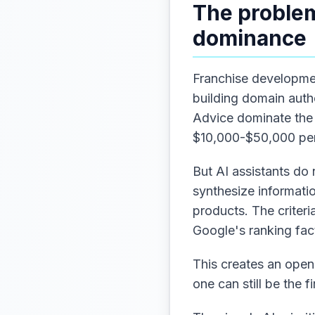
The problem
dominance
Franchise developme
building domain auth
Advice dominate the 
$10,000-$50,000 per
But AI assistants do 
synthesize informati
products. The criter
Google's ranking fac
This creates an open
one can still be the f