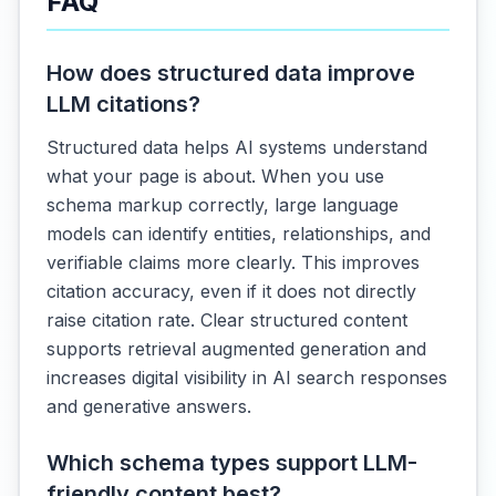
FAQ
How does structured data improve
LLM citations?
Structured data helps AI systems understand
what your page is about. When you use
schema markup correctly, large language
models can identify entities, relationships, and
verifiable claims more clearly. This improves
citation accuracy, even if it does not directly
raise citation rate. Clear structured content
supports retrieval augmented generation and
increases digital visibility in AI search responses
and generative answers.
Which schema types support LLM-
friendly content best?