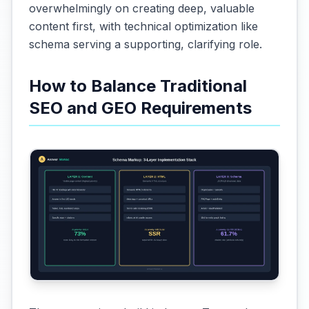
overwhelmingly on creating deep, valuable
content first, with technical optimization like
schema serving a supporting, clarifying role.
How to Balance Traditional
SEO and GEO Requirements