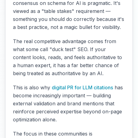
consensus on schema for AI is pragmatic. It's
viewed as a "table stakes" requirement —
something you should do correctly because it's
a best practice, not a magic bullet for visibility.
The real competitive advantage comes from
what some call "duck test" SEO. If your
content looks, reads, and feels authoritative to
a human expert, it has a far better chance of
being treated as authoritative by an AI.
This is also why
digital PR for LLM citations
has
become increasingly important — building
external validation and brand mentions that
reinforce perceived expertise beyond on-page
optimization alone.
The focus in these communities is