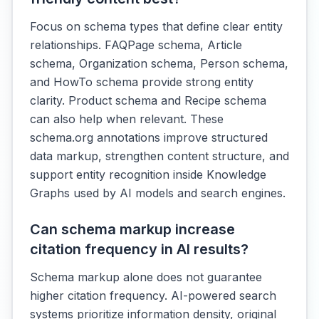
Focus on schema types that define clear entity
relationships. FAQPage schema, Article
schema, Organization schema, Person schema,
and HowTo schema provide strong entity
clarity. Product schema and Recipe schema
can also help when relevant. These
schema.org annotations improve structured
data markup, strengthen content structure, and
support entity recognition inside Knowledge
Graphs used by AI models and search engines.
Can schema markup increase
citation frequency in AI results?
Schema markup alone does not guarantee
higher citation frequency. AI-powered search
systems prioritize information density, original