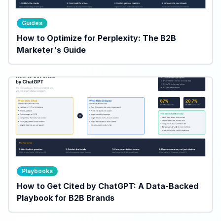
Guides
How to Optimize for Perplexity: The B2B
Marketer's Guide
Playbooks
How to Get Cited by ChatGPT: A Data-Backed
Playbook for B2B Brands