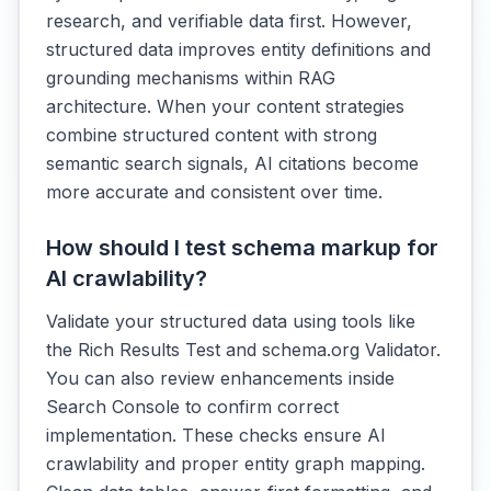
research, and verifiable data first. However,
structured data improves entity definitions and
grounding mechanisms within RAG
architecture. When your content strategies
combine structured content with strong
semantic search signals, AI citations become
more accurate and consistent over time.
How should I test schema markup for
AI crawlability?
Validate your structured data using tools like
the Rich Results Test and schema.org Validator.
You can also review enhancements inside
Search Console to confirm correct
implementation. These checks ensure AI
crawlability and proper entity graph mapping.