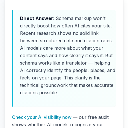
Direct Answer
: Schema markup won't
directly boost how often AI cites your site.
Recent research shows no solid link
between structured data and citation rates.
AI models care more about what your
content says and how clearly it says it. But
schema works like a translator — helping
AI correctly identify the people, places, and
facts on your page. This clarity is the
technical groundwork that makes accurate
citations possible.
Check your AI visibility now
— our free audit
shows whether AI models recognize your