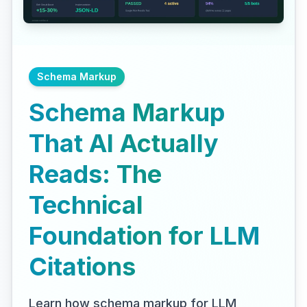
Schema Markup
Schema Markup
That AI Actually
Reads: The
Technical
Foundation for LLM
Citations
Learn how schema markup for LLM