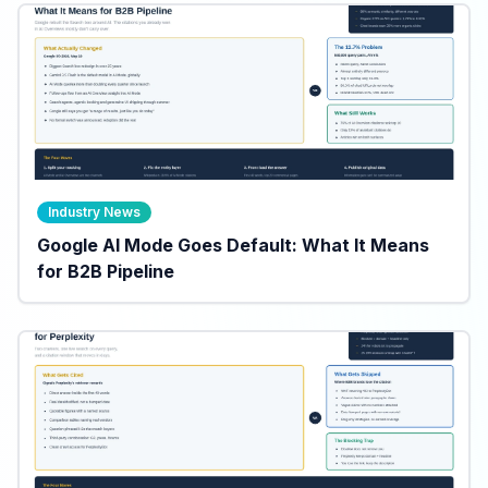
Industry News
Google AI Mode Goes Default: What It Means
for B2B Pipeline