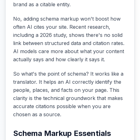
brand as a citable entity.
No, adding schema markup won't boost how
often AI cites your site. Recent research,
including a 2026 study, shows there's no solid
link between structured data and citation rates.
AI models care more about what your content
actually says and how clearly it says it.
So what's the point of schema? It works like a
translator. It helps an AI correctly identify the
people, places, and facts on your page. This
clarity is the technical groundwork that makes
accurate citations possible when you are
chosen as a source.
Schema Markup Essentials