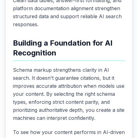
Clean data tables, answer-first formatting, and
platform documentation alignment strengthen
structured data and support reliable AI search
responses.
Building a Foundation for AI
Recognition
Schema markup strengthens clarity in AI
search. It doesn't guarantee citations, but it
improves accurate attribution when models use
your content. By selecting the right schema
types, enforcing strict content parity, and
prioritizing authoritative depth, you create a site
machines can interpret confidently.
To see how your content performs in AI-driven