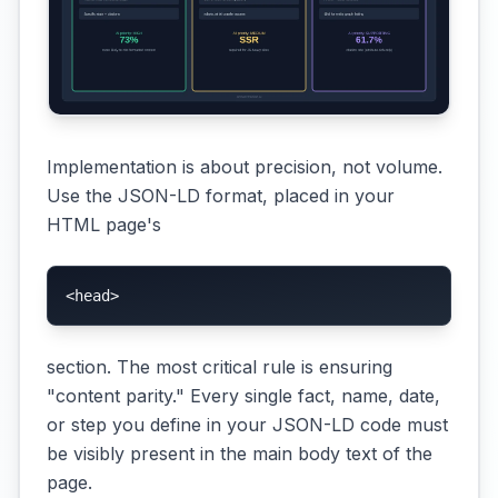
Implementation is about precision, not volume.
Use the JSON-LD format, placed in your
HTML page's
<head>
section. The most critical rule is ensuring
"content parity." Every single fact, name, date,
or step you define in your JSON-LD code must
be visibly present in the main body text of the
page.