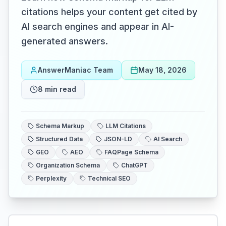
citations helps your content get cited by
AI search engines and appear in AI-
generated answers.
AnswerManiac Team
May 18, 2026
8
min read
Schema Markup
LLM Citations
Structured Data
JSON-LD
AI Search
GEO
AEO
FAQPage Schema
Organization Schema
ChatGPT
Perplexity
Technical SEO