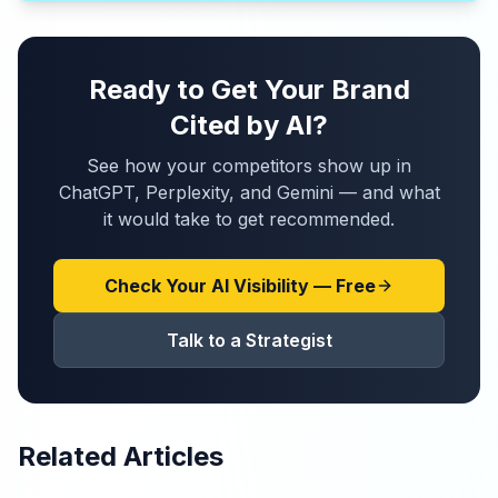
Ready to Get Your Brand
Cited by AI?
See how your competitors show up in
ChatGPT, Perplexity, and Gemini — and what
it would take to get recommended.
Check Your AI Visibility — Free
Talk to a Strategist
Related Articles