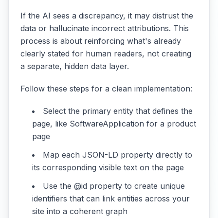
If the AI sees a discrepancy, it may distrust the
data or hallucinate incorrect attributions. This
process is about reinforcing what's already
clearly stated for human readers, not creating
a separate, hidden data layer.
Follow these steps for a clean implementation:
Select the primary entity that defines the
page, like SoftwareApplication for a product
page
Map each JSON-LD property directly to
its corresponding visible text on the page
Use the @id property to create unique
identifiers that can link entities across your
site into a coherent graph