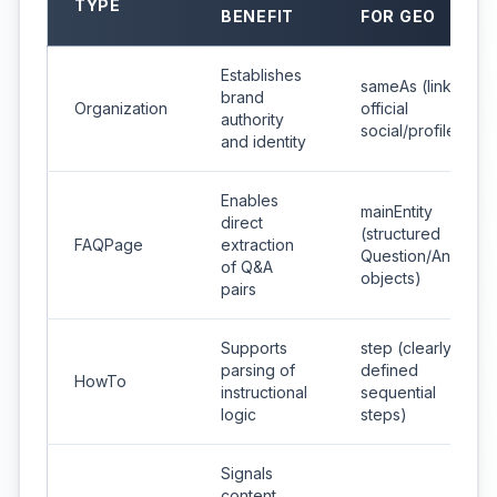
TYPE
BENEFIT
FOR GEO
Establishes
sameAs (links to
brand
Organization
official
authority
social/profiles)
and identity
Enables
mainEntity
direct
(structured
FAQPage
extraction
Question/Answer
of Q&A
objects)
pairs
Supports
step (clearly
parsing of
defined
HowTo
instructional
sequential
logic
steps)
Signals
content