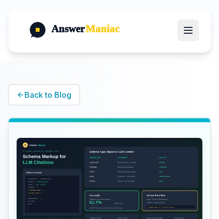
Answer
Maniac
Back to Blog