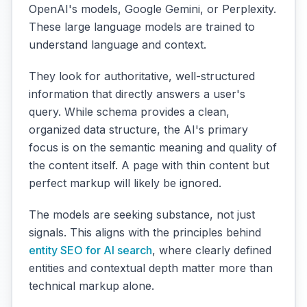
OpenAI's models, Google Gemini, or Perplexity.
These large language models are trained to
understand language and context.
They look for authoritative, well-structured
information that directly answers a user's
query. While schema provides a clean,
organized data structure, the AI's primary
focus is on the semantic meaning and quality of
the content itself. A page with thin content but
perfect markup will likely be ignored.
The models are seeking substance, not just
signals. This aligns with the principles behind
entity SEO for AI search
, where clearly defined
entities and contextual depth matter more than
technical markup alone.