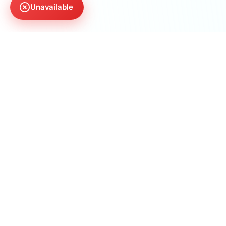
Unavailable
AnswerManiac
The first AI SEO agency optimizing for citations,
not clicks. We make sure you are the answer AI
recommends.
30 N Gould St Ste R
Sheridan, WY 82801, US
(773) 969-6117