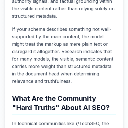
authority signals, and factual grounding within
the visible content rather than relying solely on
structured metadata.
If your schema describes something not well-
supported by the main content, the model
might treat the markup as mere plain text or
disregard it altogether. Research indicates that
for many models, the visible, semantic content
carries more weight than structured metadata
in the document head when determining
relevance and truthfulness.
What Are the Community
"Hard Truths" About AI SEO?
In technical communities like r/TechSEO, the