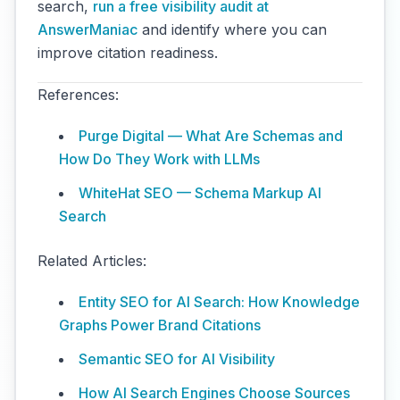
search,
run a free visibility audit at
AnswerManiac
and identify where you can
improve citation readiness.
References:
Purge Digital — What Are Schemas and
How Do They Work with LLMs
WhiteHat SEO — Schema Markup AI
Search
Related Articles:
Entity SEO for AI Search: How Knowledge
Graphs Power Brand Citations
Semantic SEO for AI Visibility
How AI Search Engines Choose Sources