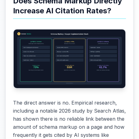
Does Schema Markup Directly
Increase AI Citation Rates?
The direct answer is no. Empirical research,
including a notable 2026 study by Search Atlas,
has shown there is no reliable link between the
amount of schema markup on a page and how
frequently it gets cited by AI systems like