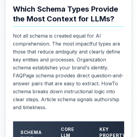
Which Schema Types Provide
the Most Context for LLMs?
Not all schema is created equal for AI
comprehension. The most impactful types are
those that reduce ambiguity and clearly define
key entities and processes. Organization
schema establishes your brand's identity.
FAQPage schema provides direct question-and-
answer pairs that are easy to extract. HowTo
schema breaks down instructional logic into
clear steps. Article schema signals authorship
and timeliness.
CORE
KEY
SCHEMA
LLM
PROPERTY