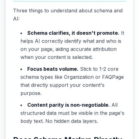
Three things to understand about schema and
AI:
Schema clarifies, it doesn't promote.
It
helps AI correctly identify what and who is
on your page, aiding accurate attribution
when your content is selected.
Focus beats volume.
Stick to 1-2 core
schema types like Organization or FAQPage
that directly support your content's
purpose.
Content parity is non-negotiable.
All
structured data must be visible in the page's
body text. No hidden data layers.