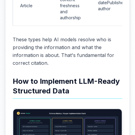
datePublished &
Article
freshness
author
and
authorship
These types help AI models resolve who is
providing the information and what the
information is about. That's fundamental for
correct citation.
How to Implement LLM-Ready
Structured Data