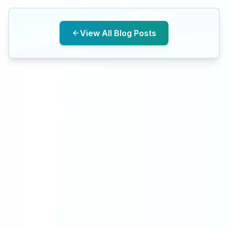
View All Blog Posts