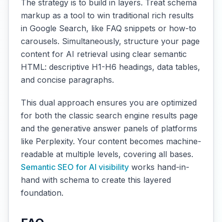
The strategy is to build in layers. Treat schema
markup as a tool to win traditional rich results
in Google Search, like FAQ snippets or how-to
carousels. Simultaneously, structure your page
content for AI retrieval using clear semantic
HTML: descriptive H1-H6 headings, data tables,
and concise paragraphs.
This dual approach ensures you are optimized
for both the classic search engine results page
and the generative answer panels of platforms
like Perplexity. Your content becomes machine-
readable at multiple levels, covering all bases.
Semantic SEO for AI visibility
works hand-in-
hand with schema to create this layered
foundation.