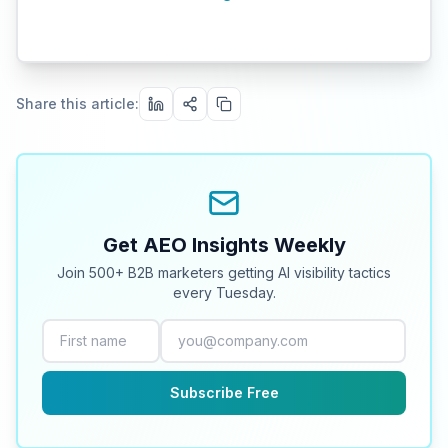
Share this article:
Get AEO Insights Weekly
Join 500+ B2B marketers getting AI visibility tactics
every Tuesday.
Subscribe Free