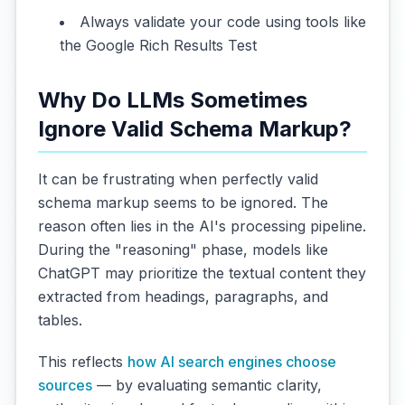
Always validate your code using tools like
the Google Rich Results Test
Why Do LLMs Sometimes
Ignore Valid Schema Markup?
It can be frustrating when perfectly valid
schema markup seems to be ignored. The
reason often lies in the AI's processing pipeline.
During the "reasoning" phase, models like
ChatGPT may prioritize the textual content they
extracted from headings, paragraphs, and
tables.
This reflects
how AI search engines choose
sources
— by evaluating semantic clarity,