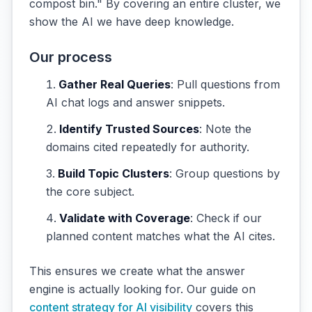
compost bin." By covering an entire cluster, we
show the AI we have deep knowledge.
Our process
Gather Real Queries
: Pull questions from
AI chat logs and answer snippets.
Identify Trusted Sources
: Note the
domains cited repeatedly for authority.
Build Topic Clusters
: Group questions by
the core subject.
Validate with Coverage
: Check if our
planned content matches what the AI cites.
This ensures we create what the answer
engine is actually looking for. Our guide on
content strategy for AI visibility
covers this