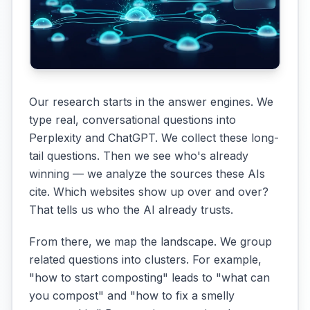
Our research starts in the answer engines. We
type real, conversational questions into
Perplexity and ChatGPT. We collect these long-
tail questions. Then we see who's already
winning — we analyze the sources these AIs
cite. Which websites show up over and over?
That tells us who the AI already trusts.
From there, we map the landscape. We group
related questions into clusters. For example,
"how to start composting" leads to "what can
you compost" and "how to fix a smelly