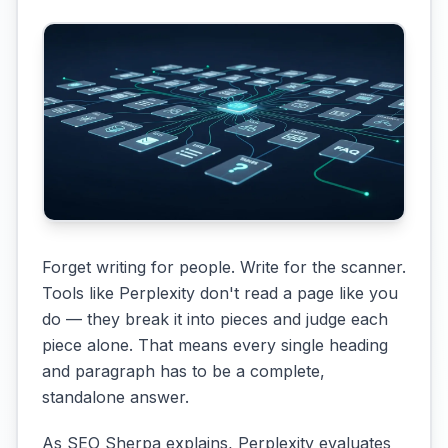
Forget writing for people. Write for the scanner.
Tools like Perplexity don't read a page like you
do — they break it into pieces and judge each
piece alone. That means every single heading
and paragraph has to be a complete,
standalone answer.
As SEO Sherpa explains, Perplexity evaluates