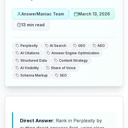
AnswerManiac Team
March 13, 2026
13
min read
Perplexity
AI Search
GEO
AEO
AI Citations
Answer Engine Optimization
Structured Data
Content Strategy
AI Visibility
Share of Voice
Schema Markup
SEO
Direct Answer
: Rank in Perplexity by
putting direct answers first, using clear