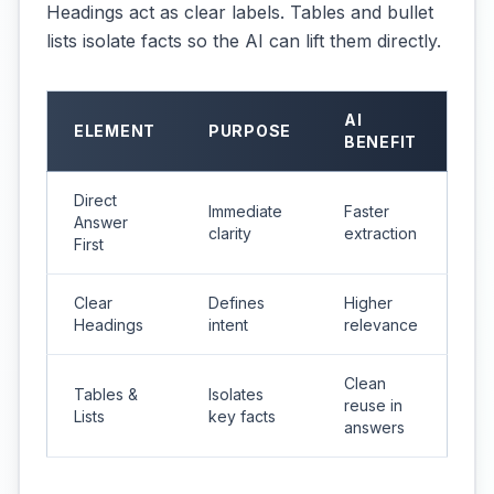
Headings act as clear labels. Tables and bullet
lists isolate facts so the AI can lift them directly.
AI
ELEMENT
PURPOSE
BENEFIT
Direct
Immediate
Faster
Answer
clarity
extraction
First
Clear
Defines
Higher
Headings
intent
relevance
Clean
Tables &
Isolates
reuse in
Lists
key facts
answers