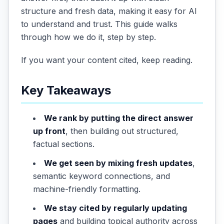
structure and fresh data, making it easy for AI
to understand and trust. This guide walks
through how we do it, step by step.
If you want your content cited, keep reading.
Key Takeaways
We rank by putting the direct answer
up front
, then building out structured,
factual sections.
We get seen by mixing fresh updates
,
semantic keyword connections, and
machine-friendly formatting.
We stay cited by regularly updating
pages
and building topical authority across