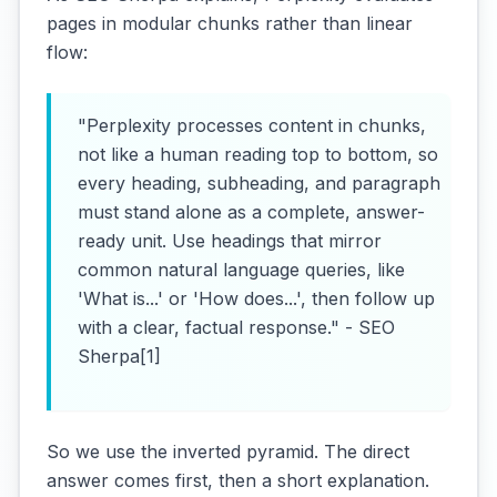
pages in modular chunks rather than linear
flow:
"Perplexity processes content in chunks,
not like a human reading top to bottom, so
every heading, subheading, and paragraph
must stand alone as a complete, answer-
ready unit. Use headings that mirror
common natural language queries, like
'What is...' or 'How does...', then follow up
with a clear, factual response." - SEO
Sherpa[1]
So we use the inverted pyramid. The direct
answer comes first, then a short explanation.