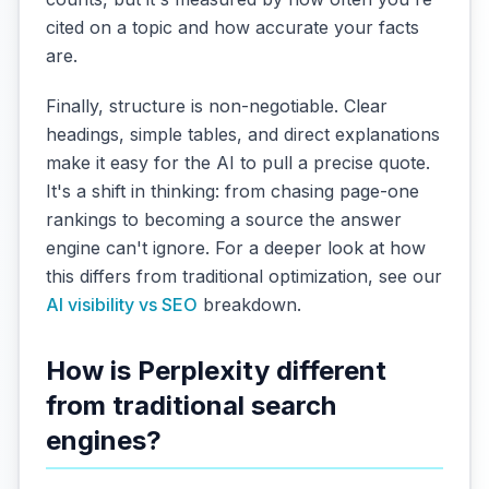
cited on a topic and how accurate your facts
are.
Finally, structure is non-negotiable. Clear
headings, simple tables, and direct explanations
make it easy for the AI to pull a precise quote.
It's a shift in thinking: from chasing page-one
rankings to becoming a source the answer
engine can't ignore. For a deeper look at how
this differs from traditional optimization, see our
AI visibility vs SEO
breakdown.
How is Perplexity different
from traditional search
engines?