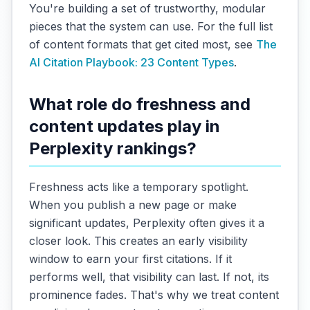
You're building a set of trustworthy, modular
pieces that the system can use. For the full list
of content formats that get cited most, see
The
AI Citation Playbook: 23 Content Types
.
What role do freshness and
content updates play in
Perplexity rankings?
Freshness acts like a temporary spotlight.
When you publish a new page or make
significant updates, Perplexity often gives it a
closer look. This creates an early visibility
window to earn your first citations. If it
performs well, that visibility can last. If not, its
prominence fades. That's why we treat content