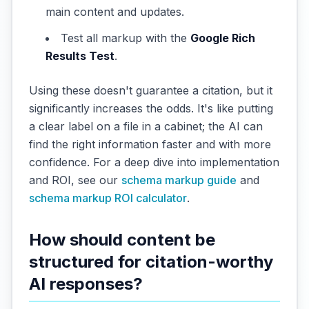
main content and updates.
Test all markup with the
Google Rich
Results Test
.
Using these doesn't guarantee a citation, but it
significantly increases the odds. It's like putting
a clear label on a file in a cabinet; the AI can
find the right information faster and with more
confidence. For a deep dive into implementation
and ROI, see our
schema markup guide
and
schema markup ROI calculator
.
How should content be
structured for citation-worthy
AI responses?