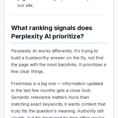
our site.
What ranking signals does
Perplexity AI prioritize?
Perplexity AI works differently. It's trying to
build a trustworthy answer on the fly, not find
the page with the most backlinks. It prioritizes a
few clear things.
Freshness is a big one — information updated
in the last few months gets a close look.
Semantic relevance matters more than
matching exact keywords; it wants content that
truly fits the question's meaning. Authority still
counts, but it's measured by how often you're