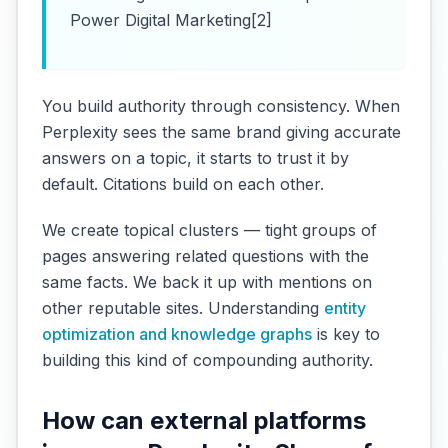
Power Digital Marketing[2]
You build authority through consistency. When
Perplexity sees the same brand giving accurate
answers on a topic, it starts to trust it by
default. Citations build on each other.
We create topical clusters — tight groups of
pages answering related questions with the
same facts. We back it up with mentions on
other reputable sites. Understanding
entity
optimization and knowledge graphs
is key to
building this kind of compounding authority.
How can external platforms