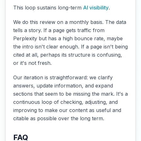
This loop sustains long-term
AI visibility
.
We do this review on a monthly basis. The data
tells a story. If a page gets traffic from
Perplexity but has a high bounce rate, maybe
the intro isn't clear enough. If a page isn't being
cited at all, perhaps its structure is confusing,
or it's not fresh.
Our iteration is straightforward: we clarify
answers, update information, and expand
sections that seem to be missing the mark. It's a
continuous loop of checking, adjusting, and
improving to make our content as useful and
citable as possible over the long term.
FAQ