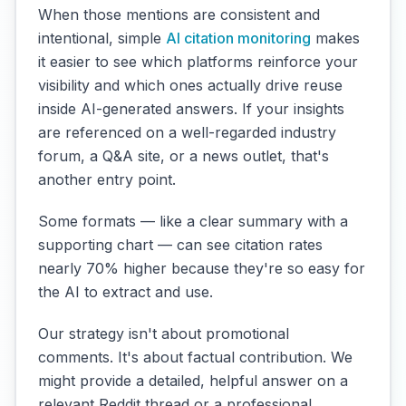
When those mentions are consistent and
intentional, simple
AI citation monitoring
makes
it easier to see which platforms reinforce your
visibility and which ones actually drive reuse
inside AI-generated answers. If your insights
are referenced on a well-regarded industry
forum, a Q&A site, or a news outlet, that's
another entry point.
Some formats — like a clear summary with a
supporting chart — can see citation rates
nearly 70% higher because they're so easy for
the AI to extract and use.
Our strategy isn't about promotional
comments. It's about factual contribution. We
might provide a detailed, helpful answer on a
relevant Reddit thread or a professional