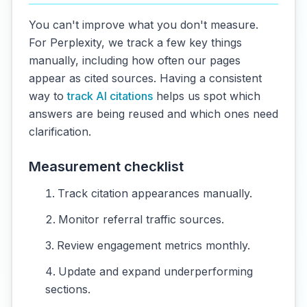
You can't improve what you don't measure.
For Perplexity, we track a few key things
manually, including how often our pages
appear as cited sources. Having a consistent
way to
track AI citations
helps us spot which
answers are being reused and which ones need
clarification.
Measurement checklist
Track citation appearances manually.
Monitor referral traffic sources.
Review engagement metrics monthly.
Update and expand underperforming
sections.