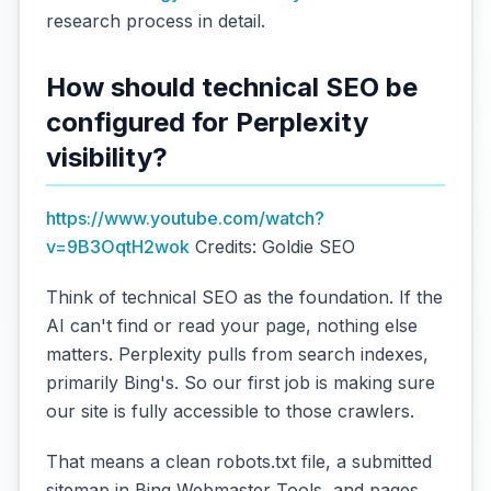
research process in detail.
How should technical SEO be
configured for Perplexity
visibility?
https://www.youtube.com/watch?
v=9B3OqtH2wok
Credits: Goldie SEO
Think of technical SEO as the foundation. If the
AI can't find or read your page, nothing else
matters. Perplexity pulls from search indexes,
primarily Bing's. So our first job is making sure
our site is fully accessible to those crawlers.
That means a clean robots.txt file, a submitted
sitemap in Bing Webmaster Tools, and pages