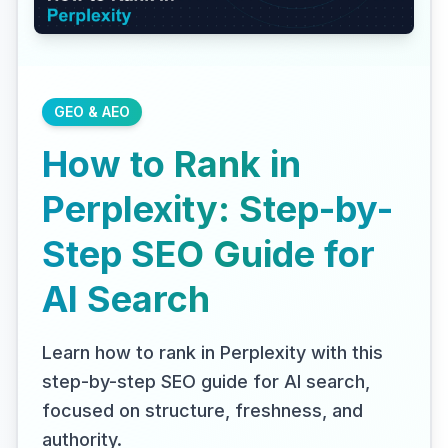
GEO & AEO
How to Rank in
Perplexity: Step-by-
Step SEO Guide for
AI Search
Learn how to rank in Perplexity with this
step-by-step SEO guide for AI search,
focused on structure, freshness, and
authority.