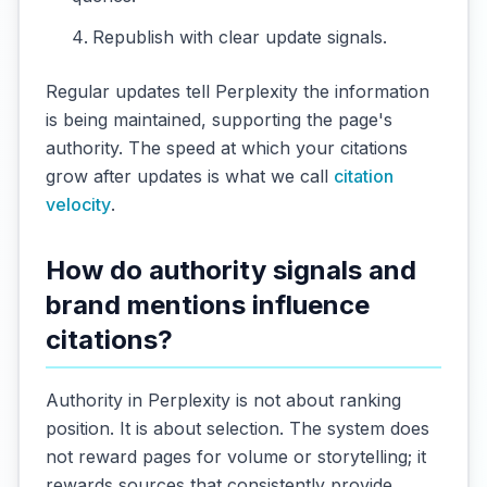
Republish with clear update signals.
Regular updates tell Perplexity the information
is being maintained, supporting the page's
authority. The speed at which your citations
grow after updates is what we call
citation
velocity
.
How do authority signals and
brand mentions influence
citations?
Authority in Perplexity is not about ranking
position. It is about selection. The system does
not reward pages for volume or storytelling; it
rewards sources that consistently provide