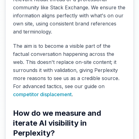
community like Stack Exchange. We ensure the
information aligns perfectly with what's on our
own site, using consistent brand references
and terminology.
The aim is to become a visible part of the
factual conversation happening across the
web. This doesn't replace on-site content; it
surrounds it with validation, giving Perplexity
more reasons to see us as a credible source.
For advanced tactics, see our guide on
competitor displacement
.
How do we measure and
iterate AI visibility in
Perplexity?