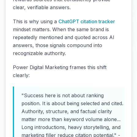
clear, verifiable answers.
This is why using a
ChatGPT citation tracker
mindset matters. When the same brand is
repeatedly mentioned and quoted across AI
answers, those signals compound into
recognizable authority.
Power Digital Marketing frames this shift
clearly:
"Success here is not about ranking
position. It is about being selected and cited.
Authority, structure, and factual clarity
matter more than keyword volume alone...
Long introductions, heavy storytelling, and
marketing filler reduce citation potential." -