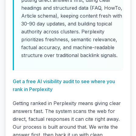
headings and structured data (FAQ, HowTo,
Article schema), keeping content fresh with
30-90 day updates, and building topical
authority across clusters. Perplexity
prioritizes freshness, semantic relevance,
factual accuracy, and machine-readable
structure over traditional backlink signals.
Get a free AI visibility audit to see where you
rank in Perplexity
Getting ranked in Perplexity means giving clear
answers fast. The system scans the web for
direct, factual responses it can cite right away.
Our process is built around that. We write the
answer first, then back it up with clean