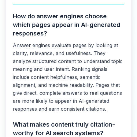
How do answer engines choose
which pages appear in AI-generated
responses?
Answer engines evaluate pages by looking at
clarity, relevance, and usefulness. They
analyze structured content to understand topic
meaning and user intent. Ranking signals
include content helpfulness, semantic
alignment, and machine readability. Pages that
give direct, complete answers to real questions
are more likely to appear in AI-generated
responses and earn consistent citations.
What makes content truly citation-
worthy for AI search systems?