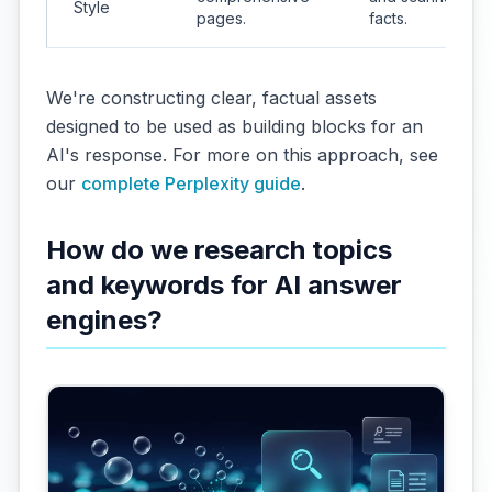
Style
pages.
facts.
We're constructing clear, factual assets
designed to be used as building blocks for an
AI's response. For more on this approach, see
our
complete Perplexity guide
.
How do we research topics
and keywords for AI answer
engines?