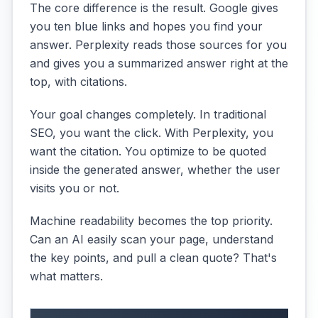
The core difference is the result. Google gives
you ten blue links and hopes you find your
answer. Perplexity reads those sources for you
and gives you a summarized answer right at the
top, with citations.
Your goal changes completely. In traditional
SEO, you want the click. With Perplexity, you
want the citation. You optimize to be quoted
inside the generated answer, whether the user
visits you or not.
Machine readability becomes the top priority.
Can an AI easily scan your page, understand
the key points, and pull a clean quote? That's
what matters.