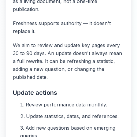
as a living document, not a one-time
publication.
Freshness supports authority — it doesn't
replace it.
We aim to review and update key pages every
30 to 90 days. An update doesn't always mean
a full rewrite. It can be refreshing a statistic,
adding a new question, or changing the
published date.
Update actions
Review performance data monthly.
Update statistics, dates, and references.
Add new questions based on emerging
queries.