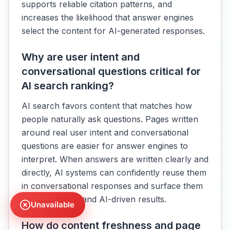
supports reliable citation patterns, and
increases the likelihood that answer engines
select the content for AI-generated responses.
Why are user intent and
conversational questions critical for
AI search ranking?
AI search favors content that matches how
people naturally ask questions. Pages written
around real user intent and conversational
questions are easier for answer engines to
interpret. When answers are written clearly and
directly, AI systems can confidently reuse them
in conversational responses and surface them
across organic and AI-driven results.
Unavailable
How do content freshness and page