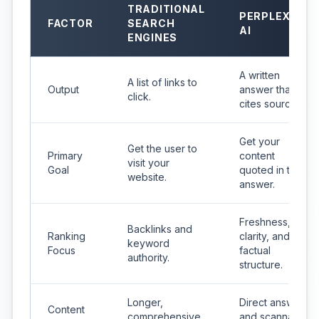
TRADITIONAL
PERPLEXITY
FACTOR
SEARCH
AI
ENGINES
A written
A list of links to
Output
answer that
click.
cites sources.
Get your
Get the user to
Primary
content
visit your
Goal
quoted in the
website.
answer.
Freshness,
Backlinks and
Ranking
clarity, and
keyword
Focus
factual
authority.
structure.
Longer,
Direct answers
Content
comprehensive
and scannable