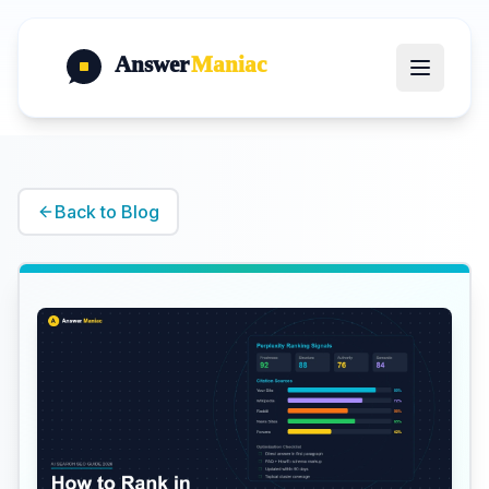
Answer
Maniac
Back to Blog