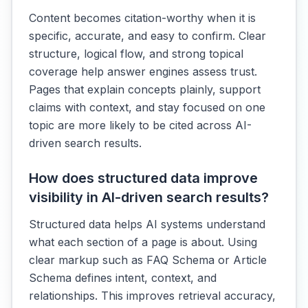
Content becomes citation-worthy when it is
specific, accurate, and easy to confirm. Clear
structure, logical flow, and strong topical
coverage help answer engines assess trust.
Pages that explain concepts plainly, support
claims with context, and stay focused on one
topic are more likely to be cited across AI-
driven search results.
How does structured data improve
visibility in AI-driven search results?
Structured data helps AI systems understand
what each section of a page is about. Using
clear markup such as FAQ Schema or Article
Schema defines intent, context, and
relationships. This improves retrieval accuracy,