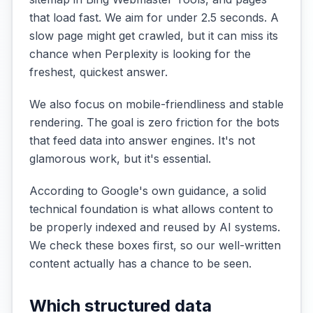
that load fast. We aim for under 2.5 seconds. A
slow page might get crawled, but it can miss its
chance when Perplexity is looking for the
freshest, quickest answer.
We also focus on mobile-friendliness and stable
rendering. The goal is zero friction for the bots
that feed data into answer engines. It's not
glamorous work, but it's essential.
According to Google's own guidance, a solid
technical foundation is what allows content to
be properly indexed and reused by AI systems.
We check these boxes first, so our well-written
content actually has a chance to be seen.
Which structured data