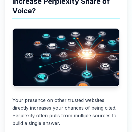
increase Perplexity Share of
Voice?
Your presence on other trusted websites
directly increases your chances of being cited.
Perplexity often pulls from multiple sources to
build a single answer.