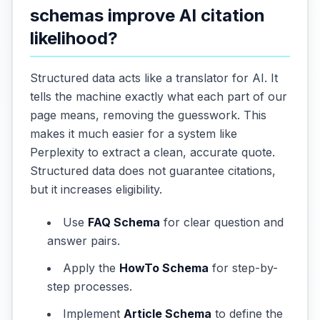
schemas improve AI citation
likelihood?
Structured data acts like a translator for AI. It
tells the machine exactly what each part of our
page means, removing the guesswork. This
makes it much easier for a system like
Perplexity to extract a clean, accurate quote.
Structured data does not guarantee citations,
but it increases eligibility.
Use
FAQ Schema
for clear question and
answer pairs.
Apply the
HowTo Schema
for step-by-
step processes.
Implement
Article Schema
to define the